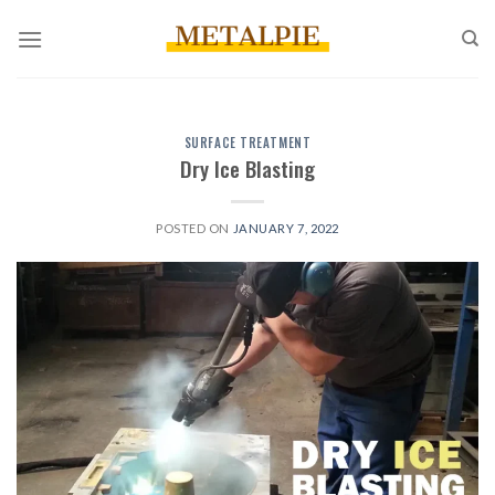
Skip
to
content
SURFACE TREATMENT
Dry Ice Blasting
POSTED ON
JANUARY 7, 2022