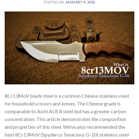
POSTED ON
JANUARY 4, 2022
8Cr13MoV blade steel is a common Chinese stainless steel
for household scissors and knives. The Chinese grade is
comparable to Aichi AUS 8 steel but has a greater carbon
concentration. This article demonstrates the composition
and properties of this steel. We’ve also recommended the
best 8Cr13MoV (Spyderco Tenacious G-10) stainless steel