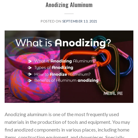
Anodizing Aluminum
POSTED ON
SEPTEMBER 13, 2021
Anodizing aluminum is one of the most frequently used
materials in the production of tools and equipment. You may
find anodized components in various places, including home
items, construction equipment, and showpieces. Specially