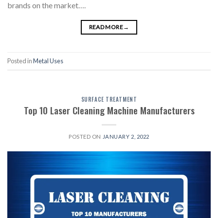
brands on the market….
READ MORE
→
Posted in
Metal Uses
SURFACE TREATMENT
Top 10 Laser Cleaning Machine Manufacturers
POSTED ON
JANUARY 2, 2022