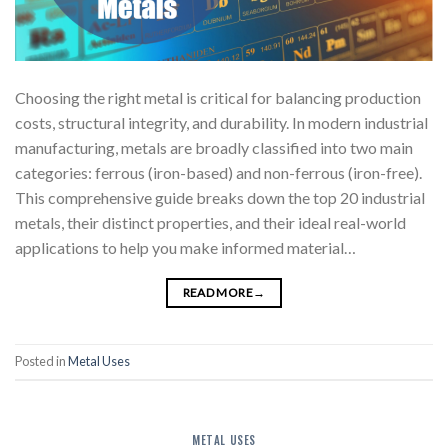
Choosing the right metal is critical for balancing production
costs, structural integrity, and durability. In modern industrial
manufacturing, metals are broadly classified into two main
categories: ferrous (iron-based) and non-ferrous (iron-free).
This comprehensive guide breaks down the top 20 industrial
metals, their distinct properties, and their ideal real-world
applications to help you make informed material…
READ MORE
→
Posted in
Metal Uses
METAL USES