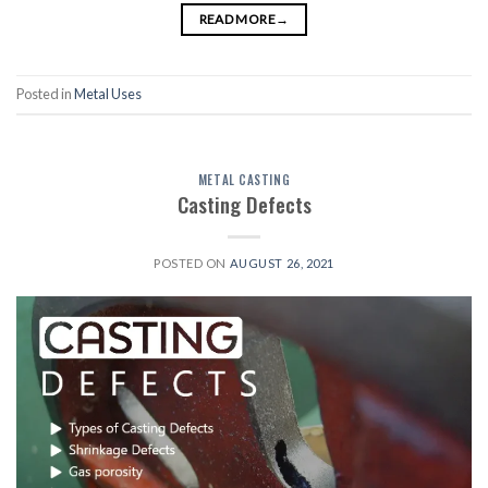
READ MORE
→
Posted in
Metal Uses
METAL CASTING
Casting Defects
POSTED ON
AUGUST 26, 2021