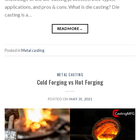
applications, and pros & cons. What is die casting? Die
casting is a…
READ MORE
→
Posted in
Metal casting
METAL CASTING
Cold Forging vs Hot Forging
POSTED ON
MAY 31, 2021