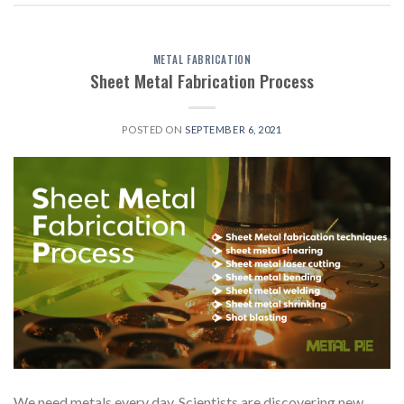
METAL FABRICATION
Sheet Metal Fabrication Process
POSTED ON
SEPTEMBER 6, 2021
We need metals every day. Scientists are discovering new