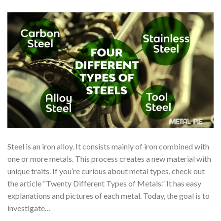
Steel is an iron alloy. It consists mainly of iron combined with
one or more metals. This process creates a new material with
unique traits. If you’re curious about metal types, check out
the article “Twenty Different Types of Metals.” It has easy
explanations and pictures of each metal. Today, the goal is to
investigate…