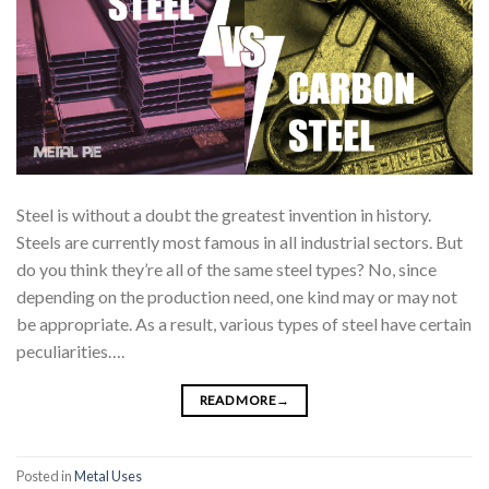
Steel is without a doubt the greatest invention in history.
Steels are currently most famous in all industrial sectors. But
do you think they’re all of the same steel types? No, since
depending on the production need, one kind may or may not
be appropriate. As a result, various types of steel have certain
peculiarities….
READ MORE
→
Posted in
Metal Uses