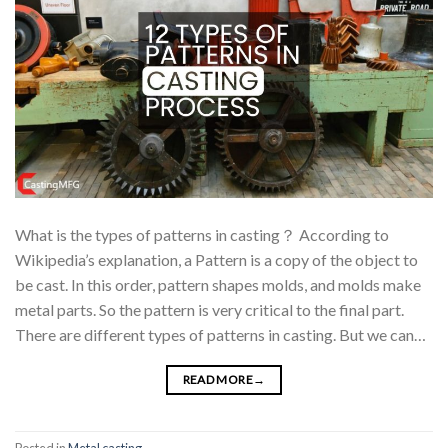
What is the types of patterns in casting？ According to
Wikipedia’s explanation, a Pattern is a copy of the object to
be cast. In this order, pattern shapes molds, and molds make
metal parts. So the pattern is very critical to the final part.
There are different types of patterns in casting. But we can…
READ MORE
→