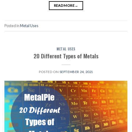
READ MORE
→
Posted in
Metal Uses
METAL USES
20 Different Types of Metals
POSTED ON
SEPTEMBER 24, 2021