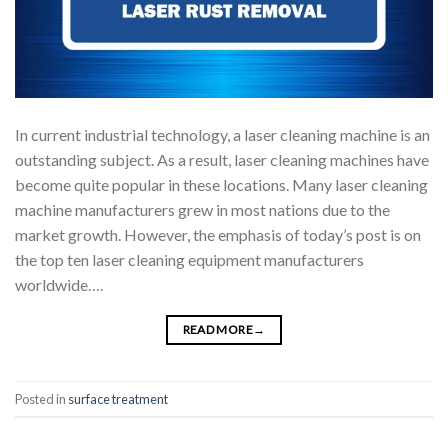
In current industrial technology, a laser cleaning machine is an
outstanding subject. As a result, laser cleaning machines have
become quite popular in these locations. Many laser cleaning
machine manufacturers grew in most nations due to the
market growth. However, the emphasis of today’s post is on
the top ten laser cleaning equipment manufacturers
worldwide….
READ MORE
→
Posted in
surface treatment