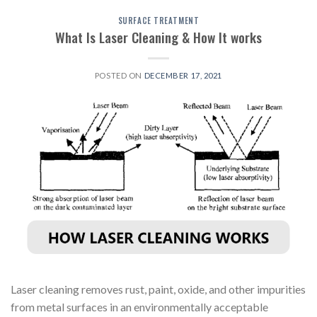
SURFACE TREATMENT
What Is Laser Cleaning & How It works
POSTED ON
DECEMBER 17, 2021
Laser cleaning removes rust, paint, oxide, and other impurities
from metal surfaces in an environmentally acceptable