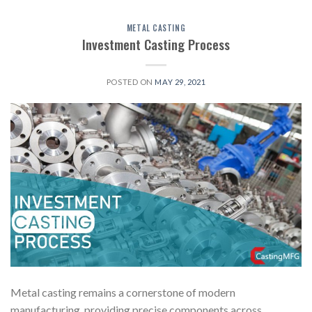
METAL CASTING
Investment Casting Process
POSTED ON
MAY 29, 2021
Metal casting remains a cornerstone of modern
manufacturing, providing precise components across