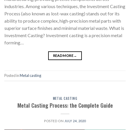
industries. Among various techniques, the Investment Casting
Process (also known as lost-wax casting) stands out for its
ability to produce complex, high-precision metal parts with
superior surface finishes and minimal material waste. What is
Investment Casting? Investment casting is a precision metal
forming…
READ MORE
→
Posted in
Metal casting
METAL CASTING
Metal Casting Process: the Complete Guide
POSTED ON
JULY 24, 2020