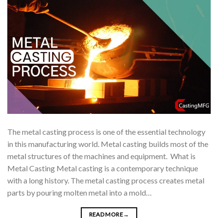
The metal casting process is one of the essential technology
in this manufacturing world. Metal casting builds most of the
metal structures of the machines and equipment. What is
Metal Casting Metal casting is a contemporary technique
with a long history. The metal casting process creates metal
parts by pouring molten metal into a mold…
READ MORE
→