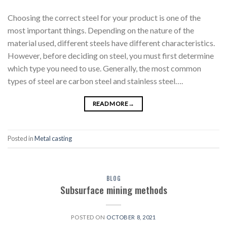
Choosing the correct steel for your product is one of the
most important things. Depending on the nature of the
material used, different steels have different characteristics.
However, before deciding on steel, you must first determine
which type you need to use. Generally, the most common
types of steel are carbon steel and stainless steel….
READ MORE
→
Posted in
Metal casting
BLOG
Subsurface mining methods
POSTED ON
OCTOBER 8, 2021