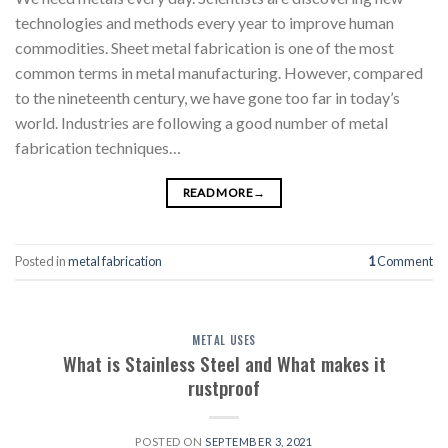
technologies and methods every year to improve human
commodities. Sheet metal fabrication is one of the most
common terms in metal manufacturing. However, compared
to the nineteenth century, we have gone too far in today’s
world. Industries are following a good number of metal
fabrication techniques…
READ MORE
→
Posted in
metal fabrication
1
Comment
METAL USES
What is Stainless Steel and What makes it
rustproof
POSTED ON
SEPTEMBER 3, 2021