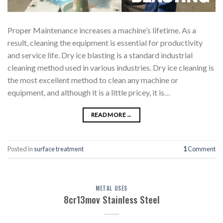
Proper Maintenance increases a machine’s lifetime. As a
result, cleaning the equipment is essential for productivity
and service life. Dry ice blasting is a standard industrial
cleaning method used in various industries. Dry ice cleaning is
the most excellent method to clean any machine or
equipment, and although it is a little pricey, it is…
READ MORE
→
Posted in
surface treatment
1
Comment
METAL USES
8cr13mov Stainless Steel