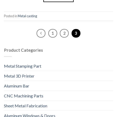
Posted in
Metal casting
1
2
3
Product Categories
Metal Stamping Part
Metal 3D Printer
Aluminum Bar
CNC Machining Parts
Sheet Metal Fabrication
Aluminum Windows & Doors