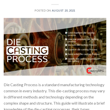
POSTED ON
AUGUST 20, 2021
Die Casting Process is a standard manufacturing technology
common in every industry. This die-casting process may vary
in different methods and technology depending on the
complex shape and structure. This guide will illustrate a brief
knowledge of the die-casting processes, their types,