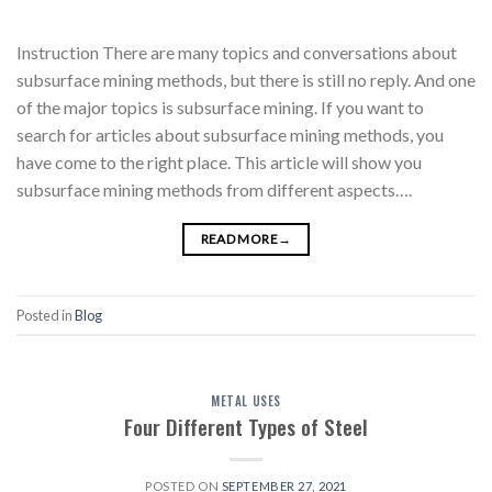
Instruction There are many topics and conversations about
subsurface mining methods, but there is still no reply. And one
of the major topics is subsurface mining. If you want to
search for articles about subsurface mining methods, you
have come to the right place. This article will show you
subsurface mining methods from different aspects….
READ MORE
→
Posted in
Blog
METAL USES
Four Different Types of Steel
POSTED ON
SEPTEMBER 27, 2021