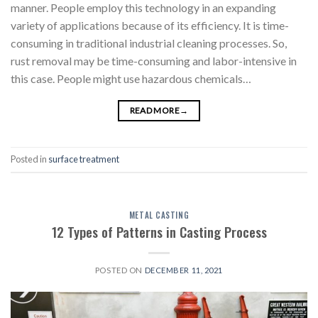
manner. People employ this technology in an expanding
variety of applications because of its efficiency. It is time-
consuming in traditional industrial cleaning processes. So,
rust removal may be time-consuming and labor-intensive in
this case. People might use hazardous chemicals…
READ MORE
→
Posted in
surface treatment
METAL CASTING
12 Types of Patterns in Casting Process
POSTED ON
DECEMBER 11, 2021