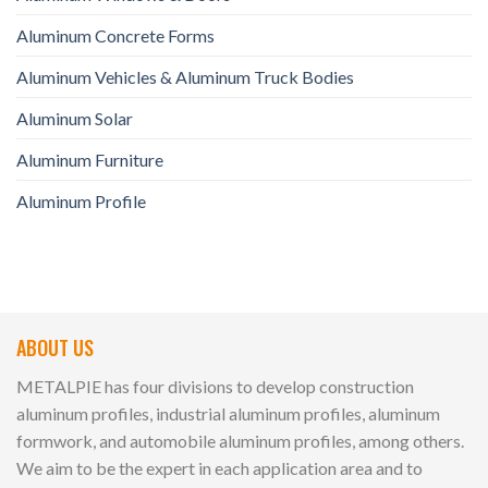
Aluminum Concrete Forms
Aluminum Vehicles & Aluminum Truck Bodies
Aluminum Solar
Aluminum Furniture
Aluminum Profile
ABOUT US
METALPIE has four divisions to develop construction
aluminum profiles, industrial aluminum profiles, aluminum
formwork, and automobile aluminum profiles, among others.
We aim to be the expert in each application area and to