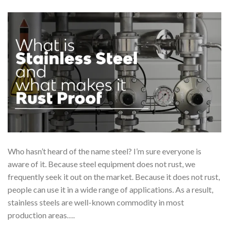
Who hasn’t heard of the name steel? I’m sure everyone is
aware of it. Because steel equipment does not rust, we
frequently seek it out on the market. Because it does not rust,
people can use it in a wide range of applications. As a result,
stainless steels are well-known commodity in most
production areas….