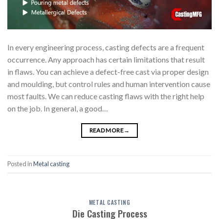
In every engineering process, casting defects are a frequent
occurrence. Any approach has certain limitations that result
in flaws. You can achieve a defect-free cast via proper design
and moulding, but control rules and human intervention cause
most faults. We can reduce casting flaws with the right help
on the job. In general, a good…
READ MORE
→
Posted in
Metal casting
METAL CASTING
Die Casting Process