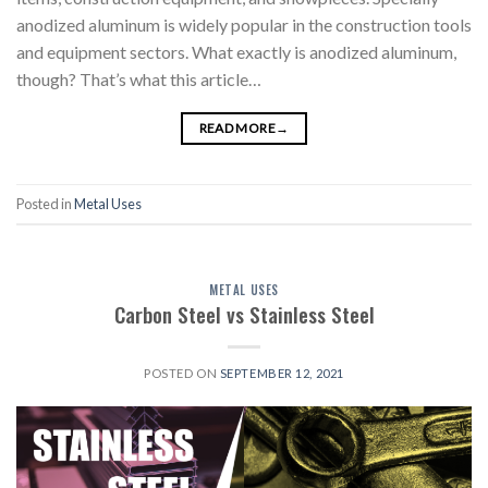
anodized aluminum is widely popular in the construction tools
and equipment sectors. What exactly is anodized aluminum,
though? That’s what this article…
READ MORE
→
Posted in
Metal Uses
METAL USES
Carbon Steel vs Stainless Steel
POSTED ON
SEPTEMBER 12, 2021