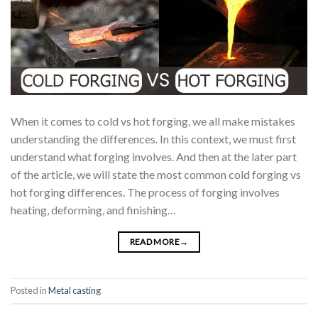
When it comes to cold vs hot forging, we all make mistakes
understanding the differences. In this context, we must first
understand what forging involves. And then at the later part
of the article, we will state the most common cold forging vs
hot forging differences. The process of forging involves
heating, deforming, and finishing…
READ MORE
→
Posted in
Metal casting