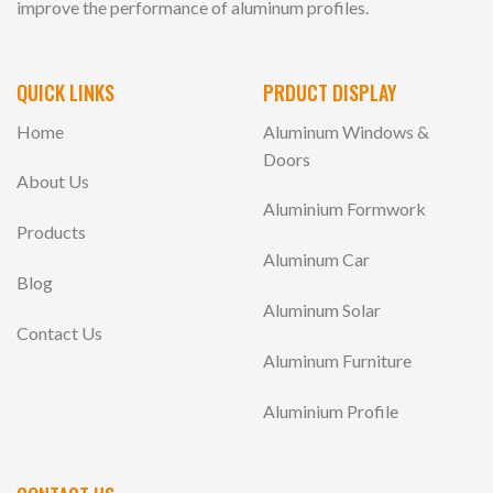
improve the performance of aluminum profiles.
QUICK LINKS
PRDUCT DISPLAY
Home
Aluminum Windows &
Doors
About Us
Aluminium Formwork
Products
Aluminum Car
Blog
Aluminum Solar
Contact Us
Aluminum Furniture
Aluminium Profile