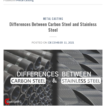
Posted in
Metal casting
METAL CASTING
Differences Between Carbon Steel and Stainless
Steel
POSTED ON
DECEMBER 11, 2021