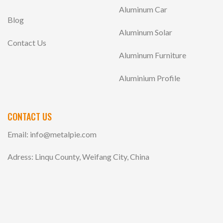
Aluminum Car
Blog
Aluminum Solar
Contact Us
Aluminum Furniture
Aluminium Profile
CONTACT US
Email:
info@metalpie.com
Adress: Linqu County, Weifang City, China