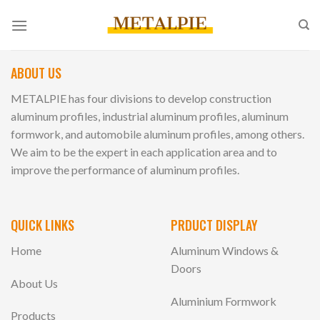
Skip
to
content
ABOUT US
METALPIE has four divisions to develop construction
aluminum profiles, industrial aluminum profiles, aluminum
formwork, and automobile aluminum profiles, among others.
We aim to be the expert in each application area and to
improve the performance of aluminum profiles.
QUICK LINKS
PRDUCT DISPLAY
Home
Aluminum Windows &
Doors
About Us
Aluminium Formwork
Products