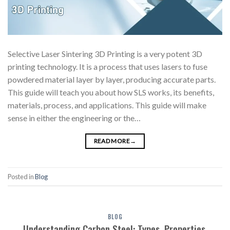
Selective Laser Sintering 3D Printing is a very potent 3D
printing technology. It is a process that uses lasers to fuse
powdered material layer by layer, producing accurate parts.
This guide will teach you about how SLS works, its benefits,
materials, process, and applications. This guide will make
sense in either the engineering or the…
READ MORE
→
Posted in
Blog
BLOG
Understanding Carbon Steel: Types, Properties,