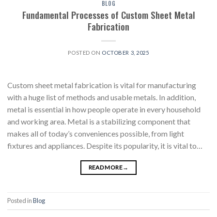
BLOG
Fundamental Processes of Custom Sheet Metal
Fabrication
POSTED ON
OCTOBER 3, 2025
Custom sheet metal fabrication is vital for manufacturing
with a huge list of methods and usable metals. In addition,
metal is essential in how people operate in every household
and working area. Metal is a stabilizing component that
makes all of today’s conveniences possible, from light
fixtures and appliances. Despite its popularity, it is vital to…
READ MORE
→
Posted in
Blog