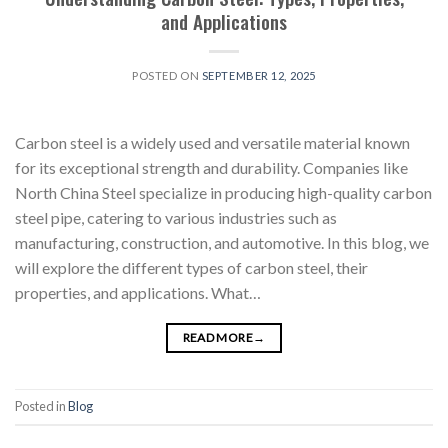
and Applications
POSTED ON
SEPTEMBER 12, 2025
Carbon steel is a widely used and versatile material known
for its exceptional strength and durability. Companies like
North China Steel specialize in producing high-quality carbon
steel pipe, catering to various industries such as
manufacturing, construction, and automotive. In this blog, we
will explore the different types of carbon steel, their
properties, and applications. What…
READ MORE
→
Posted in
Blog