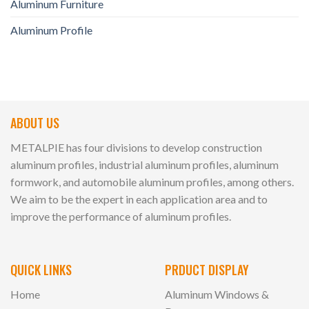
Aluminum Furniture
Aluminum Profile
ABOUT US
METALPIE has four divisions to develop construction
aluminum profiles, industrial aluminum profiles, aluminum
formwork, and automobile aluminum profiles, among others.
We aim to be the expert in each application area and to
improve the performance of aluminum profiles.
QUICK LINKS
PRDUCT DISPLAY
Home
Aluminum Windows &