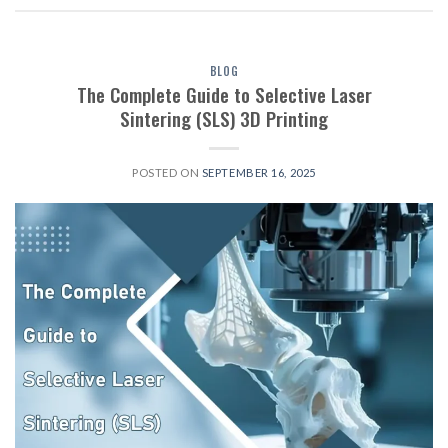
BLOG
The Complete Guide to Selective Laser
Sintering (SLS) 3D Printing
POSTED ON
SEPTEMBER 16, 2025