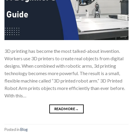
3D printing has become the most talked-about invention.
Workers use 3D printers to create real objects from digital
designs. When combined with robotic arms, 3d printing
technology becomes more powerful. The result is a small,
flexible machine called “3D printed robot arm.” 3D Printed
Robot Arm prints objects more efficiently than ever before.
With this…
READ MORE
→
Posted in
Blog