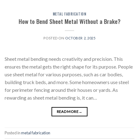
METAL FABRICATION
How to Bend Sheet Metal Without a Brake?
POSTED ON
OCTOBER 2, 2025
Sheet metal bending needs creativity and precision. This
ensures the metal gets the right shape for its purpose. People
use sheet metal for various purposes, such as car bodies,
building truck beds, and more. Some homeowners use steel
for perimeter fencing around their houses or yards. As
rewarding as sheet metal bending is, it can…
READ MORE
→
Posted in
metal fabrication