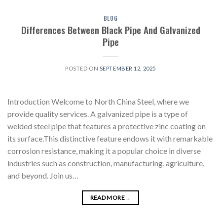
BLOG
Differences Between Black Pipe And Galvanized
Pipe
POSTED ON
SEPTEMBER 12, 2025
Introduction Welcome to North China Steel, where we
provide quality services. A galvanized pipe is a type of
welded steel pipe that features a protective zinc coating on
its surface.This distinctive feature endows it with remarkable
corrosion resistance, making it a popular choice in diverse
industries such as construction, manufacturing, agriculture,
and beyond. Join us…
READ MORE
→