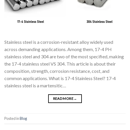
Stainless steel is a corrosion-resistant alloy widely used
across demanding applications. Among them, 17-4 PH
stainless steel and 304 are two of the most specified, making
the 17-4 stainless steel VS 304. This article is about their
composition, strength, corrosion resistance, cost, and
common applications. What is 17-4 Stainless Steel? 17-4
stainless steel is a martensitic…
READ MORE
→
Posted in
Blog