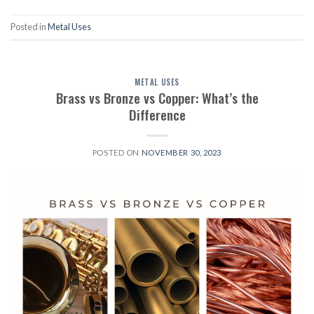
Posted in
Metal Uses
METAL USES
Brass vs Bronze vs Copper: What’s the
Difference
POSTED ON
NOVEMBER 30, 2023