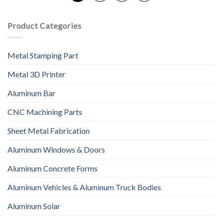
Product Categories
Metal Stamping Part
Metal 3D Printer
Aluminum Bar
CNC Machining Parts
Sheet Metal Fabrication
Aluminum Windows & Doors
Aluminum Concrete Forms
Aluminum Vehicles & Aluminum Truck Bodies
Aluminum Solar