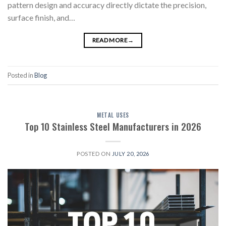
pattern design and accuracy directly dictate the precision,
surface finish, and…
READ MORE
→
Posted in
Blog
METAL USES
Top 10 Stainless Steel Manufacturers in 2026
POSTED ON
JULY 20, 2026