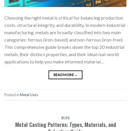
Choosing the right metal is critical for balancing production
costs, structural integrity, and durability. In modern industrial
manufacturing, metals are broadly classified into two main
categories: ferrous (iron-based) and non-ferrous (iron-free).
This comprehensive guide breaks down the top 20 industrial
metals, their distinct properties, and their ideal real-world
applications to help you make informed material…
READ MORE
→
Posted in
Metal Uses
BLOG
Metal Casting Patterns: Types, Materials, and