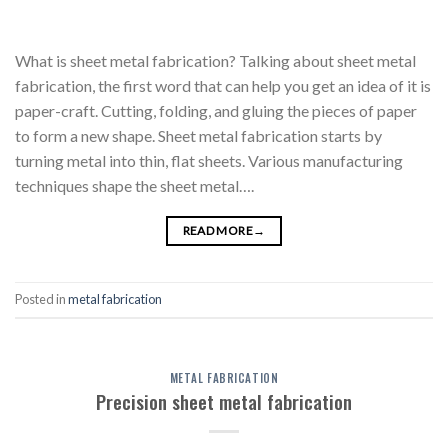
What is sheet metal fabrication? Talking about sheet metal
fabrication, the first word that can help you get an idea of it is
paper-craft. Cutting, folding, and gluing the pieces of paper
to form a new shape. Sheet metal fabrication starts by
turning metal into thin, flat sheets. Various manufacturing
techniques shape the sheet metal….
READ MORE
→
Posted in
metal fabrication
METAL FABRICATION
Precision sheet metal fabrication