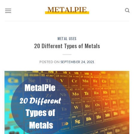
Skip
to
content
METAL USES
20 Different Types of Metals
POSTED ON
SEPTEMBER 24, 2021