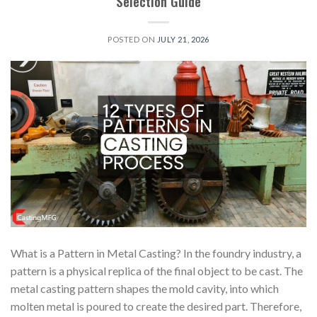
Selection Guide
POSTED ON
JULY 21, 2026
What is a Pattern in Metal Casting? In the foundry industry, a
pattern is a physical replica of the final object to be cast. The
metal casting pattern shapes the mold cavity, into which
molten metal is poured to create the desired part. Therefore,