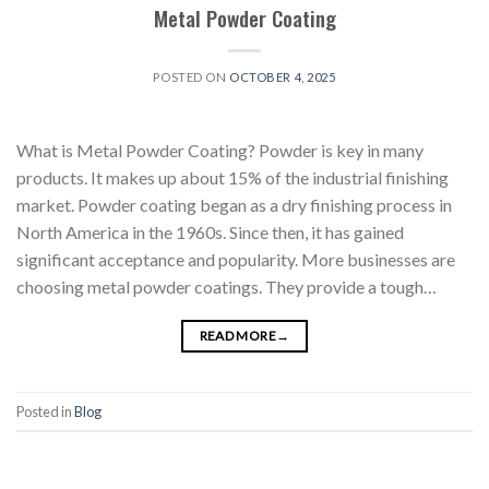
Metal Powder Coating
POSTED ON
OCTOBER 4, 2025
What is Metal Powder Coating? Powder is key in many
products. It makes up about 15% of the industrial finishing
market. Powder coating began as a dry finishing process in
North America in the 1960s. Since then, it has gained
significant acceptance and popularity. More businesses are
choosing metal powder coatings. They provide a tough…
READ MORE
→
Posted in
Blog