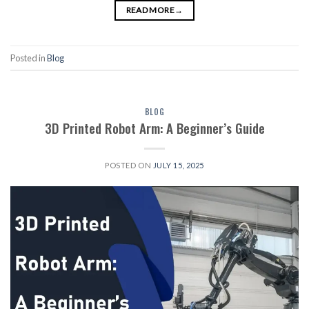
READ MORE
→
Posted in
Blog
BLOG
3D Printed Robot Arm: A Beginner’s Guide
POSTED ON
JULY 15, 2025