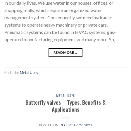
in our daily lives. We use water in our houses, offices, or
shopping malls, which require an organized water
management system. Consequently, we need hydraulic
systems to operate heavy machinery or private cars.
Pneumatic systems can be found in HVAC systems, gas-
operated manufacturing equipment, and many more. So,…
READ MORE
→
Posted in
Metal Uses
METAL USES
Butterfly valves – Types, Benefits &
Applications
POSTED ON
DECEMBER 22, 2023