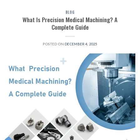
BLOG
What Is Precision Medical Machining? A
Complete Guide
POSTED ON
DECEMBER 4, 2025