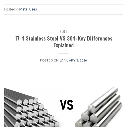
Posted in
Metal Uses
BLOG
17-4 Stainless Steel VS 304: Key Differences
Explained
POSTED ON
JANUARY 3, 2026