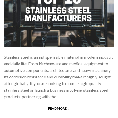
Stainless steel is an indispensable material in modern industry
and daily life. From kitchenware and medical equipment to
automotive components, architecture, and heavy machinery,
its corrosion resistance and durability make it highly sought
after globally. If you are looking to source high-quality
stainless steel or launch a business involving stainless steel
products, partnering with the…
READ MORE
→