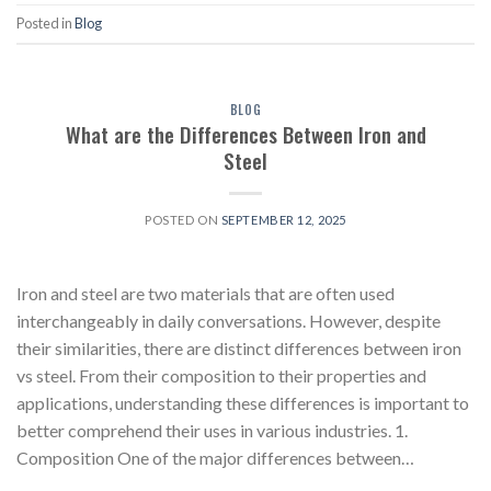
Posted in
Blog
BLOG
What are the Differences Between Iron and
Steel
POSTED ON
SEPTEMBER 12, 2025
Iron and steel are two materials that are often used
interchangeably in daily conversations. However, despite
their similarities, there are distinct differences between iron
vs steel. From their composition to their properties and
applications, understanding these differences is important to
better comprehend their uses in various industries. 1.
Composition One of the major differences between…