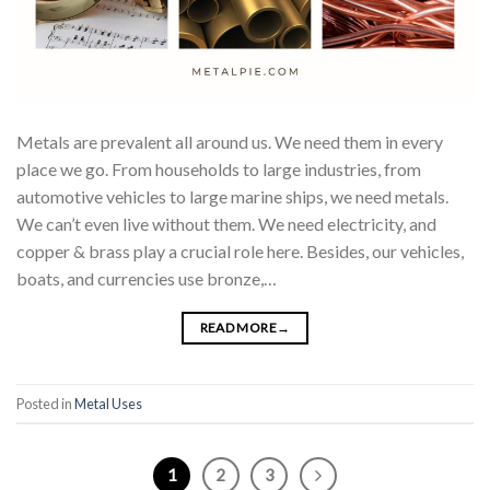
Metals are prevalent all around us. We need them in every
place we go. From households to large industries, from
automotive vehicles to large marine ships, we need metals.
We can’t even live without them. We need electricity, and
copper & brass play a crucial role here. Besides, our vehicles,
boats, and currencies use bronze,…
READ MORE
→
Posted in
Metal Uses
1
2
3