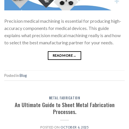
Precision medical machining is essential for producing high-
accuracy components for medical devices. This guide
explains what precision medical machining really is and how
to select the best manufacturing partner for your needs.
READ MORE
→
Posted in
Blog
METAL FABRICATION
An Ultimate Guide to Sheet Metal Fabrication
Processes.
POSTED ON
OCTOBER 6, 2025