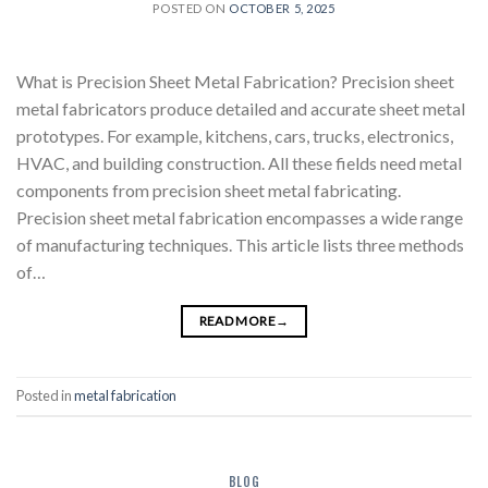
POSTED ON
OCTOBER 5, 2025
What is Precision Sheet Metal Fabrication? Precision sheet
metal fabricators produce detailed and accurate sheet metal
prototypes. For example, kitchens, cars, trucks, electronics,
HVAC, and building construction. All these fields need metal
components from precision sheet metal fabricating.
Precision sheet metal fabrication encompasses a wide range
of manufacturing techniques. This article lists three methods
of…
READ MORE
→
Posted in
metal fabrication
BLOG