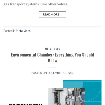
gas transport systems. Like other valves,…
READ MORE
→
Posted in
Metal Uses
METAL USES
Environmental Chamber: Everything You Should
Know
POSTED ON
DECEMBER 13, 2023