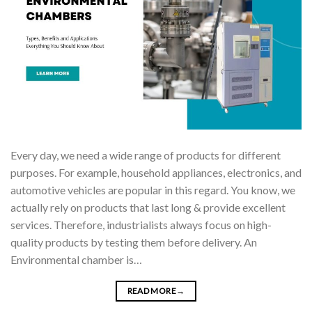
Every day, we need a wide range of products for different
purposes. For example, household appliances, electronics, and
automotive vehicles are popular in this regard. You know, we
actually rely on products that last long & provide excellent
services. Therefore, industrialists always focus on high-
quality products by testing them before delivery. An
Environmental chamber is…
READ MORE
→