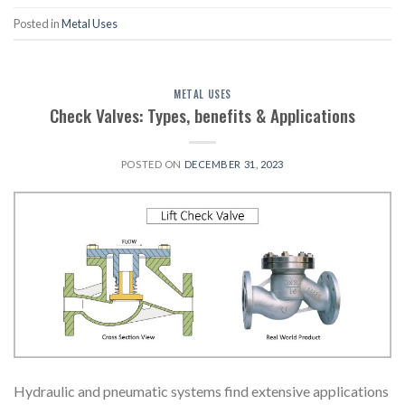
Posted in
Metal Uses
METAL USES
Check Valves: Types, benefits & Applications
POSTED ON
DECEMBER 31, 2023
Hydraulic and pneumatic systems find extensive applications