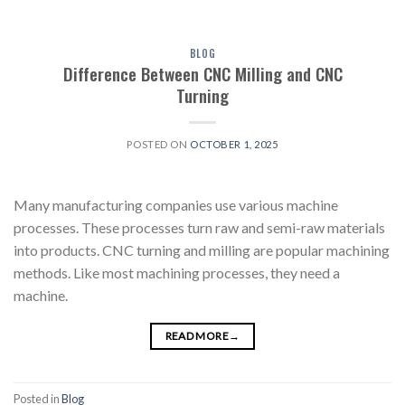
BLOG
Difference Between CNC Milling and CNC
Turning
POSTED ON
OCTOBER 1, 2025
Many manufacturing companies use various machine
processes. These processes turn raw and semi-raw materials
into products. CNC turning and milling are popular machining
methods. Like most machining processes, they need a
machine.
READ MORE
→
Posted in
Blog