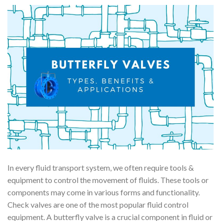
In every fluid transport system, we often require tools &
equipment to control the movement of fluids. These tools or
components may come in various forms and functionality.
Check valves are one of the most popular fluid control
equipment. A butterfly valve is a crucial component in fluid or