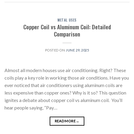
METAL USES
Copper Coil vs Aluminum Coil: Detailed
Comparison
POSTED ON
JUNE 29, 2025
Almost all modern houses use air conditioning. Right? These
coils play a key role in working those air conditions. Have you
ever noticed that air conditioners using aluminum coils are
less expensive than copper ones? Why is it so? This question
ignites a debate about copper coil vs aluminum coil. You’ll
hear people saying, “Pay…
READ MORE
→