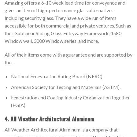
Amazing offers a 6-10 week lead time for conveyance and
gives an item of high-performance glass alternatives.
Including security glass. They have a wide run of items
accessible for both commercial and private ventures. Such as
their Sublinear Sliding Glass Entryway Framework, 4580
Window wall, 3000 Window series, and more.
All of their items come with a guarantee and are supported by
the…
National Fenestration Rating Board (NFRC).
American Society for Testing and Materials (ASTM).
Fenestration and Coating Industry Organization together
(FGIA).
4. All Weather Architectural Aluminum
All Weather Architectural Aluminum is a company that