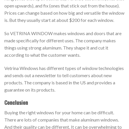
open upwards), and fix (ones that stick out from the house).
Prices can change based on how big and versatile the window
is. But they usually start at about $200 for each window.
So VETRINA WINDOW makes windows and doors that are
made specifically for different uses. The company makes
things using strong aluminum. They shape it and cut it
according to what the customer wants.
Vetrina Windows has different types of window technologies
and sends out a newsletter to tell customers about new
products. The company is based in the US and provides a
guarantee on its products.
Conclusion
Buying the right windows for your home can be difficult.
There are lots of companies that make aluminum windows.
And their quality can be different. It can be overwhelming to