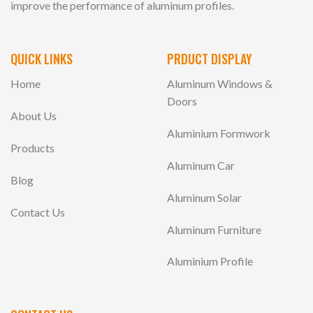
improve the performance of aluminum profiles.
QUICK LINKS
PRDUCT DISPLAY
Home
Aluminum Windows &
Doors
About Us
Aluminium Formwork
Products
Aluminum Car
Blog
Aluminum Solar
Contact Us
Aluminum Furniture
Aluminium Profile