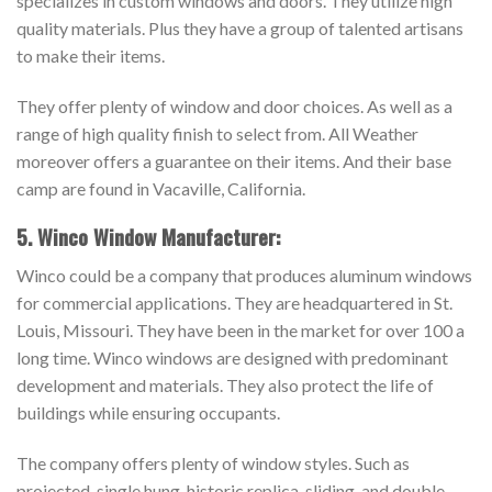
specializes in custom windows and doors. They utilize high
quality materials. Plus they have a group of talented artisans
to make their items.
They offer plenty of window and door choices. As well as a
range of high quality finish to select from. All Weather
moreover offers a guarantee on their items. And their base
camp are found in Vacaville, California.
5. Winco Window Manufacturer:
Winco could be a company that produces aluminum windows
for commercial applications. They are headquartered in St.
Louis, Missouri. They have been in the market for over 100 a
long time. Winco windows are designed with predominant
development and materials. They also protect the life of
buildings while ensuring occupants.
The company offers plenty of window styles. Such as
projected, single hung, historic replica, sliding, and double