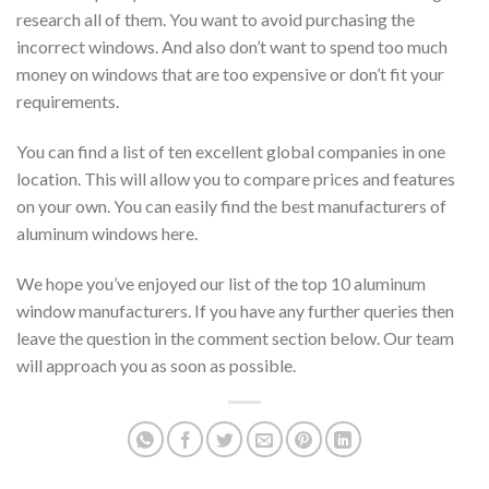
research all of them. You want to avoid purchasing the
incorrect windows. And also don’t want to spend too much
money on windows that are too expensive or don’t fit your
requirements.
You can find a list of ten excellent global companies in one
location. This will allow you to compare prices and features
on your own. You can easily find the best manufacturers of
aluminum windows here.
We hope you’ve enjoyed our list of the top 10 aluminum
window manufacturers. If you have any further queries then
leave the question in the comment section below. Our team
will approach you as soon as possible.