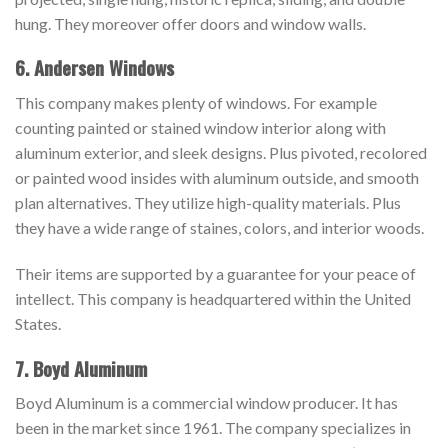
hung. They moreover offer doors and window walls.
6. Andersen Windows
This company makes plenty of windows. For example
counting painted or stained window interior along with
aluminum exterior, and sleek designs. Plus pivoted, recolored
or painted wood insides with aluminum outside, and smooth
plan alternatives. They utilize high-quality materials. Plus
they have a wide range of staines, colors, and interior woods.
Their items are supported by a guarantee for your peace of
intellect. This company is headquartered within the United
States.
7. Boyd Aluminum
Boyd Aluminum is a commercial window producer. It has
been in the market since 1961. The company specializes in