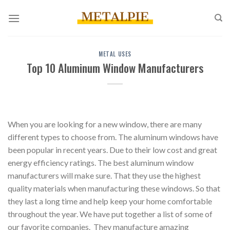
Skip
to
content
METAL USES
Top 10 Aluminum Window Manufacturers
When you are looking for a new window, there are many
different types to choose from. The aluminum windows have
been popular in recent years. Due to their low cost and great
energy efficiency ratings. The best aluminum window
manufacturers will make sure. That they use the highest
quality materials when manufacturing these windows. So that
they last a long time and help keep your home comfortable
throughout the year. We have put together a list of some of
our favorite companies. They manufacture amazing