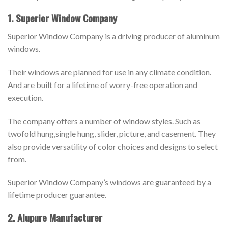
1. Superior Window Company
Superior Window Company is a driving producer of aluminum
windows.
Their windows are planned for use in any climate condition.
And are built for a lifetime of worry-free operation and
execution.
The company offers a number of window styles. Such as
twofold hung,single hung, slider, picture, and casement. They
also provide versatility of color choices and designs to select
from.
Superior Window Company’s windows are guaranteed by a
lifetime producer guarantee.
2. Alupure Manufacturer