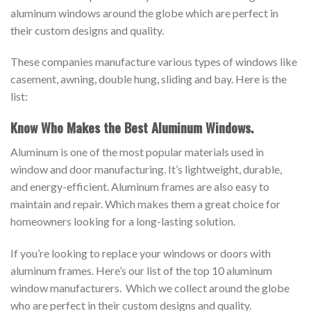
aluminum windows around the globe which are perfect in
their custom designs and quality.
These companies manufacture various types of windows like
casement, awning, double hung, sliding and bay. Here is the
list:
Know Who Makes the Best Aluminum Windows.
Aluminum is one of the most popular materials used in
window and door manufacturing. It’s lightweight, durable,
and energy-efficient. Aluminum frames are also easy to
maintain and repair. Which makes them a great choice for
homeowners looking for a long-lasting solution.
If you’re looking to replace your windows or doors with
aluminum frames. Here’s our list of the top 10 aluminum
window manufacturers. Which we collect around the globe
who are perfect in their custom designs and quality.