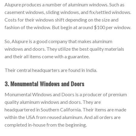
Alupure produces a number of aluminum windows. Such as
casement windows, sliding windows, and fix/settled windows.
Costs for their windows shift depending on the size and
fashion of the window. But begin at around $100 per window.
So, Alupure is a good company that makes aluminum
windows and doors. They utilize the best quality materials
and their all items come with a guarantee.
Their central headquarters are found in India.
3. Monumental Windows and Doors
Monumental Windows and Doors is a producer of premium
quality aluminum windows and doors. They are
headquartered in Southern California. Their items are made
within the USA from reused aluminum. And all orders are
completed in-house from the beginning.