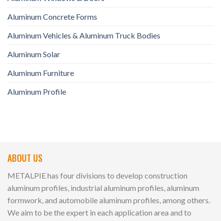
Aluminum Concrete Forms
Aluminum Vehicles & Aluminum Truck Bodies
Aluminum Solar
Aluminum Furniture
Aluminum Profile
ABOUT US
METALPIE has four divisions to develop construction
aluminum profiles, industrial aluminum profiles, aluminum
formwork, and automobile aluminum profiles, among others.
We aim to be the expert in each application area and to