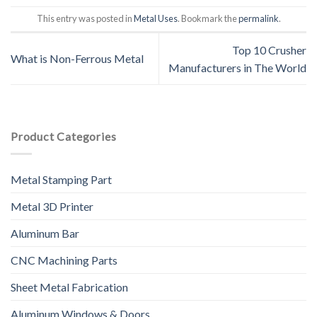
This entry was posted in
Metal Uses
. Bookmark the
permalink
.
Top 10 Crusher
What is Non-Ferrous Metal
Manufacturers in The World
Product Categories
Metal Stamping Part
Metal 3D Printer
Aluminum Bar
CNC Machining Parts
Sheet Metal Fabrication
Aluminum Windows & Doors