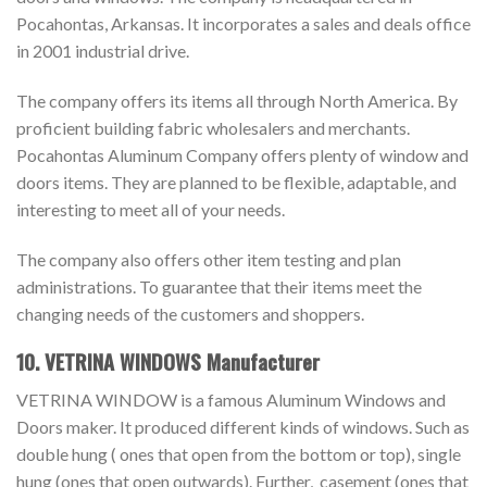
Pocahontas, Arkansas. It incorporates a sales and deals office
in 2001 industrial drive.
The company offers its items all through North America. By
proficient building fabric wholesalers and merchants.
Pocahontas Aluminum Company offers plenty of window and
doors items. They are planned to be flexible, adaptable, and
interesting to meet all of your needs.
The company also offers other item testing and plan
administrations. To guarantee that their items meet the
changing needs of the customers and shoppers.
10. VETRINA WINDOWS Manufacturer
VETRINA WINDOW is a famous Aluminum Windows and
Doors maker. It produced different kinds of windows. Such as
double hung ( ones that open from the bottom or top), single
hung (ones that open outwards). Further, casement (ones that