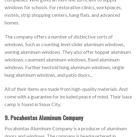
windows for schools. For restorative clinics, workplaces,
motels, strip shopping centers, hang flats, and advanced
homes.
The company offers a number of distinctive sorts of
windows. Such as counting level slider aluminum windows,
awning aluminum windows. They also offer hopper aluminum
windows, casement aluminum windows, fixed aluminum
windows. Further twofold hung aluminum windows, single
hung aluminum windows, and patio doors..
All of their items are made from high-quality materials. And
come with a guarantee for included peace of mind. Their base
camp is found in Sioux City.
9. Pocahontas Aluminum Company
Pocahontas Aluminum Company is a producer of aluminum
doors and windows. The company is headquartered in