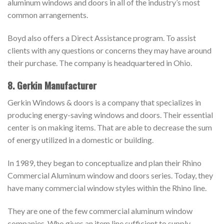
aluminum windows and doors in all of the industry’s most
common arrangements.
Boyd also offers a Direct Assistance program. To assist
clients with any questions or concerns they may have around
their purchase. The company is headquartered in Ohio.
8. Gerkin Manufacturer
Gerkin Windows & doors is a company that specializes in
producing energy-saving windows and doors. Their essential
center is on making items. That are able to decrease the sum
of energy utilized in a domestic or building.
In 1989, they began to conceptualize and plan their Rhino
Commercial Aluminum window and doors series. Today, they
have many commercial window styles within the Rhino line.
They are one of the few commercial aluminum window
companies. Who gives an item line sufficient to supply