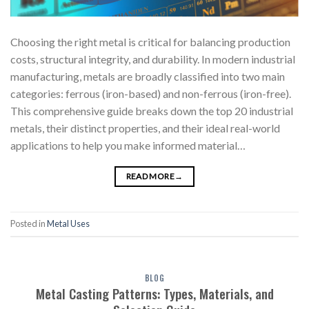
Choosing the right metal is critical for balancing production
costs, structural integrity, and durability. In modern industrial
manufacturing, metals are broadly classified into two main
categories: ferrous (iron-based) and non-ferrous (iron-free).
This comprehensive guide breaks down the top 20 industrial
metals, their distinct properties, and their ideal real-world
applications to help you make informed material…
READ MORE
→
Posted in
Metal Uses
BLOG
Metal Casting Patterns: Types, Materials, and