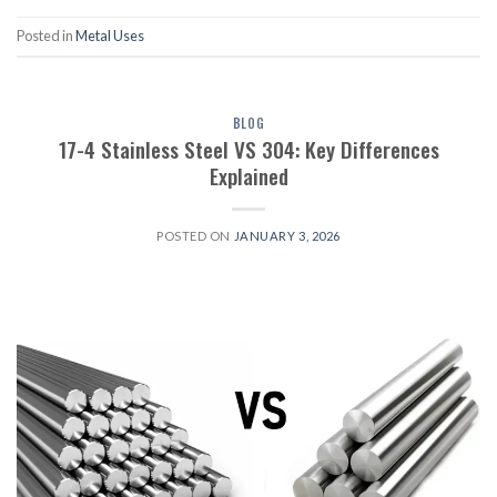
Posted in
Metal Uses
BLOG
17-4 Stainless Steel VS 304: Key Differences
Explained
POSTED ON
JANUARY 3, 2026