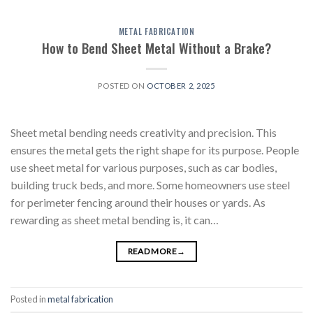
METAL FABRICATION
How to Bend Sheet Metal Without a Brake?
POSTED ON
OCTOBER 2, 2025
Sheet metal bending needs creativity and precision. This
ensures the metal gets the right shape for its purpose. People
use sheet metal for various purposes, such as car bodies,
building truck beds, and more. Some homeowners use steel
for perimeter fencing around their houses or yards. As
rewarding as sheet metal bending is, it can…
READ MORE
→
Posted in
metal fabrication