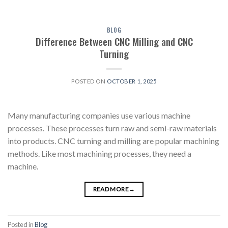
BLOG
Difference Between CNC Milling and CNC
Turning
POSTED ON
OCTOBER 1, 2025
Many manufacturing companies use various machine
processes. These processes turn raw and semi-raw materials
into products. CNC turning and milling are popular machining
methods. Like most machining processes, they need a
machine.
READ MORE
→
Posted in
Blog