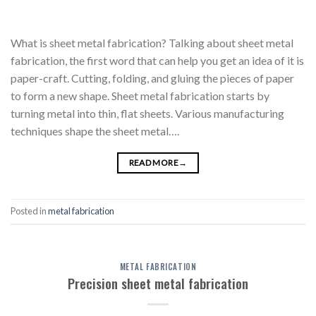
What is sheet metal fabrication? Talking about sheet metal
fabrication, the first word that can help you get an idea of it is
paper-craft. Cutting, folding, and gluing the pieces of paper
to form a new shape. Sheet metal fabrication starts by
turning metal into thin, flat sheets. Various manufacturing
techniques shape the sheet metal….
READ MORE
→
Posted in
metal fabrication
METAL FABRICATION
Precision sheet metal fabrication