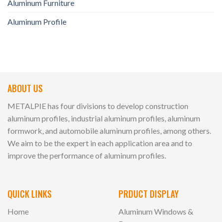
Aluminum Furniture
Aluminum Profile
ABOUT US
METALPIE has four divisions to develop construction
aluminum profiles, industrial aluminum profiles, aluminum
formwork, and automobile aluminum profiles, among others.
We aim to be the expert in each application area and to
improve the performance of aluminum profiles.
QUICK LINKS
PRDUCT DISPLAY
Home
Aluminum Windows &