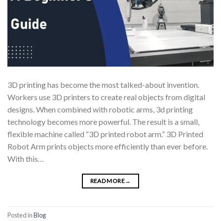
3D printing has become the most talked-about invention.
Workers use 3D printers to create real objects from digital
designs. When combined with robotic arms, 3d printing
technology becomes more powerful. The result is a small,
flexible machine called “3D printed robot arm.” 3D Printed
Robot Arm prints objects more efficiently than ever before.
With this…
READ MORE
→
Posted in
Blog