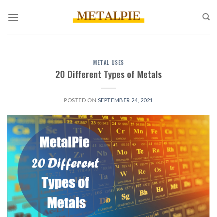
Skip
to
content
METAL USES
20 Different Types of Metals
POSTED ON
SEPTEMBER 24, 2021