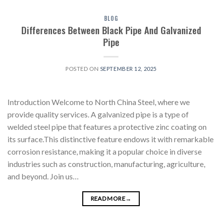
BLOG
Differences Between Black Pipe And Galvanized
Pipe
POSTED ON
SEPTEMBER 12, 2025
Introduction Welcome to North China Steel, where we
provide quality services. A galvanized pipe is a type of
welded steel pipe that features a protective zinc coating on
its surface.This distinctive feature endows it with remarkable
corrosion resistance, making it a popular choice in diverse
industries such as construction, manufacturing, agriculture,
and beyond. Join us…
READ MORE
→