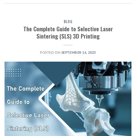
BLOG
The Complete Guide to Selective Laser
Sintering (SLS) 3D Printing
POSTED ON
SEPTEMBER 16, 2025