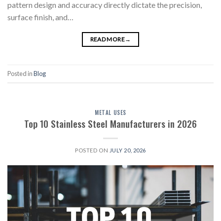
pattern design and accuracy directly dictate the precision,
surface finish, and…
READ MORE
→
Posted in
Blog
METAL USES
Top 10 Stainless Steel Manufacturers in 2026
POSTED ON
JULY 20, 2026