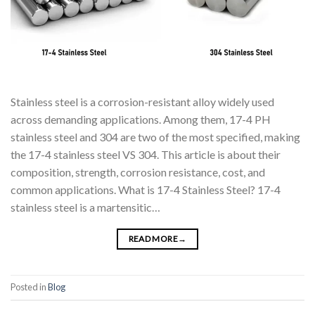
Stainless steel is a corrosion-resistant alloy widely used
across demanding applications. Among them, 17-4 PH
stainless steel and 304 are two of the most specified, making
the 17-4 stainless steel VS 304. This article is about their
composition, strength, corrosion resistance, cost, and
common applications. What is 17-4 Stainless Steel? 17-4
stainless steel is a martensitic…
READ MORE
→
Posted in
Blog