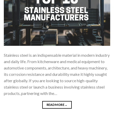
Stainless steel is an indispensable material in modern industry
and daily life. From kitchenware and medical equipment to
automotive components, architecture, and heavy machinery,
its corrosion resistance and durability make it highly sought
after globally. If you are looking to source high-quality
stainless steel or launch a business involving stainless steel
products, partnering with the…
READ MORE
→