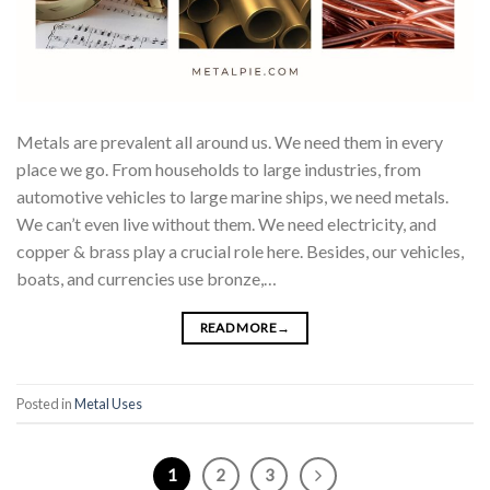
Metals are prevalent all around us. We need them in every
place we go. From households to large industries, from
automotive vehicles to large marine ships, we need metals.
We can’t even live without them. We need electricity, and
copper & brass play a crucial role here. Besides, our vehicles,
boats, and currencies use bronze,…
READ MORE
→
Posted in
Metal Uses
1
2
3