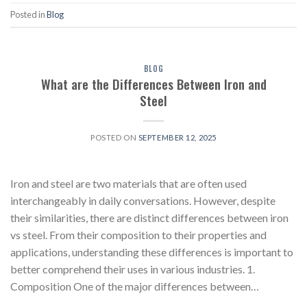
Posted in
Blog
BLOG
What are the Differences Between Iron and
Steel
POSTED ON
SEPTEMBER 12, 2025
Iron and steel are two materials that are often used
interchangeably in daily conversations. However, despite
their similarities, there are distinct differences between iron
vs steel. From their composition to their properties and
applications, understanding these differences is important to
better comprehend their uses in various industries. 1.
Composition One of the major differences between…