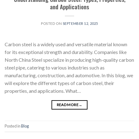
and Applications
POSTED ON
SEPTEMBER 12, 2025
Carbon steel is a widely used and versatile material known
for its exceptional strength and durability. Companies like
North China Steel specialize in producing high-quality carbon
steel pipe, catering to various industries such as
manufacturing, construction, and automotive. In this blog, we
will explore the different types of carbon steel, their
properties, and applications. What…
READ MORE
→
Posted in
Blog