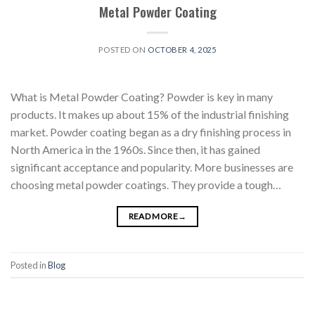
Metal Powder Coating
POSTED ON
OCTOBER 4, 2025
What is Metal Powder Coating? Powder is key in many
products. It makes up about 15% of the industrial finishing
market. Powder coating began as a dry finishing process in
North America in the 1960s. Since then, it has gained
significant acceptance and popularity. More businesses are
choosing metal powder coatings. They provide a tough…
READ MORE
→
Posted in
Blog