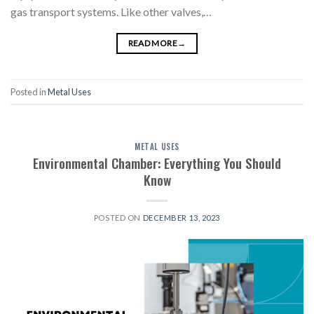
gas transport systems. Like other valves,…
READ MORE
→
Posted in
Metal Uses
METAL USES
Environmental Chamber: Everything You Should
Know
POSTED ON
DECEMBER 13, 2023