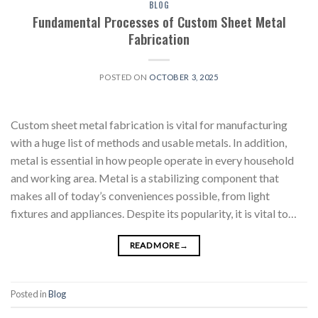
BLOG
Fundamental Processes of Custom Sheet Metal
Fabrication
POSTED ON
OCTOBER 3, 2025
Custom sheet metal fabrication is vital for manufacturing
with a huge list of methods and usable metals. In addition,
metal is essential in how people operate in every household
and working area. Metal is a stabilizing component that
makes all of today’s conveniences possible, from light
fixtures and appliances. Despite its popularity, it is vital to…
READ MORE
→
Posted in
Blog