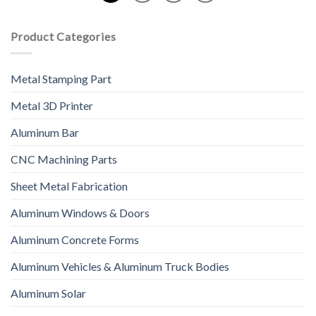
Product Categories
Metal Stamping Part
Metal 3D Printer
Aluminum Bar
CNC Machining Parts
Sheet Metal Fabrication
Aluminum Windows & Doors
Aluminum Concrete Forms
Aluminum Vehicles & Aluminum Truck Bodies
Aluminum Solar