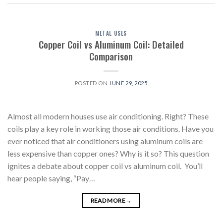
METAL USES
Copper Coil vs Aluminum Coil: Detailed
Comparison
POSTED ON
JUNE 29, 2025
Almost all modern houses use air conditioning. Right? These
coils play a key role in working those air conditions. Have you
ever noticed that air conditioners using aluminum coils are
less expensive than copper ones? Why is it so? This question
ignites a debate about copper coil vs aluminum coil. You’ll
hear people saying, “Pay…
READ MORE
→