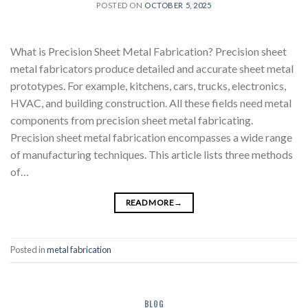
POSTED ON
OCTOBER 5, 2025
What is Precision Sheet Metal Fabrication? Precision sheet
metal fabricators produce detailed and accurate sheet metal
prototypes. For example, kitchens, cars, trucks, electronics,
HVAC, and building construction. All these fields need metal
components from precision sheet metal fabricating.
Precision sheet metal fabrication encompasses a wide range
of manufacturing techniques. This article lists three methods
of…
READ MORE
→
Posted in
metal fabrication
BLOG