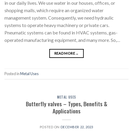
in our daily lives. We use water in our houses, offices, or
shopping malls, which require an organized water
management system. Consequently, we need hydraulic
systems to operate heavy machinery or private cars.
Pneumatic systems can be found in HVAC systems, gas-
operated manufacturing equipment, and many more. So,…
READ MORE
→
Posted in
Metal Uses
METAL USES
Butterfly valves – Types, Benefits &
Applications
POSTED ON
DECEMBER 22, 2023