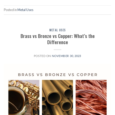
Posted in
Metal Uses
METAL USES
Brass vs Bronze vs Copper: What’s the
Difference
POSTED ON
NOVEMBER 30, 2023