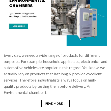
Every day, we need a wide range of products for different
purposes. For example, household appliances, electronics, and
automotive vehicles are popular in this regard. You know, we
actually rely on products that last long & provide excellent
services. Therefore, industrialists always focus on high-
quality products by testing them before delivery. An
Environmental chamber is…
READ MORE
→