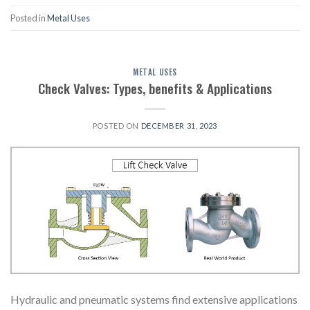
Posted in
Metal Uses
METAL USES
Check Valves: Types, benefits & Applications
POSTED ON
DECEMBER 31, 2023
Hydraulic and pneumatic systems find extensive applications