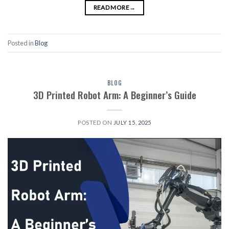
READ MORE
→
Posted in
Blog
BLOG
3D Printed Robot Arm: A Beginner’s Guide
POSTED ON
JULY 15, 2025