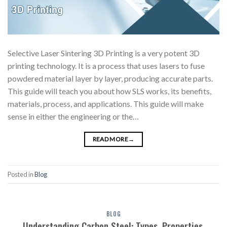
Selective Laser Sintering 3D Printing is a very potent 3D
printing technology. It is a process that uses lasers to fuse
powdered material layer by layer, producing accurate parts.
This guide will teach you about how SLS works, its benefits,
materials, process, and applications. This guide will make
sense in either the engineering or the…
READ MORE
→
Posted in
Blog
BLOG
Understanding Carbon Steel: Types, Properties,