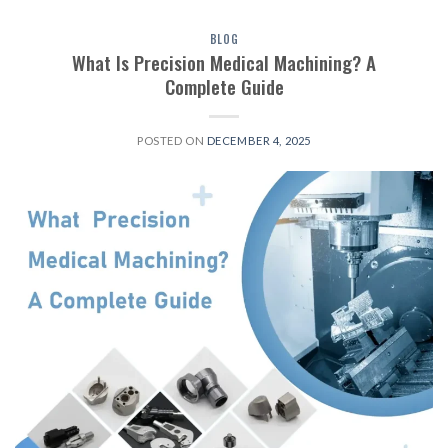
BLOG
What Is Precision Medical Machining? A
Complete Guide
POSTED ON
DECEMBER 4, 2025