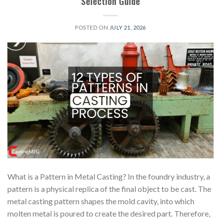
Selection Guide
POSTED ON
JULY 21, 2026
What is a Pattern in Metal Casting? In the foundry industry, a
pattern is a physical replica of the final object to be cast. The
metal casting pattern shapes the mold cavity, into which
molten metal is poured to create the desired part. Therefore,