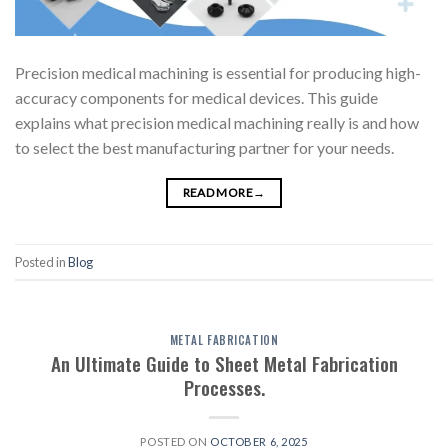
Precision medical machining is essential for producing high-
accuracy components for medical devices. This guide
explains what precision medical machining really is and how
to select the best manufacturing partner for your needs.
READ MORE
→
Posted in
Blog
METAL FABRICATION
An Ultimate Guide to Sheet Metal Fabrication
Processes.
POSTED ON
OCTOBER 6, 2025