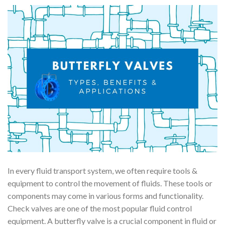
In every fluid transport system, we often require tools &
equipment to control the movement of fluids. These tools or
components may come in various forms and functionality.
Check valves are one of the most popular fluid control
equipment. A butterfly valve is a crucial component in fluid or