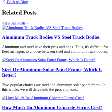
Back to Blog
Related Posts
View All Posts »
Aluminum Truck Bodies VS Steel Truck Bodies
Aluminum and steel have their pros and cons. Thus, it's difficult for
fleet managers to choose between steel and aluminum truck bodies.
Steel Or Aluminum Solar Panel Frame, Which Is
Better?
Two popular choices are steel and aluminum solar panel frame. In
this article, we will delve into the pros and cons.
How Much Do Aluminum Concrete Forms Cost?