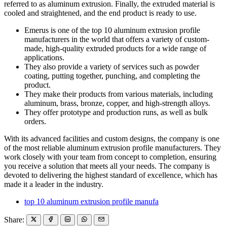
referred to as aluminum extrusion. Finally, the extruded material is
cooled and straightened, and the end product is ready to use.
Emerus is one of the top 10 aluminum extrusion profile
manufacturers in the world that offers a variety of custom-
made, high-quality extruded products for a wide range of
applications.
They also provide a variety of services such as powder
coating, putting together, punching, and completing the
product.
They make their products from various materials, including
aluminum, brass, bronze, copper, and high-strength alloys.
They offer prototype and production runs, as well as bulk
orders.
With its advanced facilities and custom designs, the company is one
of the most reliable aluminum extrusion profile manufacturers. They
work closely with your team from concept to completion, ensuring
you receive a solution that meets all your needs. The company is
devoted to delivering the highest standard of excellence, which has
made it a leader in the industry.
top 10 aluminum extrusion profile manufa
Share: