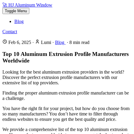
🚀 HJ Aluminum Window
Toggle Menu
Blog
Contact
Feb 6, 2025
·
Lumi
·
Blog
·
8
min read
Top 10 Aluminum Extrusion Profile Manufacturers
Worldwide
Looking for the best aluminum extrusion providers in the world?
Discover the perfect extrusion profile manufacturers with our
extensive list of top providers.
Finding the proper aluminum extrusion profile manufacturer can be
a challenge.
You have the right fit for your project, but how do you choose from
so many manufacturers? You don’t have time to filter through
endless websites to ensure you get the best quality and price.
We provide a comprehensive list of the top 10 aluminum extrusion