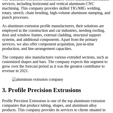
services, including horizontal and vertical aluminum CNC
machining. This company provides skilled TIG/MIG welding,
rotary, stretch, chain bending, high-volume aluminum stamping, and
punch processes.
As aluminum extrusion profile manufacturers, their solutions are
employed in the construction and car industries, needing roofing,
door and window frames, external cladding, structural support
systems, and additional components. Apart from the primary
services, we also offer component acquisition, just-in-time
production, and line-arrangement capacities.
The company also manufactures various extruded sections, such as
customized shapes and bars. The company expects this segment to
grow over the forecast period as it was the greatest contributor to
revenue in 2021.
3. Profile Precision Extrusions
Profile Precision Extrusions is one of the top aluminum extrusion
companies that produce tubing, shapes, and aluminum alloy
products. This company provides its services to clients situated in