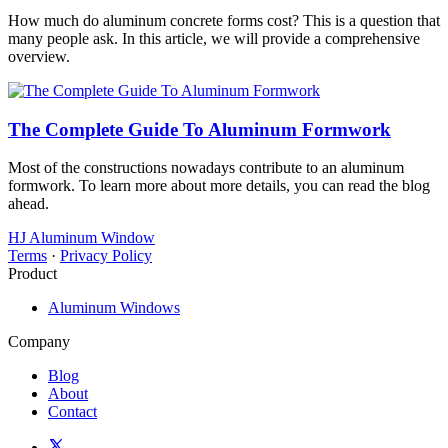
How much do aluminum concrete forms cost? This is a question that
many people ask. In this article, we will provide a comprehensive
overview.
The Complete Guide To Aluminum Formwork
Most of the constructions nowadays contribute to an aluminum
formwork. To learn more about more details, you can read the blog
ahead.
HJ Aluminum Window
Terms
·
Privacy Policy
Product
Aluminum Windows
Company
Blog
About
Contact