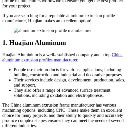
profile manufacturers worldwide to ensure you get the best product
for your project.
If you are searching for a reputable aluminum extrusion profile
manufacturer, Huajian makes an excellent option!
1. Huajian Aluminum
Huajian Aluminium is a well-established company and a top
China
aluminum extrusion profiles manufacturer
.
People use their products for various applications, including
building construction and industrial and decorative purposes.
Their services include design, development, production, sales,
and support.
They also offer a range of advanced surface treatment
solutions, including oxidation and electrophoresis.
The China aluminum extrusion frame manufacturer has various
machining options, including CNC. These make them an excellent
choice for many projects, and their ability to quickly and accurately
produce complex shapes ensures they can meet the needs of several
different industries.