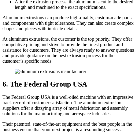
After the extrusion process, the aluminum is cut to the desired
length and machined to the exact specifications.
Aluminum extrusions can produce high-quality, custom-made parts
and components with tight tolerances. They can also create complex
shapes and pieces with intricate details.
At aluminum extrusions, the customer is the top priority. They offer
competitive pricing and strive to provide the finest product and
assistance for customers. They are always ready to answer questions
and provide guidance on the best extrusion process for the
customer’s specific needs.
6. The Federal Group USA
The Federal Group USA is a well-oiled machine with an impressive
track record of customer satisfaction. The aluminum extrusion
suppliers offer a dizzying array of metal fabrication and assembly
solutions for the manufacturing and aerospace industries.
Their patented, state-of-the-art equipment and the best people in the
business ensure that your next project is a resounding success.