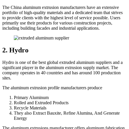
The China aluminum extrusion manufacturers have an extensive
portfolio of high-quality materials and a dedicated team that strives
to provide clients with the highest level of service possible. Users
primarily use their products for various construction projects,
including building facades and industrial applications.
2. Hydro
Hydro is one of the best global extruded aluminum suppliers and a
significant player in the aluminum extrusion supply market. The
company operates in 40 countries and has around 100 production
sites.
The aluminum extrusion profile manufacturers produce
Primary Aluminum
Rolled and Extruded Products
Recycle Materials
They also Extract Bauxite, Refine Alumina, And Generate
Energy
The aluminum extrusions manufacturer offers aluminum fabrication