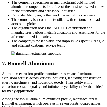
The company specializes in manufacturing cold-formed
aluminum components for a few of the most renowned names
in the automotive and aerospace industries.
Ferndale, Michigan, is the headquarters of the company.
The company is a community pillar, with customers spread
across the globe.
The organization holds the ISO 9001 certification and
manufactures various metal fabrications and assemblies for the
aforementioned industries.
The company’s most notable and impressive aspect is its agile
and efficient customer service team.
7. Bonnell Aluminum
Aluminum extrusion profile manufacturers create aluminum
extrusions for use across various industries, including construction,
energy, machinery, and household goods. Their lightweight,
corrosion-resistant quality and infinite recyclability make them ideal
for many applications.
Among the top 10 aluminum extrusion profile, manufacturers is
Bonnell Aluminum, which operates in seven plants located across