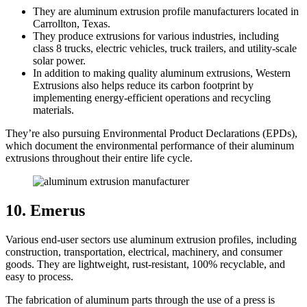
They are aluminum extrusion profile manufacturers located in
Carrollton, Texas.
They produce extrusions for various industries, including
class 8 trucks, electric vehicles, truck trailers, and utility-scale
solar power.
In addition to making quality aluminum extrusions, Western
Extrusions also helps reduce its carbon footprint by
implementing energy-efficient operations and recycling
materials.
They’re also pursuing Environmental Product Declarations (EPDs),
which document the environmental performance of their aluminum
extrusions throughout their entire life cycle.
10. Emerus
Various end-user sectors use aluminum extrusion profiles, including
construction, transportation, electrical, machinery, and consumer
goods. They are lightweight, rust-resistant, 100% recyclable, and
easy to process.
The fabrication of aluminum parts through the use of a press is