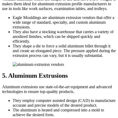
makes them ideal for aluminum extrusion profile manufacturers to
use in tools like work surfaces, examination tables, and trolleys.
Eagle Mouldings are aluminum extrusion vendors that offer a
wide range of standard, specialty, and custom aluminum
extrusions.
They also have a stocking warehouse that carries a variety of
anodized finishes, which can be shipped quickly and
efficiently.
They shape a die to force a solid aluminum billet through it
and create an elongated piece. The pressure applied during the
extrusion process can vary, but it is usually substantial.
5. Aluminum Extrusions
Aluminum extrusions use state-of-the-art equipment and advanced
technologies to ensure top-quality products.
They employ computer assisted design (CAD) to manufacture
accurate and precise models of the desired product.
The aluminum is heated and compressed into a mold to
achieve the desired form.