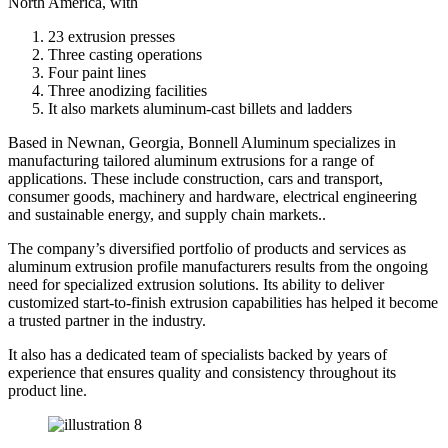
North America, with
23 extrusion presses
Three casting operations
Four paint lines
Three anodizing facilities
It also markets aluminum-cast billets and ladders
Based in Newnan, Georgia, Bonnell Aluminum specializes in
manufacturing tailored aluminum extrusions for a range of
applications. These include construction, cars and transport,
consumer goods, machinery and hardware, electrical engineering
and sustainable energy, and supply chain markets..
The company’s diversified portfolio of products and services as
aluminum extrusion profile manufacturers results from the ongoing
need for specialized extrusion solutions. Its ability to deliver
customized start-to-finish extrusion capabilities has helped it become
a trusted partner in the industry.
It also has a dedicated team of specialists backed by years of
experience that ensures quality and consistency throughout its
product line.