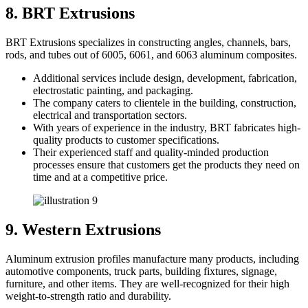
8. BRT Extrusions
BRT Extrusions specializes in constructing angles, channels, bars,
rods, and tubes out of 6005, 6061, and 6063 aluminum composites.
Additional services include design, development, fabrication,
electrostatic painting, and packaging.
The company caters to clientele in the building, construction,
electrical and transportation sectors.
With years of experience in the industry, BRT fabricates high-
quality products to customer specifications.
Their experienced staff and quality-minded production
processes ensure that customers get the products they need on
time and at a competitive price.
9. Western Extrusions
Aluminum extrusion profiles manufacture many products, including
automotive components, truck parts, building fixtures, signage,
furniture, and other items. They are well-recognized for their high
weight-to-strength ratio and durability.