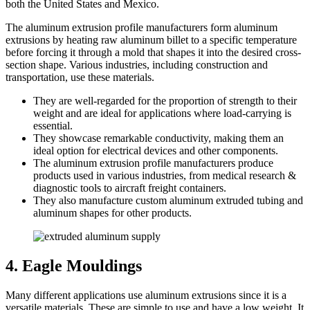
both the United States and Mexico.
The aluminum extrusion profile manufacturers form aluminum
extrusions by heating raw aluminum billet to a specific temperature
before forcing it through a mold that shapes it into the desired cross-
section shape. Various industries, including construction and
transportation, use these materials.
They are well-regarded for the proportion of strength to their
weight and are ideal for applications where load-carrying is
essential.
They showcase remarkable conductivity, making them an
ideal option for electrical devices and other components.
The aluminum extrusion profile manufacturers produce
products used in various industries, from medical research &
diagnostic tools to aircraft freight containers.
They also manufacture custom aluminum extruded tubing and
aluminum shapes for other products.
4. Eagle Mouldings
Many different applications use aluminum extrusions since it is a
versatile materials. These are simple to use and have a low weight. It