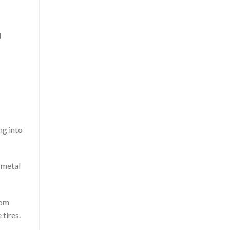
d
ng into
f metal
rom
 tires.