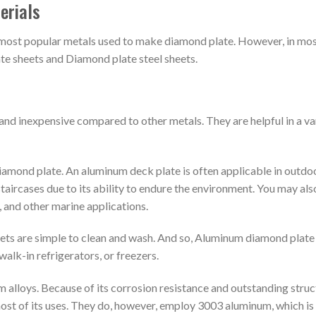
erials
e most popular metals used to make diamond plate. However, in mo
te sheets and Diamond plate steel sheets.
and inexpensive compared to other metals. They are helpful in a va
diamond plate. An aluminum deck plate is often applicable in outdo
staircases due to its ability to endure the environment. You may als
 and other marine applications.
ets are simple to clean and wash. And so, Aluminum diamond plate
walk-in refrigerators, or freezers.
alloys. Because of its corrosion resistance and outstanding struc
most of its uses. They do, however, employ 3003 aluminum, which is