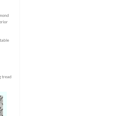
amond
erior
itable
g tread