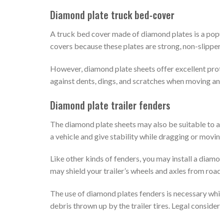
Diamond plate truck bed-cover
A truck bed cover made of diamond plates is a pop
covers because these plates are strong, non-slipper
However, diamond plate sheets offer excellent prot
against dents, dings, and scratches when moving an
Diamond plate trailer fenders
The diamond plate sheets may also be suitable to 
a vehicle and give stability while dragging or movin
Like other kinds of fenders, you may install a diamon
may shield your trailer’s wheels and axles from road
The use of diamond plates fenders is necessary whil
debris thrown up by the trailer tires. Legal consider