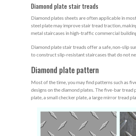
Diamond plate stair treads
Diamond plates sheets are often applicable in most
steel plate may improve stair tread traction, making
metal staircases in high-traffic commercial buildin
Diamond plate stair treads offer a safe, non-slip su
to construct slip-resistant staircases that do not ne
Diamond plate pattern
Most of the time, you may find patterns such as five
designs on the diamond plates. The five-bar tread p
plate, a small checker plate, a large mirror tread pl