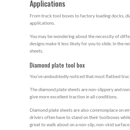
Applications
From truck tool boxes to factory loading docks, d
applications.
You may be wondering about the necessity of diffe
designs make it less likely for you to slide. In the
sheets.
Diamond plate tool box
You’ve undoubtedly noticed that most flatbed truc
The diamond plate sheets are non-slippery and non-
give more excellent traction in all conditions.
Diamond plate sheets are also commonplace on emer
drivers often have to stand on their toolboxes while
great to walk about on a non-slip, non-skid surface