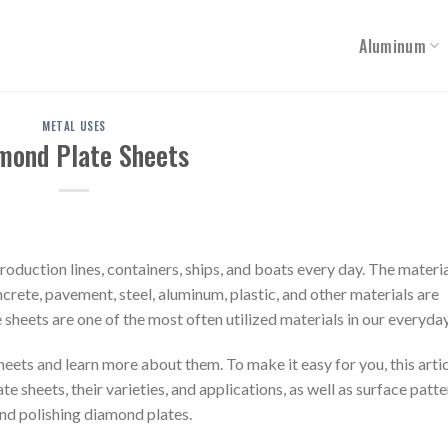
Aluminum
METAL USES
mond Plate Sheets
roduction lines, containers, ships, and boats every day. The materia
crete, pavement, steel, aluminum, plastic, and other materials are
heets are one of the most often utilized materials in our everyday 
eets and learn more about them. To make it easy for you, this artic
 sheets, their varieties, and applications, as well as surface patter
 and polishing diamond plates.