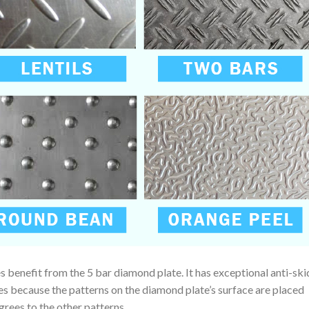
 benefit from the 5 bar diamond plate. It has exceptional anti-ski
ies because the patterns on the diamond plate’s surface are placed
egrees to the other patterns.