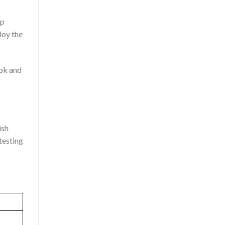
op
loy the
ook and
ish
testing