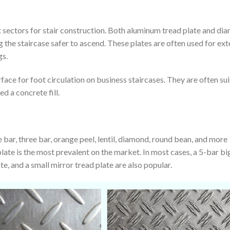
 sectors for stair construction. Both aluminum tread plate and di
 the staircase safer to ascend. These plates are often used for ext
gs.
rface for foot circulation on business staircases. They are often su
ed a concrete fill.
 bar, three bar, orange peel, lentil, diamond, round bean, and more
late is the most prevalent on the market. In most cases, a 5-bar bi
ate, and a small mirror tread plate are also popular.