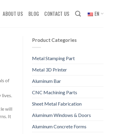
ABOUT US
BLOG
CONTACT US
EN
Product Categories
Metal Stamping Part
Metal 3D Printer
ls of
Aluminum Bar
CNC Machining Parts
lives.
Sheet Metal Fabrication
le will
Aluminum Windows & Doors
ns. It
Aluminum Concrete Forms