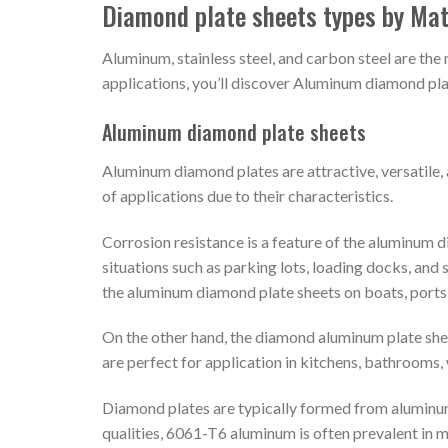
Diamond plate sheets types by Mat
Aluminum, stainless steel, and carbon steel are th
applications, you’ll discover Aluminum diamond pla
Aluminum diamond plate sheets
Aluminum diamond plates are attractive, versatile, 
of applications due to their characteristics.
Corrosion resistance is a feature of the aluminum 
situations such as parking lots, loading docks, and 
the aluminum diamond plate sheets on boats, ports,
On the other hand, the diamond aluminum plate she
are perfect for application in kitchens, bathrooms, 
Diamond plates are typically formed from aluminum 
qualities, 6061-T6 aluminum is often prevalent in 