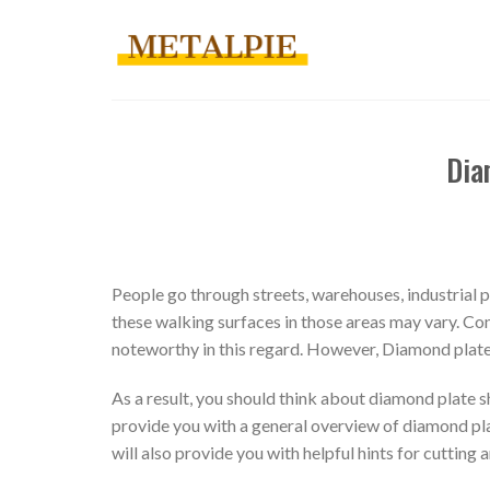
Skip
to
content
Dia
People go through streets, warehouses, industrial p
these walking surfaces in those areas may vary. Con
noteworthy in this regard. However, Diamond plate s
As a result, you should think about diamond plate sh
provide you with a general overview of diamond plate
will also provide you with helpful hints for cutting