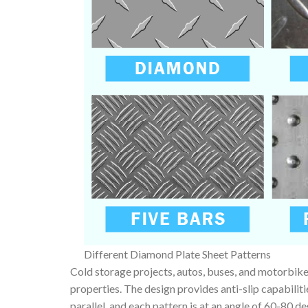
Different Diamond Plate Sheet Patterns
Cold storage projects, autos, buses, and motorbikes
properties. The design provides anti-slip capabilit
parallel, and each pattern is at an angle of 60-80 d