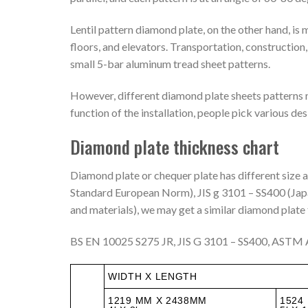
Lentil pattern diamond plate, on the other hand, is 
floors, and elevators. Transportation, construction
small 5-bar aluminum tread sheet patterns.
However, different diamond plate sheets patterns 
function of the installation, people pick various des
Diamond plate thickness chart
Diamond plate or chequer plate has different size
Standard European Norm), JIS g 3101 – SS400 (Japa
and materials), we may get a similar diamond plate
BS EN 10025 S275 JR, JIS G 3101 – SS400, ASTM A
WIDTH X LENGTH
1219 MM X 2438MM
1524