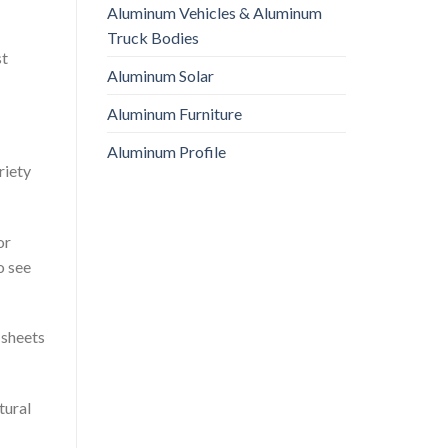
Aluminum Vehicles & Aluminum
Truck Bodies
st
Aluminum Solar
Aluminum Furniture
Aluminum Profile
riety
or
o see
 sheets
tural