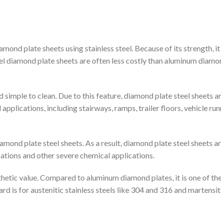
ond plate sheets using stainless steel. Because of its strength, i
teel diamond plate sheets are often less costly than aluminum diam
 simple to clean. Due to this feature, diamond plate steel sheets a
applications, including stairways, ramps, trailer floors, vehicle ru
mond plate steel sheets. As a result, diamond plate steel sheets a
cations and other severe chemical applications.
thetic value. Compared to aluminum diamond plates, it is one of th
rd is for austenitic stainless steels like 304 and 316 and martensit