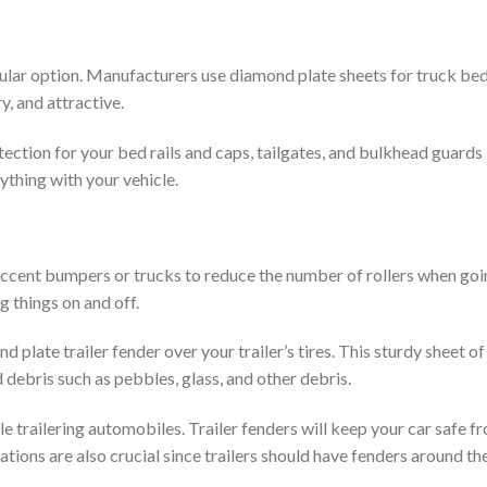
ular option. Manufacturers use diamond plate sheets for truck be
y, and attractive.
ection for your bed rails and caps, tailgates, and bulkhead guards
ything with your vehicle.
accent bumpers or trucks to reduce the number of rollers when goi
g things on and off.
d plate trailer fender over your trailer’s tires. This sturdy sheet o
 debris such as pebbles, glass, and other debris.
e trailering automobiles. Trailer fenders will keep your car safe f
ations are also crucial since trailers should have fenders around the