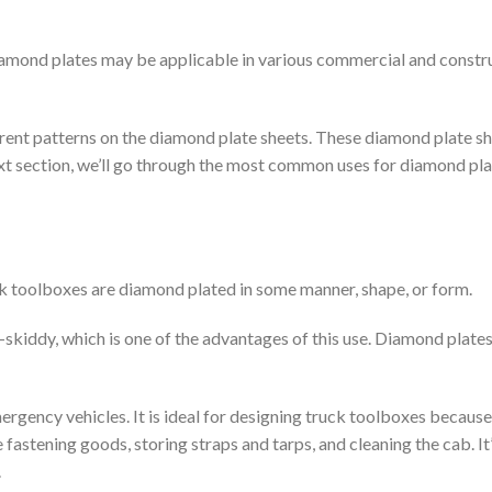
iamond plates may be applicable in various commercial and constr
rent patterns on the diamond plate sheets. These diamond plate s
 next section, we’ll go through the most common uses for diamond pl
k toolboxes are diamond plated in some manner, shape, or form.
skiddy, which is one of the advantages of this use. Diamond plates
gency vehicles. It is ideal for designing truck toolboxes because
 fastening goods, storing straps and tarps, and cleaning the cab. It
.