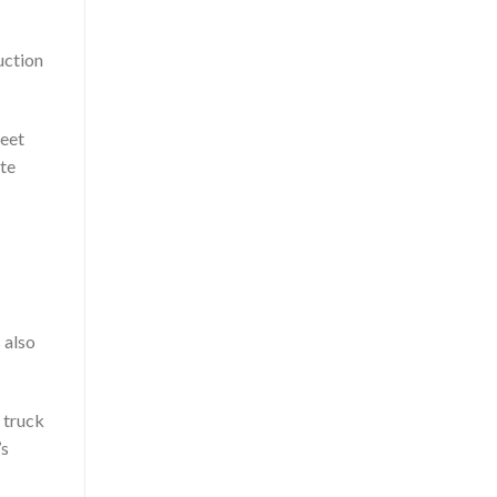
uction
heet
ate
 also
 truck
’s