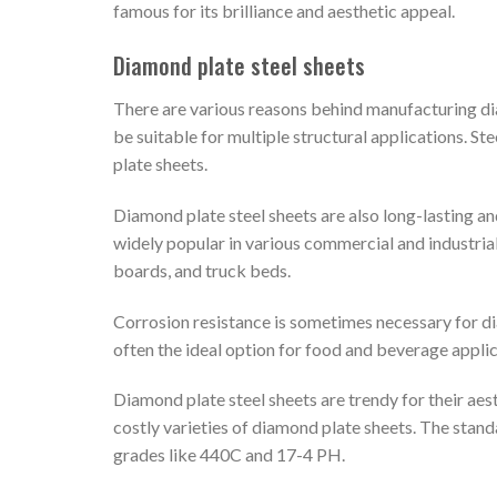
famous for its brilliance and aesthetic appeal.
Diamond plate steel sheets
There are various reasons behind manufacturing diam
be suitable for multiple structural applications. S
plate sheets.
Diamond plate steel sheets are also long-lasting and
widely popular in various commercial and industrial 
boards, and truck beds.
Corrosion resistance is sometimes necessary for dia
often the ideal option for food and beverage appli
Diamond plate steel sheets are trendy for their aes
costly varieties of diamond plate sheets. The standa
grades like 440C and 17-4 PH.