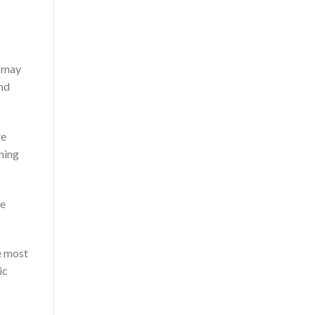
t may
ond
re
nning
re
e most
ic