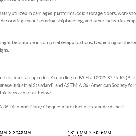
mainly utilized in carriages, platforms, cold storage floors, worksh
, decorating, manufacturing, shipbuilding, and other industries emp
might be suitable in comparable applications. Depending on the l
igns.
 and thickness properties. According to BS EN 10025 S275 JG (Brit
nese Industrial Standard), and ASTM A 36 (American Society for 
 thickness chart as below.
 36 Diamond Plate/ Chequer plate thickness standard chart
 MM X 3048MM
1819 MM X 6096MM