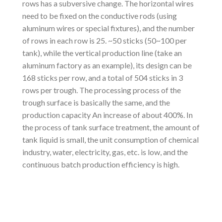
rows has a subversive change. The horizontal wires
need to be fixed on the conductive rods (using
aluminum wires or special fixtures), and the number
of rows in each row is 25. ~50 sticks (50~100 per
tank), while the vertical production line (take an
aluminum factory as an example), its design can be
168 sticks per row, and a total of 504 sticks in 3
rows per trough. The processing process of the
trough surface is basically the same, and the
production capacity An increase of about 400%. In
the process of tank surface treatment, the amount of
tank liquid is small, the unit consumption of chemical
industry, water, electricity, gas, etc. is low, and the
continuous batch production efficiency is high.