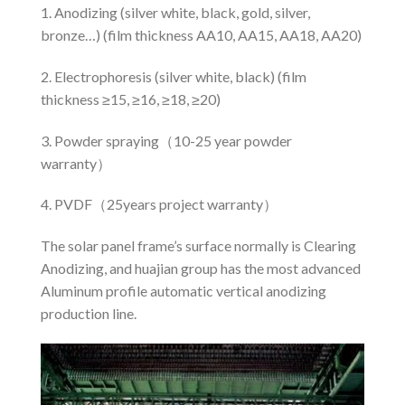
1. Anodizing (silver white, black, gold, silver,
bronze…) (film thickness AA10, AA15, AA18, AA20)
2. Electrophoresis (silver white, black) (film
thickness ≥15, ≥16, ≥18, ≥20)
3. Powder spraying（10-25 year powder
warranty）
4. PVDF（25years project warranty）
The solar panel frame’s surface normally is Clearing
Anodizing, and huajian group has the most advanced
Aluminum profile automatic vertical anodizing
production line.