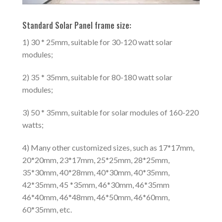
Standard Solar Panel frame size:
1) 30 * 25mm, suitable for 30-120 watt solar
modules;
2) 35 * 35mm, suitable for 80-180 watt solar
modules;
3) 50 * 35mm, suitable for solar modules of 160-220
watts;
4) Many other customized sizes, such as 17*17mm,
20*20mm, 23*17mm, 25*25mm, 28*25mm,
35*30mm, 40*28mm, 40*30mm, 40*35mm,
42*35mm, 45 *35mm, 46*30mm, 46*35mm
46*40mm, 46*48mm, 46*50mm, 46*60mm,
60*35mm, etc.