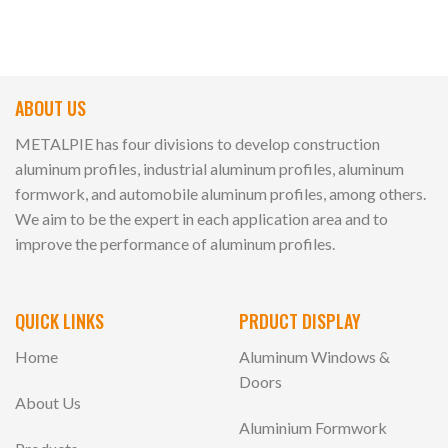
ABOUT US
METALPIE has four divisions to develop construction
aluminum profiles, industrial aluminum profiles, aluminum
formwork, and automobile aluminum profiles, among others.
We aim to be the expert in each application area and to
improve the performance of aluminum profiles.
QUICK LINKS
PRDUCT DISPLAY
Home
Aluminum Windows &
Doors
About Us
Aluminium Formwork