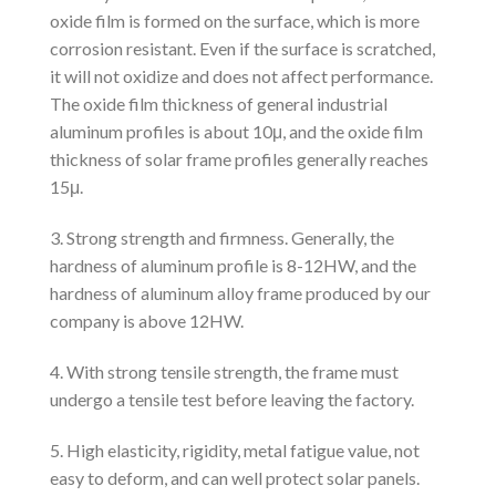
oxide film is formed on the surface, which is more
corrosion resistant. Even if the surface is scratched,
it will not oxidize and does not affect performance.
The oxide film thickness of general industrial
aluminum profiles is about 10μ, and the oxide film
thickness of solar frame profiles generally reaches
15μ.
3. Strong strength and firmness. Generally, the
hardness of aluminum profile is 8-12HW, and the
hardness of aluminum alloy frame produced by our
company is above 12HW.
4. With strong tensile strength, the frame must
undergo a tensile test before leaving the factory.
5. High elasticity, rigidity, metal fatigue value, not
easy to deform, and can well protect solar panels.