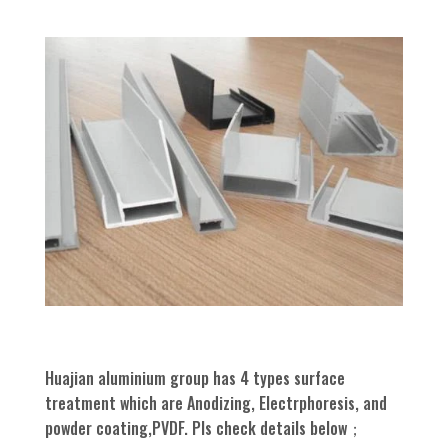
Huajian aluminium group has 4 types surface
treatment which are Anodizing, Electrphoresis, and
powder coating,PVDF. Pls check details below；