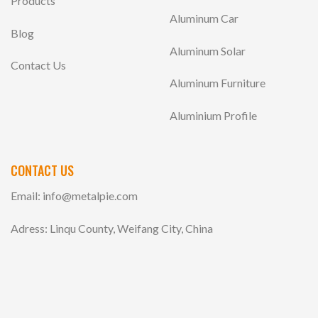
Products
Aluminum Car
Blog
Aluminum Solar
Contact Us
Aluminum Furniture
Aluminium Profile
CONTACT US
Email:
info@metalpie.com
Adress: Linqu County, Weifang City, China