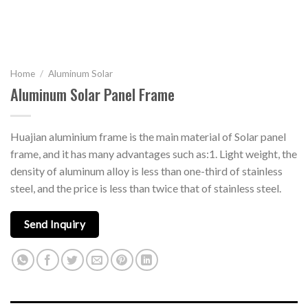
Home
/
Aluminum Solar
Aluminum Solar Panel Frame
Huajian aluminium frame is the main material of Solar panel
frame, and it has many advantages such as:1. Light weight, the
density of aluminum alloy is less than one-third of stainless
steel, and the price is less than twice that of stainless steel.
Send Inquiry