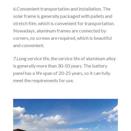
6.Convenient transportation and installation. The
solar frame is generally packaged with pallets and
stretch film, which is convenient for transportation.
Nowadays, aluminum frames are connected by
corners, no screws are required, which is beautiful
and convenient.
7.Long service life, the service life of aluminum alloy
is generally more than 30-50 years. The battery
panel has a life span of 20-25 years, so it can fully
meet the requirements for use.