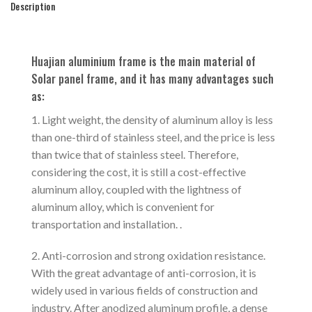
Description
Huajian aluminium frame is the main material of
Solar panel frame, and it has many advantages such
as:
1. Light weight, the density of aluminum alloy is less
than one-third of stainless steel, and the price is less
than twice that of stainless steel. Therefore,
considering the cost, it is still a cost-effective
aluminum alloy, coupled with the lightness of
aluminum alloy, which is convenient for
transportation and installation. .
2. Anti-corrosion and strong oxidation resistance.
With the great advantage of anti-corrosion, it is
widely used in various fields of construction and
industry. After anodized aluminum profile, a dense