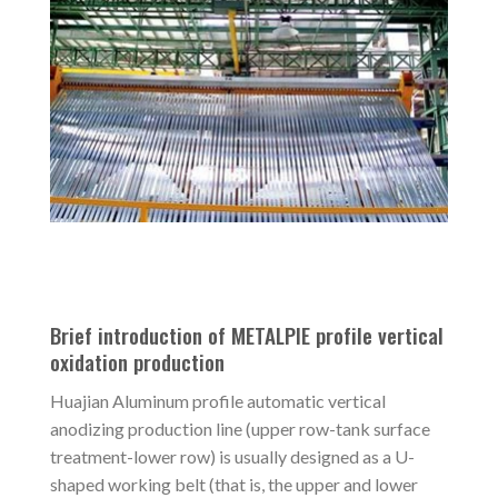
Brief introduction of METALPIE profile vertical
oxidation production
Huajian Aluminum profile automatic vertical
anodizing production line (upper row-tank surface
treatment-lower row) is usually designed as a U-
shaped working belt (that is, the upper and lower