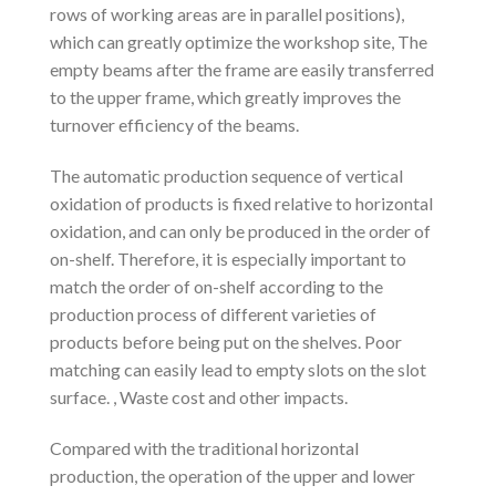
rows of working areas are in parallel positions),
which can greatly optimize the workshop site, The
empty beams after the frame are easily transferred
to the upper frame, which greatly improves the
turnover efficiency of the beams.
The automatic production sequence of vertical
oxidation of products is fixed relative to horizontal
oxidation, and can only be produced in the order of
on-shelf. Therefore, it is especially important to
match the order of on-shelf according to the
production process of different varieties of
products before being put on the shelves. Poor
matching can easily lead to empty slots on the slot
surface. , Waste cost and other impacts.
Compared with the traditional horizontal
production, the operation of the upper and lower