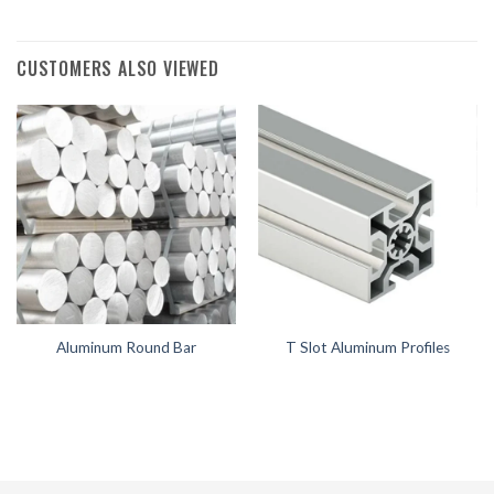
CUSTOMERS ALSO VIEWED
Aluminum Round Bar
T Slot Aluminum Profiles