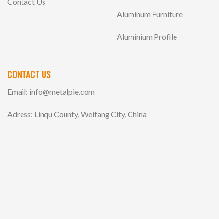
Contact Us
Aluminum Furniture
Aluminium Profile
CONTACT US
Email:
info@metalpie.com
Adress: Linqu County, Weifang City, China