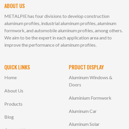
ABOUT US
METALPIE has four divisions to develop construction
aluminum profiles, industrial aluminum profiles, aluminum
formwork, and automobile aluminum profiles, among others.
We aim to be the expert in each application area and to
improve the performance of aluminum profiles.
QUICK LINKS
PRDUCT DISPLAY
Home
Aluminum Windows &
Doors
About Us
Aluminium Formwork
Products
Aluminum Car
Blog
Aluminum Solar