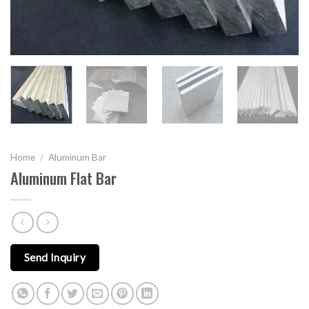
Home
/
Aluminum Bar
Aluminum Flat Bar
Send Inquiry