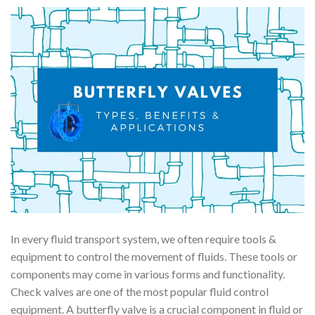
In every fluid transport system, we often require tools &
equipment to control the movement of fluids. These tools or
components may come in various forms and functionality.
Check valves are one of the most popular fluid control
equipment. A butterfly valve is a crucial component in fluid or