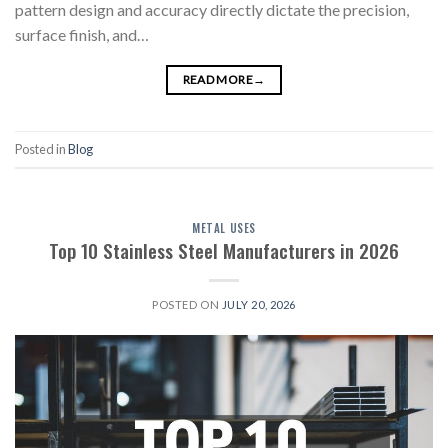
pattern design and accuracy directly dictate the precision,
surface finish, and…
READ MORE
→
Posted in
Blog
METAL USES
Top 10 Stainless Steel Manufacturers in 2026
POSTED ON
JULY 20, 2026