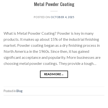
Metal Powder Coating
POSTED ON
OCTOBER 4, 2025
What is Metal Powder Coating? Powder is key in many
products. It makes up about 15% of the industrial finishing
market. Powder coating began as a dry finishing process in
North America in the 1960s. Since then, it has gained
significant acceptance and popularity. More businesses are
choosing metal powder coatings. They provide a tough…
READ MORE
→
Posted in
Blog