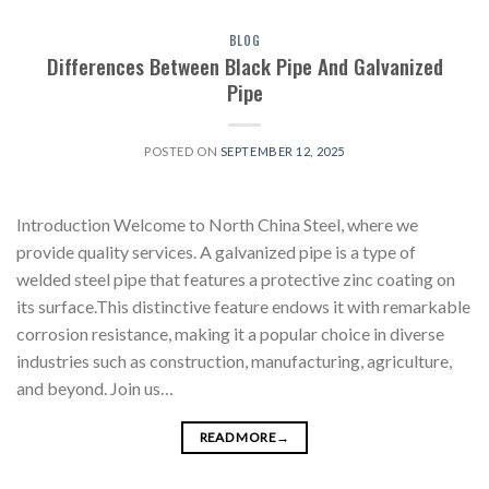
BLOG
Differences Between Black Pipe And Galvanized
Pipe
POSTED ON
SEPTEMBER 12, 2025
Introduction Welcome to North China Steel, where we
provide quality services. A galvanized pipe is a type of
welded steel pipe that features a protective zinc coating on
its surface.This distinctive feature endows it with remarkable
corrosion resistance, making it a popular choice in diverse
industries such as construction, manufacturing, agriculture,
and beyond. Join us…
READ MORE
→