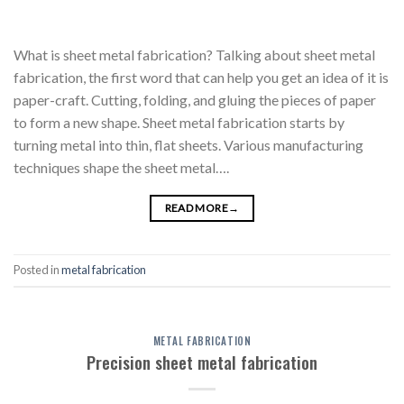
What is sheet metal fabrication? Talking about sheet metal
fabrication, the first word that can help you get an idea of it is
paper-craft. Cutting, folding, and gluing the pieces of paper
to form a new shape. Sheet metal fabrication starts by
turning metal into thin, flat sheets. Various manufacturing
techniques shape the sheet metal….
READ MORE
→
Posted in
metal fabrication
METAL FABRICATION
Precision sheet metal fabrication