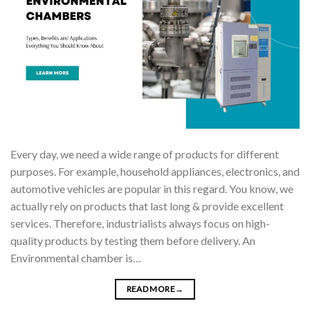
Every day, we need a wide range of products for different
purposes. For example, household appliances, electronics, and
automotive vehicles are popular in this regard. You know, we
actually rely on products that last long & provide excellent
services. Therefore, industrialists always focus on high-
quality products by testing them before delivery. An
Environmental chamber is…
READ MORE
→