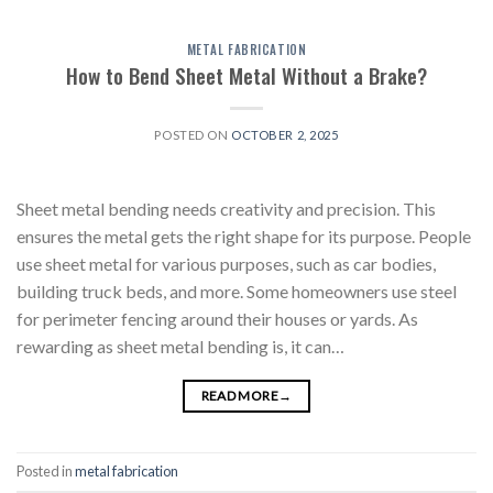
METAL FABRICATION
How to Bend Sheet Metal Without a Brake?
POSTED ON
OCTOBER 2, 2025
Sheet metal bending needs creativity and precision. This
ensures the metal gets the right shape for its purpose. People
use sheet metal for various purposes, such as car bodies,
building truck beds, and more. Some homeowners use steel
for perimeter fencing around their houses or yards. As
rewarding as sheet metal bending is, it can…
READ MORE
→
Posted in
metal fabrication