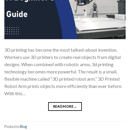
3D printing has become the most talked-about invention.
Workers use 3D printers to create real objects from digital
designs. When combined with robotic arms, 3d printing
technology becomes more powerful. The result is a small,
flexible machine called “3D printed robot arm.” 3D Printed
Robot Arm prints objects more efficiently than ever before.
With this…
READ MORE
→
Posted in
Blog