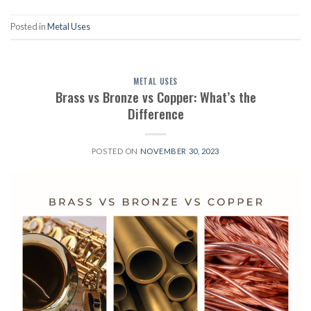
Posted in
Metal Uses
METAL USES
Brass vs Bronze vs Copper: What’s the
Difference
POSTED ON
NOVEMBER 30, 2023