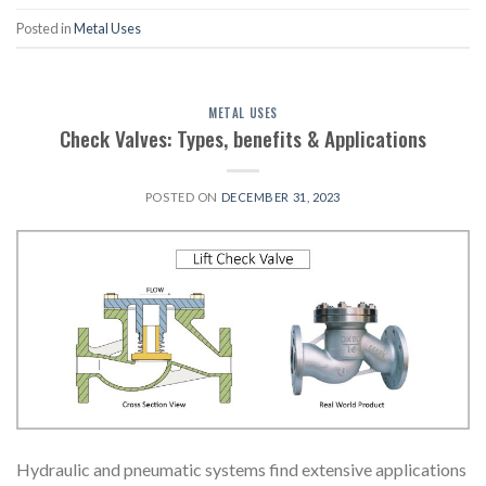
Posted in
Metal Uses
METAL USES
Check Valves: Types, benefits & Applications
POSTED ON
DECEMBER 31, 2023
Hydraulic and pneumatic systems find extensive applications