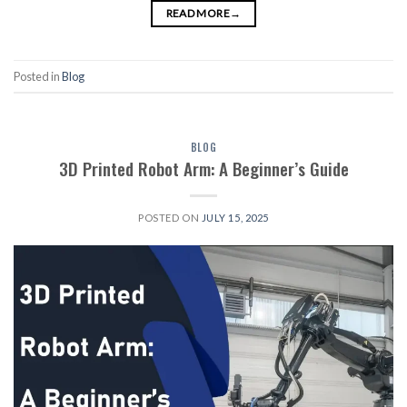
READ MORE
→
Posted in
Blog
BLOG
3D Printed Robot Arm: A Beginner’s Guide
POSTED ON
JULY 15, 2025