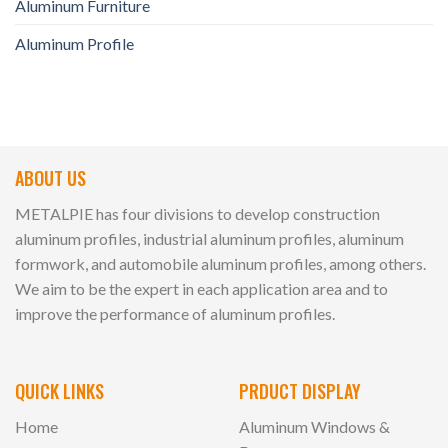
Aluminum Furniture
Aluminum Profile
ABOUT US
METALPIE has four divisions to develop construction
aluminum profiles, industrial aluminum profiles, aluminum
formwork, and automobile aluminum profiles, among others.
We aim to be the expert in each application area and to
improve the performance of aluminum profiles.
QUICK LINKS
PRDUCT DISPLAY
Home
Aluminum Windows &