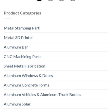
Product Categories
Metal Stamping Part
Metal 3D Printer
Aluminum Bar
CNC Machining Parts
Sheet Metal Fabrication
Aluminum Windows & Doors
Aluminum Concrete Forms
Aluminum Vehicles & Aluminum Truck Bodies
Aluminum Solar