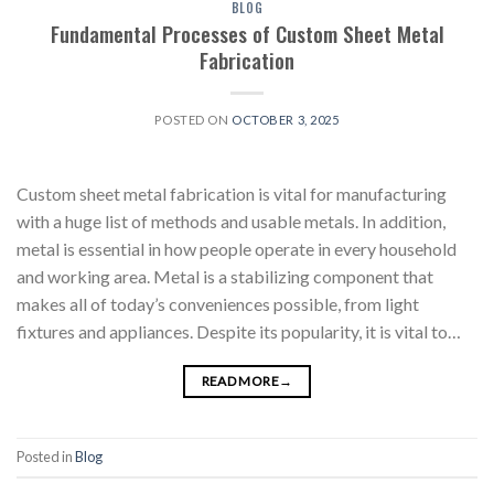
BLOG
Fundamental Processes of Custom Sheet Metal
Fabrication
POSTED ON
OCTOBER 3, 2025
Custom sheet metal fabrication is vital for manufacturing
with a huge list of methods and usable metals. In addition,
metal is essential in how people operate in every household
and working area. Metal is a stabilizing component that
makes all of today’s conveniences possible, from light
fixtures and appliances. Despite its popularity, it is vital to…
READ MORE
→
Posted in
Blog