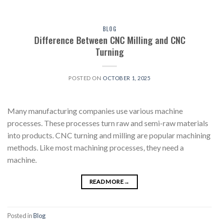
BLOG
Difference Between CNC Milling and CNC
Turning
POSTED ON
OCTOBER 1, 2025
Many manufacturing companies use various machine
processes. These processes turn raw and semi-raw materials
into products. CNC turning and milling are popular machining
methods. Like most machining processes, they need a
machine.
READ MORE
→
Posted in
Blog