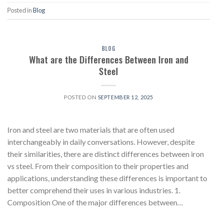
Posted in
Blog
BLOG
What are the Differences Between Iron and
Steel
POSTED ON
SEPTEMBER 12, 2025
Iron and steel are two materials that are often used
interchangeably in daily conversations. However, despite
their similarities, there are distinct differences between iron
vs steel. From their composition to their properties and
applications, understanding these differences is important to
better comprehend their uses in various industries. 1.
Composition One of the major differences between…