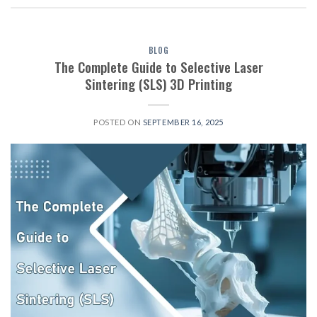
BLOG
The Complete Guide to Selective Laser
Sintering (SLS) 3D Printing
POSTED ON
SEPTEMBER 16, 2025