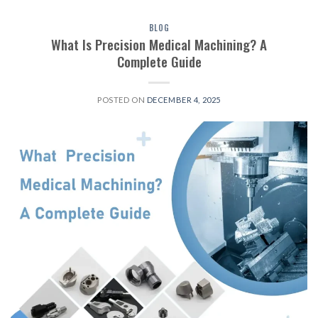
BLOG
What Is Precision Medical Machining? A
Complete Guide
POSTED ON
DECEMBER 4, 2025