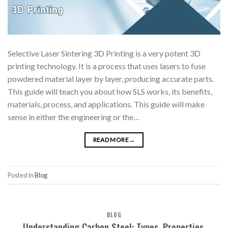
Selective Laser Sintering 3D Printing is a very potent 3D
printing technology. It is a process that uses lasers to fuse
powdered material layer by layer, producing accurate parts.
This guide will teach you about how SLS works, its benefits,
materials, process, and applications. This guide will make
sense in either the engineering or the…
READ MORE
→
Posted in
Blog
BLOG
Understanding Carbon Steel: Types, Properties,