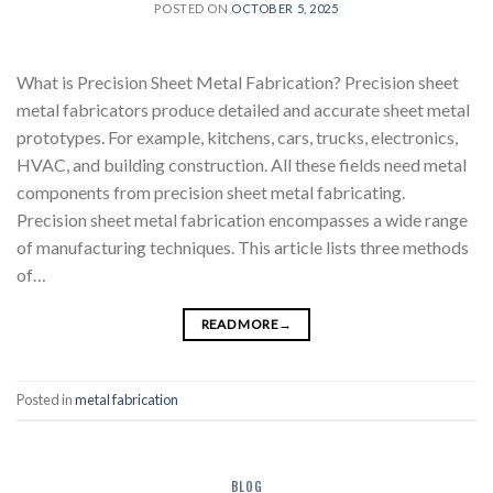
POSTED ON
OCTOBER 5, 2025
What is Precision Sheet Metal Fabrication? Precision sheet
metal fabricators produce detailed and accurate sheet metal
prototypes. For example, kitchens, cars, trucks, electronics,
HVAC, and building construction. All these fields need metal
components from precision sheet metal fabricating.
Precision sheet metal fabrication encompasses a wide range
of manufacturing techniques. This article lists three methods
of…
READ MORE
→
Posted in
metal fabrication
BLOG