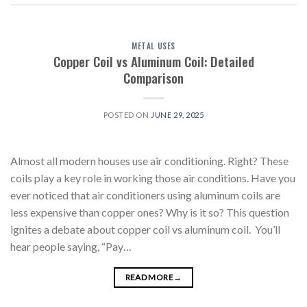
METAL USES
Copper Coil vs Aluminum Coil: Detailed
Comparison
POSTED ON
JUNE 29, 2025
Almost all modern houses use air conditioning. Right? These
coils play a key role in working those air conditions. Have you
ever noticed that air conditioners using aluminum coils are
less expensive than copper ones? Why is it so? This question
ignites a debate about copper coil vs aluminum coil. You’ll
hear people saying, “Pay…
READ MORE
→