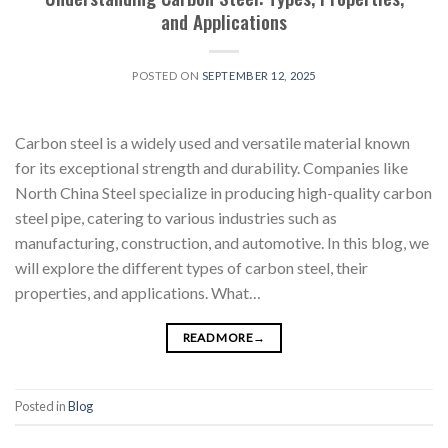
and Applications
POSTED ON
SEPTEMBER 12, 2025
Carbon steel is a widely used and versatile material known
for its exceptional strength and durability. Companies like
North China Steel specialize in producing high-quality carbon
steel pipe, catering to various industries such as
manufacturing, construction, and automotive. In this blog, we
will explore the different types of carbon steel, their
properties, and applications. What…
READ MORE
→
Posted in
Blog