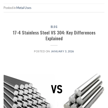
Posted in
Metal Uses
BLOG
17-4 Stainless Steel VS 304: Key Differences
Explained
POSTED ON
JANUARY 3, 2026