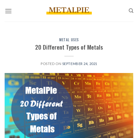
Skip
to
content
METAL USES
20 Different Types of Metals
POSTED ON
SEPTEMBER 24, 2021