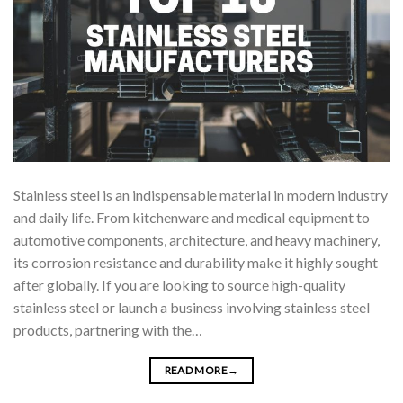
Stainless steel is an indispensable material in modern industry
and daily life. From kitchenware and medical equipment to
automotive components, architecture, and heavy machinery,
its corrosion resistance and durability make it highly sought
after globally. If you are looking to source high-quality
stainless steel or launch a business involving stainless steel
products, partnering with the…
READ MORE
→