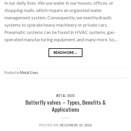
in our daily lives. We use water in our houses, offices, or
shopping malls, which require an organized water
management system. Consequently, we need hydraulic
systems to operate heavy machinery or private cars.
Pneumatic systems can be found in HVAC systems, gas-
operated manufacturing equipment, and many more. So,…
READ MORE
→
Posted in
Metal Uses
METAL USES
Butterfly valves – Types, Benefits &
Applications
POSTED ON
DECEMBER 22, 2023