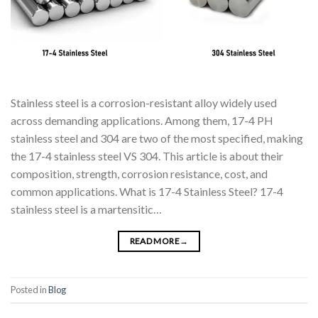
Stainless steel is a corrosion-resistant alloy widely used
across demanding applications. Among them, 17-4 PH
stainless steel and 304 are two of the most specified, making
the 17-4 stainless steel VS 304. This article is about their
composition, strength, corrosion resistance, cost, and
common applications. What is 17-4 Stainless Steel? 17-4
stainless steel is a martensitic…
READ MORE
→
Posted in
Blog