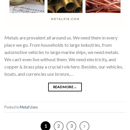
Metals are prevalent all around us. We need them in every
place we go. From households to large industries, from
automotive vehicles to large marine ships, we need metals.
We can’t even live without them. We need electricity, and
copper & brass play a crucial role here. Besides, our vehicles,
boats, and currencies use bronze,…
READ MORE
→
Posted in
Metal Uses
1
2
3