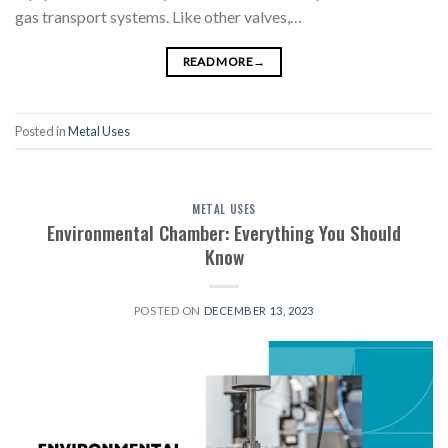
gas transport systems. Like other valves,…
READ MORE
→
Posted in
Metal Uses
METAL USES
Environmental Chamber: Everything You Should
Know
POSTED ON
DECEMBER 13, 2023