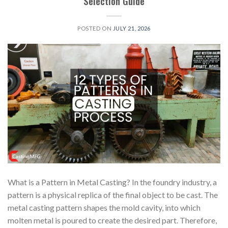
Selection Guide
POSTED ON
JULY 21, 2026
What is a Pattern in Metal Casting? In the foundry industry, a
pattern is a physical replica of the final object to be cast. The
metal casting pattern shapes the mold cavity, into which
molten metal is poured to create the desired part. Therefore,