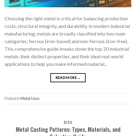
Choosing the right metal is critical for balancing production
costs, structural integrity, and durability. In modern industrial
manufacturing, metals are broadly classified into two main
categories: ferrous (iron-based) and non-ferrous (iron-free).
This comprehensive guide breaks down the top 20 industrial
metals, their distinct properties, and their ideal real-world
applications to help you make informed material…
READ MORE
→
Posted in
Metal Uses
BLOG
Metal Casting Patterns: Types, Materials, and