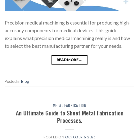
Precision medical machining is essential for producing high-
accuracy components for medical devices. This guide
explains what precision medical machining really is and how
to select the best manufacturing partner for your needs.
READ MORE
→
Posted in
Blog
METAL FABRICATION
An Ultimate Guide to Sheet Metal Fabrication
Processes.
POSTED ON
OCTOBER 6, 2025