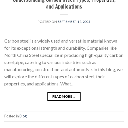
and Applications
POSTED ON
SEPTEMBER 12, 2025
Carbon steel is a widely used and versatile material known
for its exceptional strength and durability. Companies like
North China Steel specialize in producing high-quality carbon
steel pipe, catering to various industries such as
manufacturing, construction, and automotive. In this blog, we
will explore the different types of carbon steel, their
properties, and applications. What…
READ MORE
→
Posted in
Blog