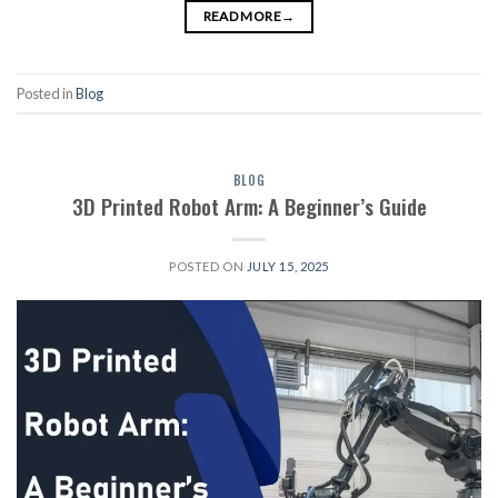
READ MORE
→
Posted in
Blog
BLOG
3D Printed Robot Arm: A Beginner’s Guide
POSTED ON
JULY 15, 2025