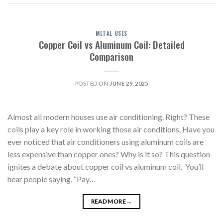
METAL USES
Copper Coil vs Aluminum Coil: Detailed
Comparison
POSTED ON
JUNE 29, 2025
Almost all modern houses use air conditioning. Right? These
coils play a key role in working those air conditions. Have you
ever noticed that air conditioners using aluminum coils are
less expensive than copper ones? Why is it so? This question
ignites a debate about copper coil vs aluminum coil. You’ll
hear people saying, “Pay…
READ MORE
→