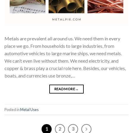
Metals are prevalent all around us. We need them in every
place we go. From households to large industries, from
automotive vehicles to large marine ships, we need metals.
We can’t even live without them. We need electricity, and
copper & brass play a crucial role here. Besides, our vehicles,
boats, and currencies use bronze,…
READ MORE
→
Posted in
Metal Uses
1
2
3