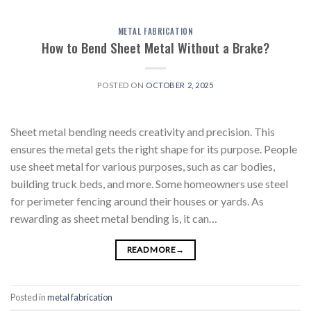
METAL FABRICATION
How to Bend Sheet Metal Without a Brake?
POSTED ON
OCTOBER 2, 2025
Sheet metal bending needs creativity and precision. This
ensures the metal gets the right shape for its purpose. People
use sheet metal for various purposes, such as car bodies,
building truck beds, and more. Some homeowners use steel
for perimeter fencing around their houses or yards. As
rewarding as sheet metal bending is, it can…
READ MORE
→
Posted in
metal fabrication