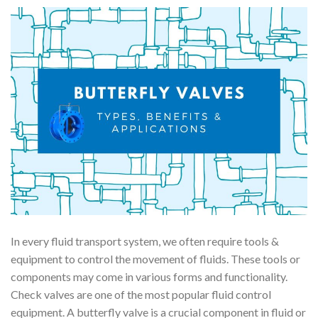
In every fluid transport system, we often require tools &
equipment to control the movement of fluids. These tools or
components may come in various forms and functionality.
Check valves are one of the most popular fluid control
equipment. A butterfly valve is a crucial component in fluid or