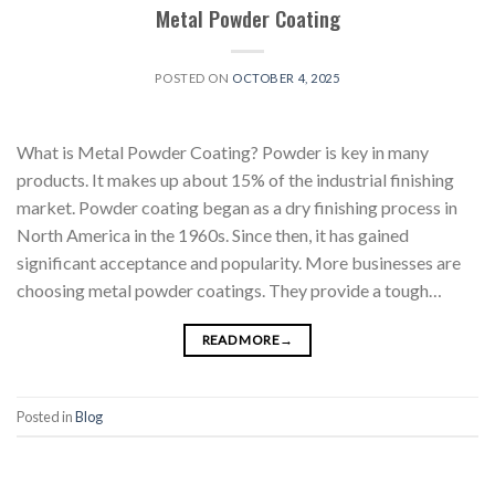
Metal Powder Coating
POSTED ON
OCTOBER 4, 2025
What is Metal Powder Coating? Powder is key in many
products. It makes up about 15% of the industrial finishing
market. Powder coating began as a dry finishing process in
North America in the 1960s. Since then, it has gained
significant acceptance and popularity. More businesses are
choosing metal powder coatings. They provide a tough…
READ MORE
→
Posted in
Blog