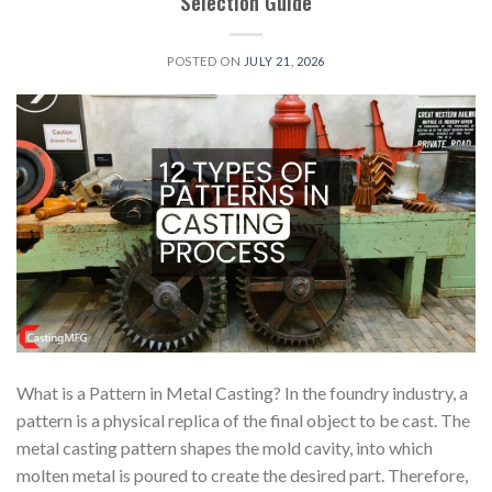
Selection Guide
POSTED ON
JULY 21, 2026
What is a Pattern in Metal Casting? In the foundry industry, a
pattern is a physical replica of the final object to be cast. The
metal casting pattern shapes the mold cavity, into which
molten metal is poured to create the desired part. Therefore,