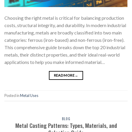
Choosing the right metal is critical for balancing production
costs, structural integrity, and durability. In modern industrial
manufacturing, metals are broadly classified into two main
categories: ferrous (iron-based) and non-ferrous (iron-free).
This comprehensive guide breaks down the top 20 industrial
metals, their distinct properties, and their ideal real-world
applications to help you make informed material…
READ MORE
→
Posted in
Metal Uses
BLOG
Metal Casting Patterns: Types, Materials, and