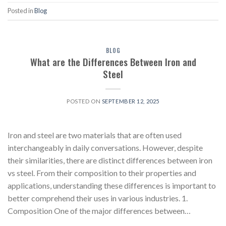
Posted in
Blog
BLOG
What are the Differences Between Iron and
Steel
POSTED ON
SEPTEMBER 12, 2025
Iron and steel are two materials that are often used
interchangeably in daily conversations. However, despite
their similarities, there are distinct differences between iron
vs steel. From their composition to their properties and
applications, understanding these differences is important to
better comprehend their uses in various industries. 1.
Composition One of the major differences between…