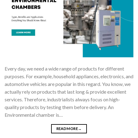
Every day, we need a wide range of products for different
purposes. For example, household appliances, electronics, and
automotive vehicles are popular in this regard. You know, we
actually rely on products that last long & provide excellent
services. Therefore, industrialists always focus on high-
quality products by testing them before delivery. An
Environmental chamber is…
READ MORE
→