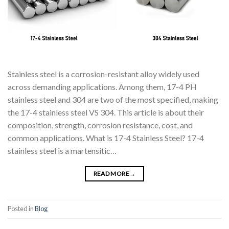
Stainless steel is a corrosion-resistant alloy widely used
across demanding applications. Among them, 17-4 PH
stainless steel and 304 are two of the most specified, making
the 17-4 stainless steel VS 304. This article is about their
composition, strength, corrosion resistance, cost, and
common applications. What is 17-4 Stainless Steel? 17-4
stainless steel is a martensitic…
READ MORE
→
Posted in
Blog