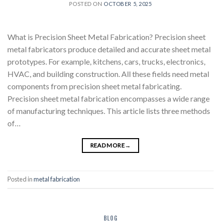
POSTED ON
OCTOBER 5, 2025
What is Precision Sheet Metal Fabrication? Precision sheet
metal fabricators produce detailed and accurate sheet metal
prototypes. For example, kitchens, cars, trucks, electronics,
HVAC, and building construction. All these fields need metal
components from precision sheet metal fabricating.
Precision sheet metal fabrication encompasses a wide range
of manufacturing techniques. This article lists three methods
of…
READ MORE
→
Posted in
metal fabrication
BLOG