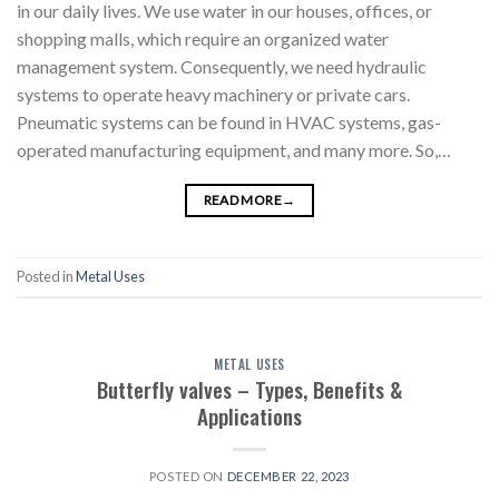
in our daily lives. We use water in our houses, offices, or
shopping malls, which require an organized water
management system. Consequently, we need hydraulic
systems to operate heavy machinery or private cars.
Pneumatic systems can be found in HVAC systems, gas-
operated manufacturing equipment, and many more. So,…
READ MORE
→
Posted in
Metal Uses
METAL USES
Butterfly valves – Types, Benefits &
Applications
POSTED ON
DECEMBER 22, 2023