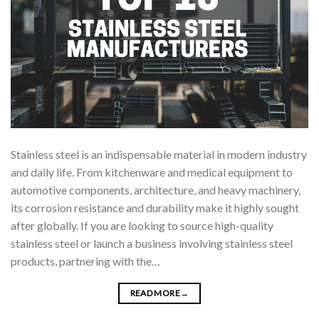
Stainless steel is an indispensable material in modern industry
and daily life. From kitchenware and medical equipment to
automotive components, architecture, and heavy machinery,
its corrosion resistance and durability make it highly sought
after globally. If you are looking to source high-quality
stainless steel or launch a business involving stainless steel
products, partnering with the…
READ MORE
→