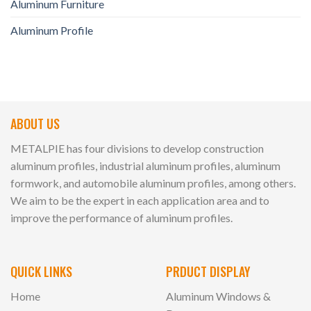
Aluminum Furniture
Aluminum Profile
ABOUT US
METALPIE has four divisions to develop construction
aluminum profiles, industrial aluminum profiles, aluminum
formwork, and automobile aluminum profiles, among others.
We aim to be the expert in each application area and to
improve the performance of aluminum profiles.
QUICK LINKS
PRDUCT DISPLAY
Home
Aluminum Windows &