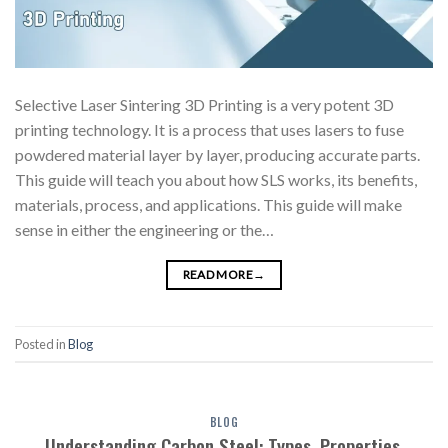
Selective Laser Sintering 3D Printing is a very potent 3D
printing technology. It is a process that uses lasers to fuse
powdered material layer by layer, producing accurate parts.
This guide will teach you about how SLS works, its benefits,
materials, process, and applications. This guide will make
sense in either the engineering or the…
READ MORE
→
Posted in
Blog
BLOG
Understanding Carbon Steel: Types, Properties,