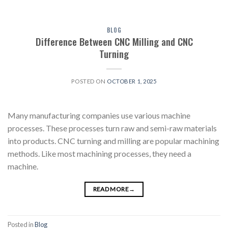
BLOG
Difference Between CNC Milling and CNC
Turning
POSTED ON
OCTOBER 1, 2025
Many manufacturing companies use various machine
processes. These processes turn raw and semi-raw materials
into products. CNC turning and milling are popular machining
methods. Like most machining processes, they need a
machine.
READ MORE
→
Posted in
Blog