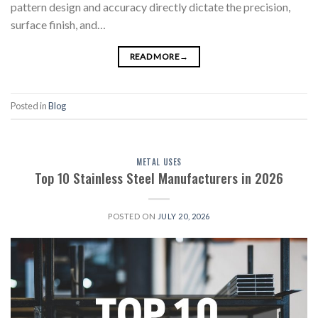
pattern design and accuracy directly dictate the precision,
surface finish, and…
READ MORE
→
Posted in
Blog
METAL USES
Top 10 Stainless Steel Manufacturers in 2026
POSTED ON
JULY 20, 2026