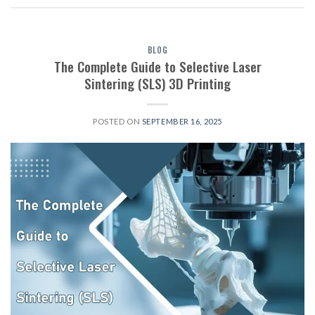
BLOG
The Complete Guide to Selective Laser
Sintering (SLS) 3D Printing
POSTED ON
SEPTEMBER 16, 2025