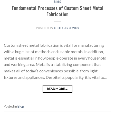
BLOG
Fundamental Processes of Custom Sheet Metal
Fabrication
POSTED ON
OCTOBER 3, 2025
Custom sheet metal fabrication is vital for manufacturing
with a huge list of methods and usable metals. In addition,
metal is essential in how people operate in every household
and working area. Metal is a stabilizing component that
makes all of today’s conveniences possible, from light
fixtures and appliances. Despite its popularity, it is vital to…
READ MORE
→
Posted in
Blog