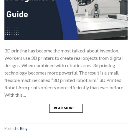
3D printing has become the most talked-about invention.
Workers use 3D printers to create real objects from digital
designs. When combined with robotic arms, 3d printing
technology becomes more powerful. The result is a small,
flexible machine called “3D printed robot arm.” 3D Printed
Robot Arm prints objects more efficiently than ever before.
With this…
READ MORE
→
Posted in
Blog