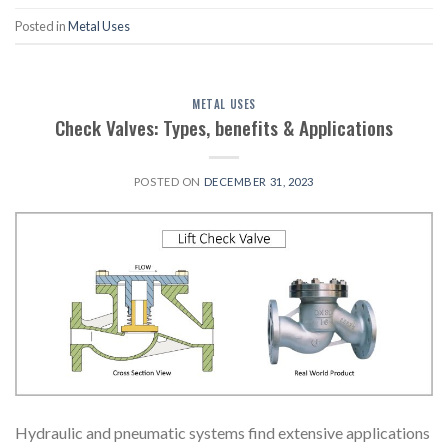
Posted in
Metal Uses
METAL USES
Check Valves: Types, benefits & Applications
POSTED ON
DECEMBER 31, 2023
Hydraulic and pneumatic systems find extensive applications