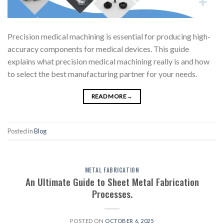
Precision medical machining is essential for producing high-
accuracy components for medical devices. This guide
explains what precision medical machining really is and how
to select the best manufacturing partner for your needs.
READ MORE
→
Posted in
Blog
METAL FABRICATION
An Ultimate Guide to Sheet Metal Fabrication
Processes.
POSTED ON
OCTOBER 6, 2025