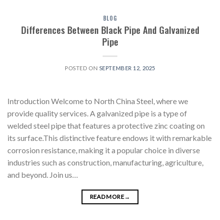
BLOG
Differences Between Black Pipe And Galvanized
Pipe
POSTED ON
SEPTEMBER 12, 2025
Introduction Welcome to North China Steel, where we
provide quality services. A galvanized pipe is a type of
welded steel pipe that features a protective zinc coating on
its surface.This distinctive feature endows it with remarkable
corrosion resistance, making it a popular choice in diverse
industries such as construction, manufacturing, agriculture,
and beyond. Join us…
READ MORE
→