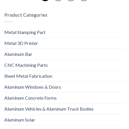
Product Categories
Metal Stamping Part
Metal 3D Printer
Aluminum Bar
CNC Machining Parts
Sheet Metal Fabrication
Aluminum Windows & Doors
Aluminum Concrete Forms
Aluminum Vehicles & Aluminum Truck Bodies
Aluminum Solar