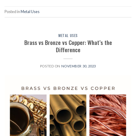
Posted in
Metal Uses
METAL USES
Brass vs Bronze vs Copper: What’s the
Difference
POSTED ON
NOVEMBER 30, 2023