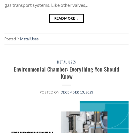
gas transport systems. Like other valves,…
READ MORE
→
Posted in
Metal Uses
METAL USES
Environmental Chamber: Everything You Should
Know
POSTED ON
DECEMBER 13, 2023