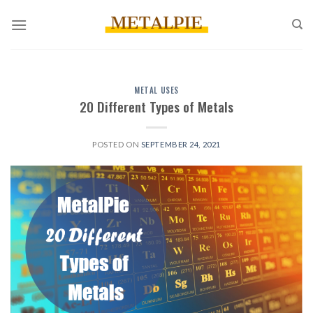
Skip
to
content
METAL USES
20 Different Types of Metals
POSTED ON
SEPTEMBER 24, 2021