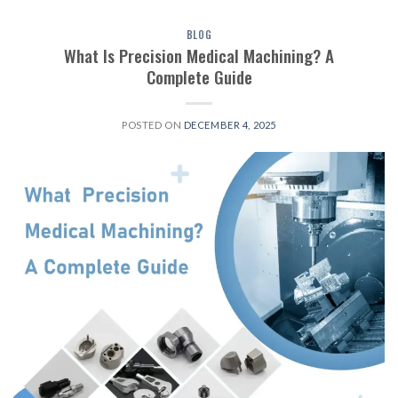
BLOG
What Is Precision Medical Machining? A
Complete Guide
POSTED ON
DECEMBER 4, 2025