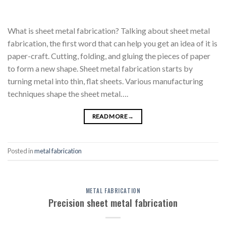
What is sheet metal fabrication? Talking about sheet metal
fabrication, the first word that can help you get an idea of it is
paper-craft. Cutting, folding, and gluing the pieces of paper
to form a new shape. Sheet metal fabrication starts by
turning metal into thin, flat sheets. Various manufacturing
techniques shape the sheet metal….
READ MORE
→
Posted in
metal fabrication
METAL FABRICATION
Precision sheet metal fabrication