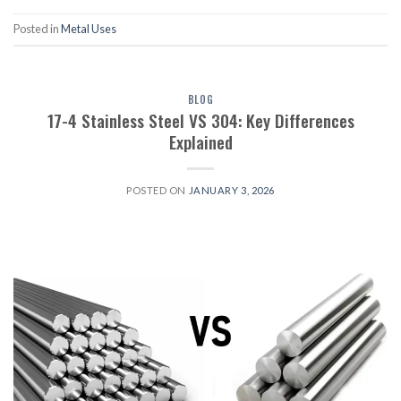
Posted in
Metal Uses
BLOG
17-4 Stainless Steel VS 304: Key Differences
Explained
POSTED ON
JANUARY 3, 2026