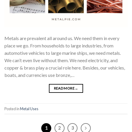
Metals are prevalent all around us. We need them in every
place we go. From households to large industries, from
automotive vehicles to large marine ships, we need metals.
We can’t even live without them. We need electricity, and
copper & brass play a crucial role here. Besides, our vehicles,
boats, and currencies use bronze,…
READ MORE
→
Posted in
Metal Uses
1
2
3