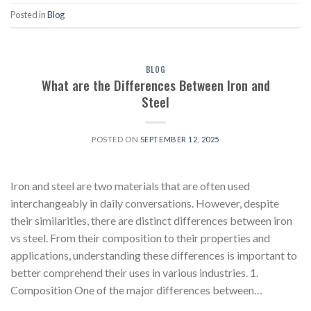
Posted in
Blog
BLOG
What are the Differences Between Iron and
Steel
POSTED ON
SEPTEMBER 12, 2025
Iron and steel are two materials that are often used
interchangeably in daily conversations. However, despite
their similarities, there are distinct differences between iron
vs steel. From their composition to their properties and
applications, understanding these differences is important to
better comprehend their uses in various industries. 1.
Composition One of the major differences between…