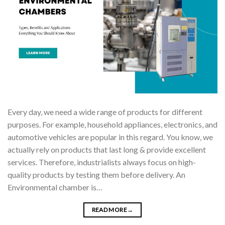
Every day, we need a wide range of products for different
purposes. For example, household appliances, electronics, and
automotive vehicles are popular in this regard. You know, we
actually rely on products that last long & provide excellent
services. Therefore, industrialists always focus on high-
quality products by testing them before delivery. An
Environmental chamber is…
READ MORE
→