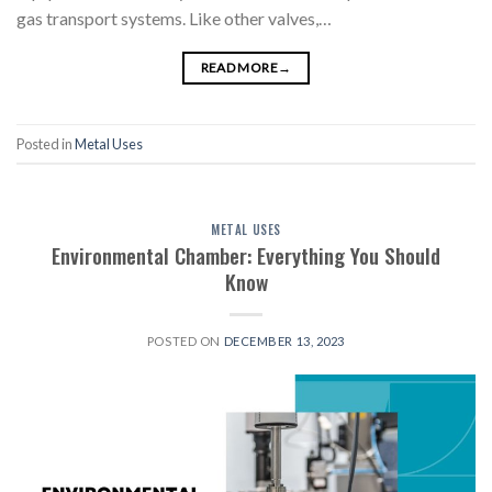
gas transport systems. Like other valves,…
READ MORE
→
Posted in
Metal Uses
METAL USES
Environmental Chamber: Everything You Should
Know
POSTED ON
DECEMBER 13, 2023