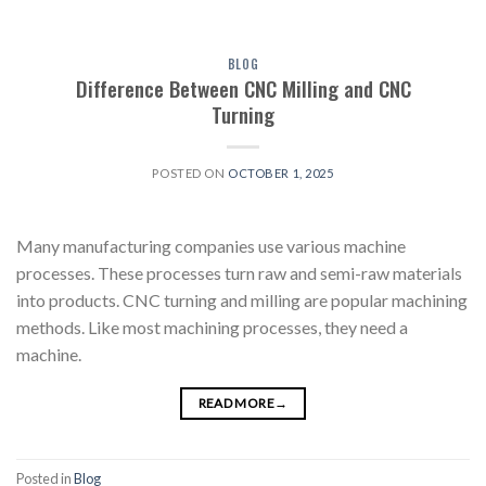
BLOG
Difference Between CNC Milling and CNC
Turning
POSTED ON
OCTOBER 1, 2025
Many manufacturing companies use various machine
processes. These processes turn raw and semi-raw materials
into products. CNC turning and milling are popular machining
methods. Like most machining processes, they need a
machine.
READ MORE
→
Posted in
Blog