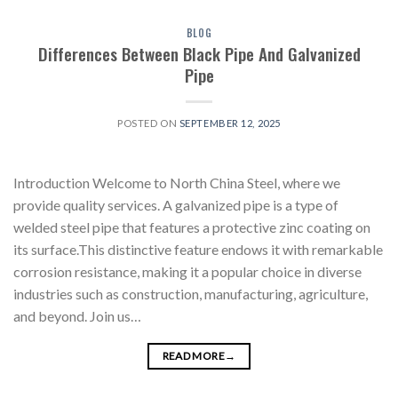
BLOG
Differences Between Black Pipe And Galvanized
Pipe
POSTED ON
SEPTEMBER 12, 2025
Introduction Welcome to North China Steel, where we
provide quality services. A galvanized pipe is a type of
welded steel pipe that features a protective zinc coating on
its surface.This distinctive feature endows it with remarkable
corrosion resistance, making it a popular choice in diverse
industries such as construction, manufacturing, agriculture,
and beyond. Join us…
READ MORE
→