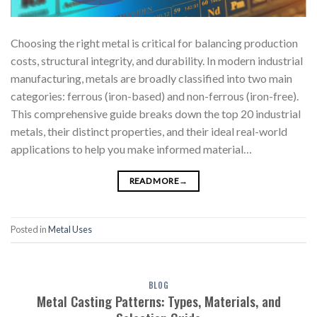
Choosing the right metal is critical for balancing production
costs, structural integrity, and durability. In modern industrial
manufacturing, metals are broadly classified into two main
categories: ferrous (iron-based) and non-ferrous (iron-free).
This comprehensive guide breaks down the top 20 industrial
metals, their distinct properties, and their ideal real-world
applications to help you make informed material…
READ MORE
→
Posted in
Metal Uses
BLOG
Metal Casting Patterns: Types, Materials, and