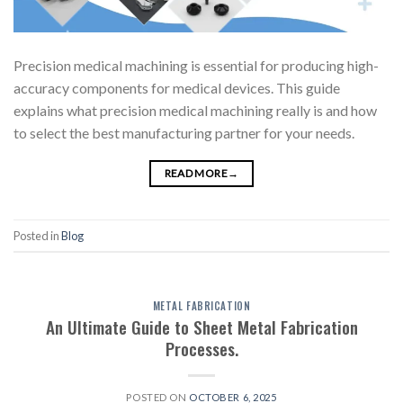
Precision medical machining is essential for producing high-
accuracy components for medical devices. This guide
explains what precision medical machining really is and how
to select the best manufacturing partner for your needs.
READ MORE
→
Posted in
Blog
METAL FABRICATION
An Ultimate Guide to Sheet Metal Fabrication
Processes.
POSTED ON
OCTOBER 6, 2025