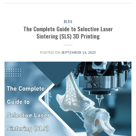
BLOG
The Complete Guide to Selective Laser
Sintering (SLS) 3D Printing
POSTED ON
SEPTEMBER 16, 2025