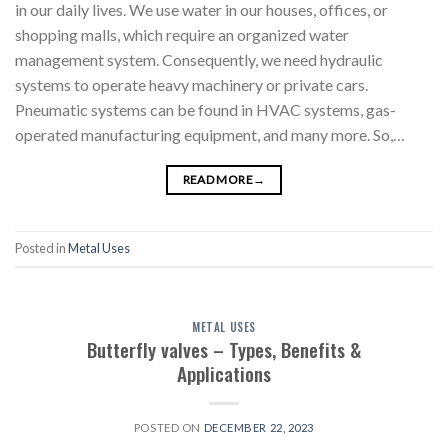
in our daily lives. We use water in our houses, offices, or
shopping malls, which require an organized water
management system. Consequently, we need hydraulic
systems to operate heavy machinery or private cars.
Pneumatic systems can be found in HVAC systems, gas-
operated manufacturing equipment, and many more. So,…
READ MORE
→
Posted in
Metal Uses
METAL USES
Butterfly valves – Types, Benefits &
Applications
POSTED ON
DECEMBER 22, 2023