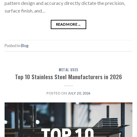
pattern design and accuracy directly dictate the precision,
surface finish, and…
READ MORE
→
Posted in
Blog
METAL USES
Top 10 Stainless Steel Manufacturers in 2026
POSTED ON
JULY 20, 2026