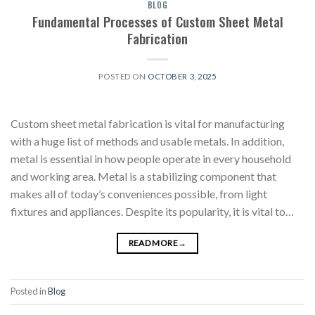
BLOG
Fundamental Processes of Custom Sheet Metal
Fabrication
POSTED ON
OCTOBER 3, 2025
Custom sheet metal fabrication is vital for manufacturing
with a huge list of methods and usable metals. In addition,
metal is essential in how people operate in every household
and working area. Metal is a stabilizing component that
makes all of today’s conveniences possible, from light
fixtures and appliances. Despite its popularity, it is vital to…
READ MORE
→
Posted in
Blog