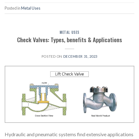
Posted in
Metal Uses
METAL USES
Check Valves: Types, benefits & Applications
POSTED ON
DECEMBER 31, 2023
Hydraulic and pneumatic systems find extensive applications