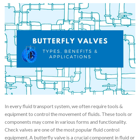
In every fluid transport system, we often require tools &
equipment to control the movement of fluids. These tools or
components may come in various forms and functionality.
Check valves are one of the most popular fluid control
equipment. A butterfly valve is a crucial component in fluid or