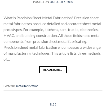
POSTED ON
OCTOBER 5, 2025
What is Precision Sheet Metal Fabrication? Precision sheet
metal fabricators produce detailed and accurate sheet metal
prototypes. For example, kitchens, cars, trucks, electronics,
HVAC, and building construction. All these fields need metal
components from precision sheet metal fabricating.
Precision sheet metal fabrication encompasses a wide range
of manufacturing techniques. This article lists three methods
of…
READ MORE
→
Posted in
metal fabrication
BLOG