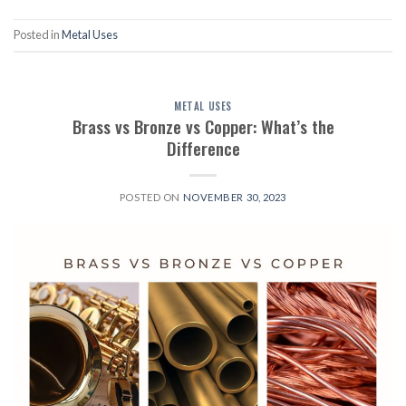
Posted in
Metal Uses
METAL USES
Brass vs Bronze vs Copper: What’s the
Difference
POSTED ON
NOVEMBER 30, 2023