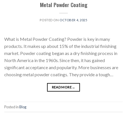
Metal Powder Coating
POSTED ON
OCTOBER 4, 2025
What is Metal Powder Coating? Powder is key in many
products. It makes up about 15% of the industrial finishing
market. Powder coating began as a dry finishing process in
North America in the 1960s. Since then, it has gained
significant acceptance and popularity. More businesses are
choosing metal powder coatings. They provide a tough…
READ MORE
→
Posted in
Blog