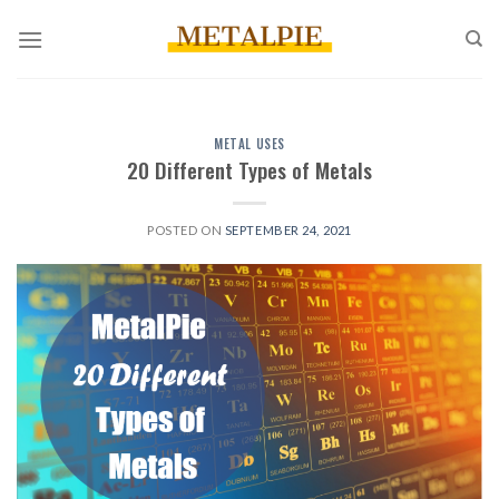
Skip
to
content
METAL USES
20 Different Types of Metals
POSTED ON
SEPTEMBER 24, 2021