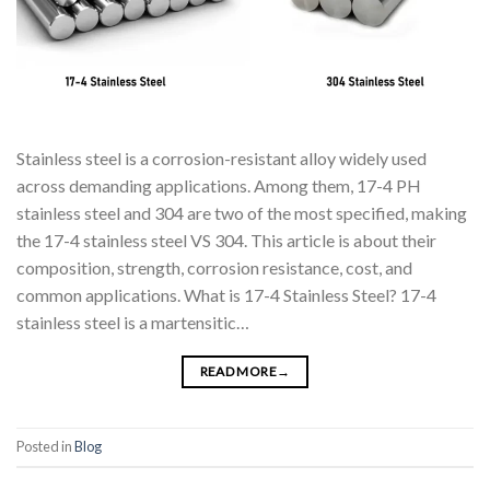
Stainless steel is a corrosion-resistant alloy widely used
across demanding applications. Among them, 17-4 PH
stainless steel and 304 are two of the most specified, making
the 17-4 stainless steel VS 304. This article is about their
composition, strength, corrosion resistance, cost, and
common applications. What is 17-4 Stainless Steel? 17-4
stainless steel is a martensitic…
READ MORE
→
Posted in
Blog