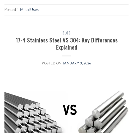
Posted in
Metal Uses
BLOG
17-4 Stainless Steel VS 304: Key Differences
Explained
POSTED ON
JANUARY 3, 2026