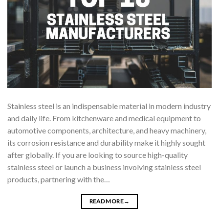
Stainless steel is an indispensable material in modern industry
and daily life. From kitchenware and medical equipment to
automotive components, architecture, and heavy machinery,
its corrosion resistance and durability make it highly sought
after globally. If you are looking to source high-quality
stainless steel or launch a business involving stainless steel
products, partnering with the…
READ MORE
→