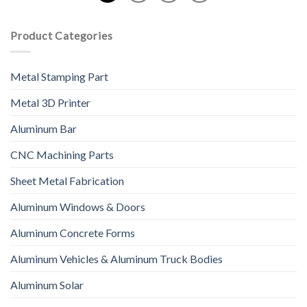
Product Categories
Metal Stamping Part
Metal 3D Printer
Aluminum Bar
CNC Machining Parts
Sheet Metal Fabrication
Aluminum Windows & Doors
Aluminum Concrete Forms
Aluminum Vehicles & Aluminum Truck Bodies
Aluminum Solar