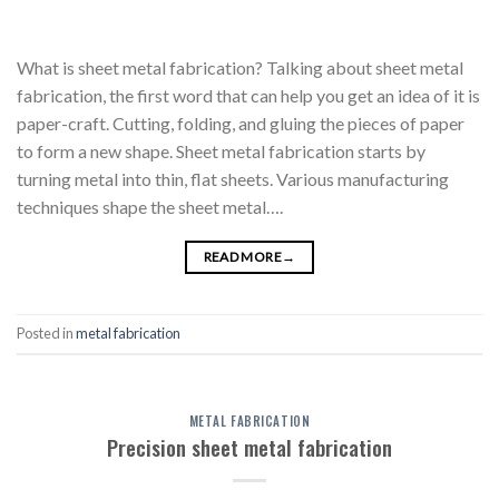
What is sheet metal fabrication? Talking about sheet metal
fabrication, the first word that can help you get an idea of it is
paper-craft. Cutting, folding, and gluing the pieces of paper
to form a new shape. Sheet metal fabrication starts by
turning metal into thin, flat sheets. Various manufacturing
techniques shape the sheet metal….
READ MORE
→
Posted in
metal fabrication
METAL FABRICATION
Precision sheet metal fabrication