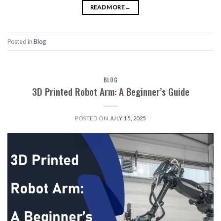
READ MORE
→
Posted in
Blog
BLOG
3D Printed Robot Arm: A Beginner’s Guide
POSTED ON
JULY 15, 2025