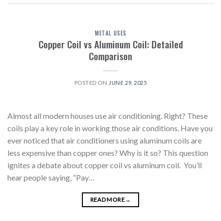
METAL USES
Copper Coil vs Aluminum Coil: Detailed
Comparison
POSTED ON
JUNE 29, 2025
Almost all modern houses use air conditioning. Right? These
coils play a key role in working those air conditions. Have you
ever noticed that air conditioners using aluminum coils are
less expensive than copper ones? Why is it so? This question
ignites a debate about copper coil vs aluminum coil. You’ll
hear people saying, “Pay…
READ MORE
→