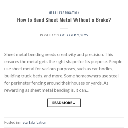
METAL FABRICATION
How to Bend Sheet Metal Without a Brake?
POSTED ON
OCTOBER 2, 2025
Sheet metal bending needs creativity and precision. This
ensures the metal gets the right shape for its purpose. People
use sheet metal for various purposes, such as car bodies,
building truck beds, and more. Some homeowners use steel
for perimeter fencing around their houses or yards. As
rewarding as sheet metal bending is, it can…
READ MORE
→
Posted in
metal fabrication