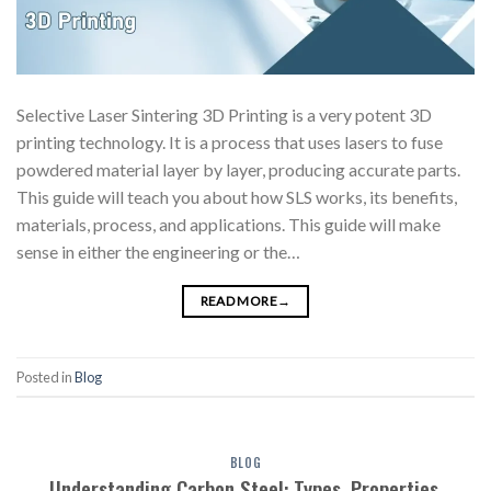
Selective Laser Sintering 3D Printing is a very potent 3D
printing technology. It is a process that uses lasers to fuse
powdered material layer by layer, producing accurate parts.
This guide will teach you about how SLS works, its benefits,
materials, process, and applications. This guide will make
sense in either the engineering or the…
READ MORE
→
Posted in
Blog
BLOG
Understanding Carbon Steel: Types, Properties,