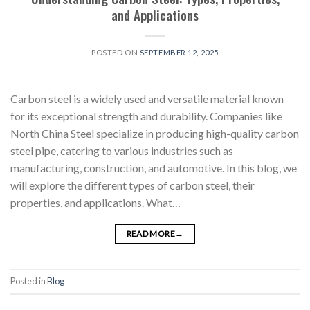
and Applications
POSTED ON
SEPTEMBER 12, 2025
Carbon steel is a widely used and versatile material known
for its exceptional strength and durability. Companies like
North China Steel specialize in producing high-quality carbon
steel pipe, catering to various industries such as
manufacturing, construction, and automotive. In this blog, we
will explore the different types of carbon steel, their
properties, and applications. What…
READ MORE
→
Posted in
Blog