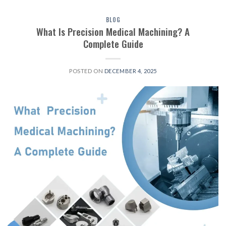
BLOG
What Is Precision Medical Machining? A
Complete Guide
POSTED ON
DECEMBER 4, 2025