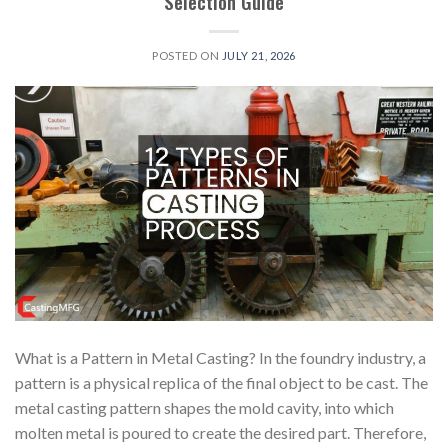
Selection Guide
POSTED ON
JULY 21, 2026
What is a Pattern in Metal Casting? In the foundry industry, a
pattern is a physical replica of the final object to be cast. The
metal casting pattern shapes the mold cavity, into which
molten metal is poured to create the desired part. Therefore,