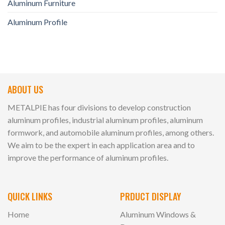
Aluminum Furniture
Aluminum Profile
ABOUT US
METALPIE has four divisions to develop construction
aluminum profiles, industrial aluminum profiles, aluminum
formwork, and automobile aluminum profiles, among others.
We aim to be the expert in each application area and to
improve the performance of aluminum profiles.
QUICK LINKS
PRDUCT DISPLAY
Home
Aluminum Windows &