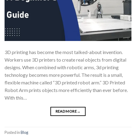
3D printing has become the most talked-about invention.
Workers use 3D printers to create real objects from digital
designs. When combined with robotic arms, 3d printing
technology becomes more powerful. The result is a small,
flexible machine called “3D printed robot arm.” 3D Printed
Robot Arm prints objects more efficiently than ever before.
With this…
READ MORE
→
Posted in
Blog