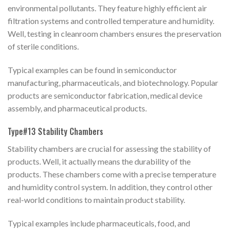
environmental pollutants. They feature highly efficient air
filtration systems and controlled temperature and humidity.
Well, testing in cleanroom chambers ensures the preservation
of sterile conditions.
Typical examples can be found in semiconductor
manufacturing, pharmaceuticals, and biotechnology. Popular
products are semiconductor fabrication, medical device
assembly, and pharmaceutical products.
Type#13 Stability Chambers
Stability chambers are crucial for assessing the stability of
products. Well, it actually means the durability of the
products. These chambers come with a precise temperature
and humidity control system. In addition, they control other
real-world conditions to maintain product stability.
Typical examples include pharmaceuticals, food, and