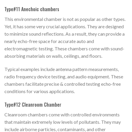
Type#11 Anechoic chambers
This environmental chamber is not as popular as other types.
Yet, it has some very crucial applications. They are designed
to minimize sound reflections. As a result, they can provide a
nearly echo-free space for accurate auto and
electromagnetic testing. These chambers come with sound-
absorbing materials on walls, ceilings, and floors.
Typical examples include antenna pattern measurements,
radio frequency device testing, and audio equipment. These
chambers facilitate precise & controlled testing echo-free
conditions for various applications.
Type#12 Cleanroom Chamber
Cleanroom chambers come with controlled environments
that maintain extremely low levels of pollutants. They may
include airborne particles, contaminants, and other