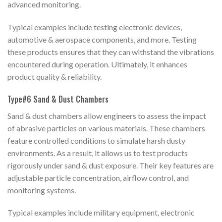
advanced monitoring.
Typical examples include testing electronic devices,
automotive & aerospace components, and more. Testing
these products ensures that they can withstand the vibrations
encountered during operation. Ultimately, it enhances
product quality & reliability.
Type#6 Sand & Dust Chambers
Sand & dust chambers allow engineers to assess the impact
of abrasive particles on various materials. These chambers
feature controlled conditions to simulate harsh dusty
environments. As a result, it allows us to test products
rigorously under sand & dust exposure. Their key features are
adjustable particle concentration, airflow control, and
monitoring systems.
Typical examples include military equipment, electronic