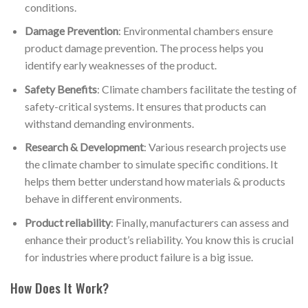
conditions.
Damage Prevention
: Environmental chambers ensure
product damage prevention. The process helps you
identify early weaknesses of the product.
Safety Benefits
: Climate chambers facilitate the testing of
safety-critical systems. It ensures that products can
withstand demanding environments.
Research & Development
: Various research projects use
the climate chamber to simulate specific conditions. It
helps them better understand how materials & products
behave in different environments.
Product reliability
: Finally, manufacturers can assess and
enhance their product’s reliability. You know this is crucial
for industries where product failure is a big issue.
How Does It Work?