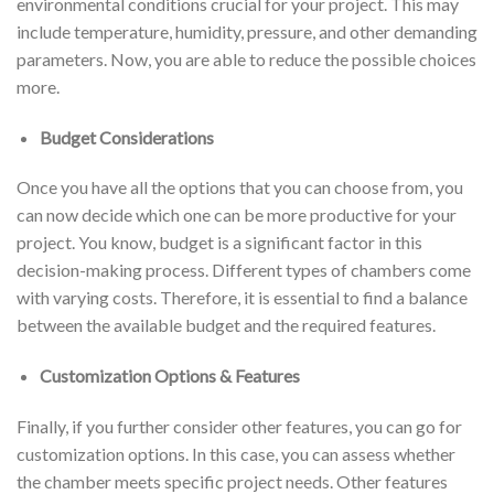
environmental conditions crucial for your project. This may
include temperature, humidity, pressure, and other demanding
parameters. Now, you are able to reduce the possible choices
more.
Budget Considerations
Once you have all the options that you can choose from, you
can now decide which one can be more productive for your
project. You know, budget is a significant factor in this
decision-making process. Different types of chambers come
with varying costs. Therefore, it is essential to find a balance
between the available budget and the required features.
Customization Options & Features
Finally, if you further consider other features, you can go for
customization options. In this case, you can assess whether
the chamber meets specific project needs. Other features