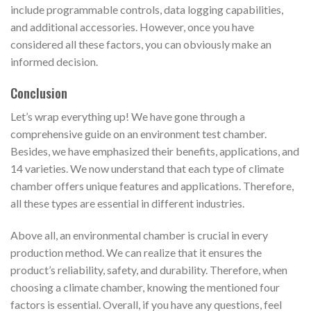
include programmable controls, data logging capabilities,
and additional accessories. However, once you have
considered all these factors, you can obviously make an
informed decision.
Conclusion
Let’s wrap everything up! We have gone through a
comprehensive guide on an environment test chamber.
Besides, we have emphasized their benefits, applications, and
14 varieties. We now understand that each type of climate
chamber offers unique features and applications. Therefore,
all these types are essential in different industries.
Above all, an environmental chamber is crucial in every
production method. We can realize that it ensures the
product’s reliability, safety, and durability. Therefore, when
choosing a climate chamber, knowing the mentioned four
factors is essential. Overall, if you have any questions, feel