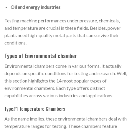
Oil and energy industries
Testing machine performances under pressure, chemicals,
and temperature are crucial in these fields. Besides, power
plants need high-quality metal parts that can survive their
conditions.
Types of Environmental chamber
Environmental chambers come in various forms. It actually
depends on specific conditions for testing and research. Well,
this section highlights the 14 most popular types of
environmental chambers. Each type offers distinct
capabilities across various industries and applications.
Type#1 Temperature Chambers
As the name implies, these environmental chambers deal with
temperature ranges for testing. These chambers feature