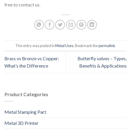
free to contact us.
This entry was posted in
Metal Uses
. Bookmark the
permalink
.
Brass vs Bronze vs Copper:
Butterfly valves – Types,
What’s the Difference
Benefits & Applications
Product Categories
Metal Stamping Part
Metal 3D Printer