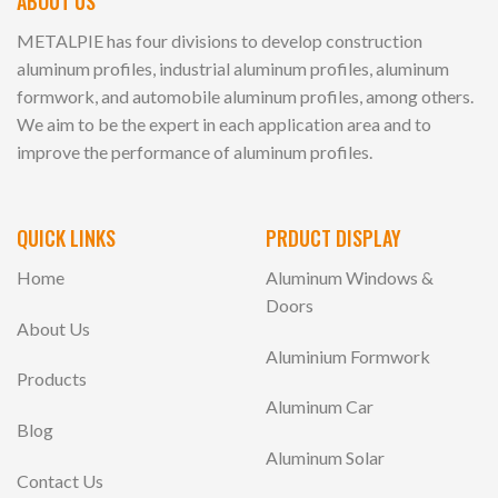
ABOUT US
METALPIE has four divisions to develop construction
aluminum profiles, industrial aluminum profiles, aluminum
formwork, and automobile aluminum profiles, among others.
We aim to be the expert in each application area and to
improve the performance of aluminum profiles.
QUICK LINKS
PRDUCT DISPLAY
Home
Aluminum Windows &
Doors
About Us
Aluminium Formwork
Products
Aluminum Car
Blog
Aluminum Solar
Contact Us