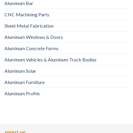
Aluminum Bar
CNC Machining Parts
Sheet Metal Fabrication
Aluminum Windows & Doors
Aluminum Concrete Forms
Aluminum Vehicles & Aluminum Truck Bodies
Aluminum Solar
Aluminum Furniture
Aluminum Profile