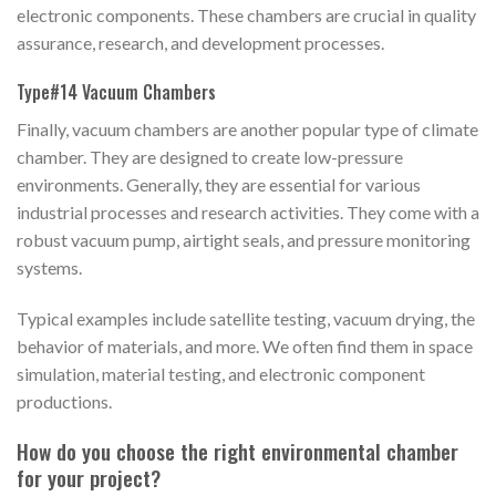
electronic components. These chambers are crucial in quality
assurance, research, and development processes.
Type#14 Vacuum Chambers
Finally, vacuum chambers are another popular type of climate
chamber. They are designed to create low-pressure
environments. Generally, they are essential for various
industrial processes and research activities. They come with a
robust vacuum pump, airtight seals, and pressure monitoring
systems.
Typical examples include satellite testing, vacuum drying, the
behavior of materials, and more. We often find them in space
simulation, material testing, and electronic component
productions.
How do you choose the right environmental chamber
for your project?