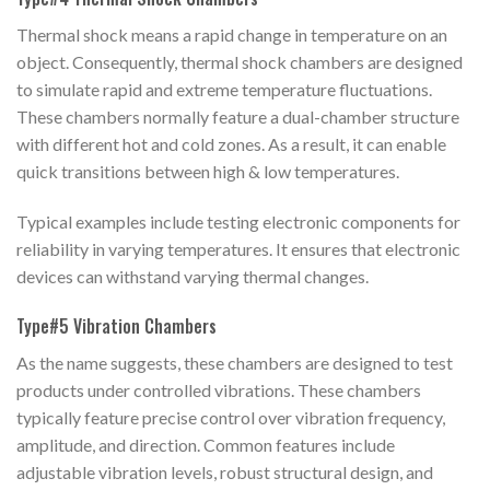
Thermal shock means a rapid change in temperature on an
object. Consequently, thermal shock chambers are designed
to simulate rapid and extreme temperature fluctuations.
These chambers normally feature a dual-chamber structure
with different hot and cold zones. As a result, it can enable
quick transitions between high & low temperatures.
Typical examples include testing electronic components for
reliability in varying temperatures. It ensures that electronic
devices can withstand varying thermal changes.
Type#5 Vibration Chambers
As the name suggests, these chambers are designed to test
products under controlled vibrations. These chambers
typically feature precise control over vibration frequency,
amplitude, and direction. Common features include
adjustable vibration levels, robust structural design, and