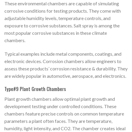
These environmental chambers are capable of simulating
corrosive conditions for testing products. They come with
adjustable humidity levels, temperature controls, and
exposure to corrosive substances. Salt spray is among the
most popular corrosive substances in these climate
chambers.
Typical examples include metal components, coatings, and
electronic devices. Corrosion chambers allow engineers to
assess these products’ corrosion resistance & durability. They
are widely popular in automotive, aerospace, and electronics.
Type#9 Plant Growth Chambers
Plant growth chambers allow optimal plant growth and
development testing under controlled conditions. These
chambers feature precise controls on common temperature
parameters a plant often faces. They are temperature,
humidity, light intensity, and CO2. The chamber creates ideal