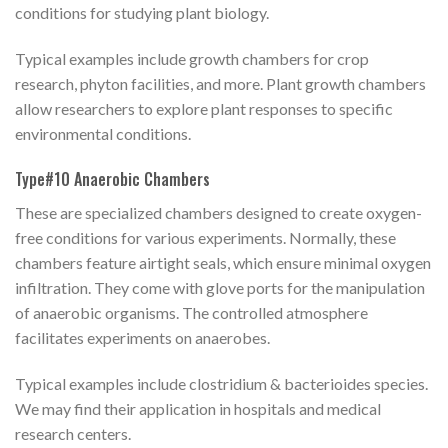
conditions for studying plant biology.
Typical examples include growth chambers for crop
research, phyton facilities, and more. Plant growth chambers
allow researchers to explore plant responses to specific
environmental conditions.
Type#10 Anaerobic Chambers
These are specialized chambers designed to create oxygen-
free conditions for various experiments. Normally, these
chambers feature airtight seals, which ensure minimal oxygen
infiltration. They come with glove ports for the manipulation
of anaerobic organisms. The controlled atmosphere
facilitates experiments on anaerobes.
Typical examples include clostridium & bacterioides species.
We may find their application in hospitals and medical
research centers.