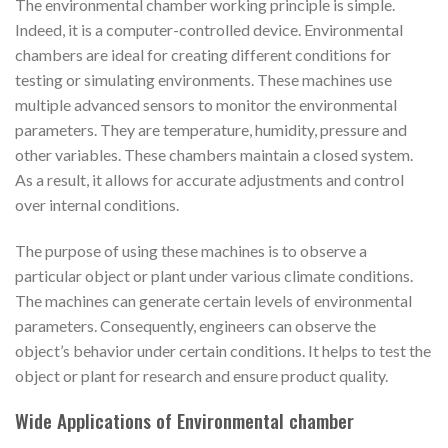
The environmental chamber working principle is simple.
Indeed, it is a computer-controlled device. Environmental
chambers are ideal for creating different conditions for
testing or simulating environments. These machines use
multiple advanced sensors to monitor the environmental
parameters. They are temperature, humidity, pressure and
other variables. These chambers maintain a closed system.
As a result, it allows for accurate adjustments and control
over internal conditions.
The purpose of using these machines is to observe a
particular object or plant under various climate conditions.
The machines can generate certain levels of environmental
parameters. Consequently, engineers can observe the
object’s behavior under certain conditions. It helps to test the
object or plant for research and ensure product quality.
Wide Applications of Environmental chamber