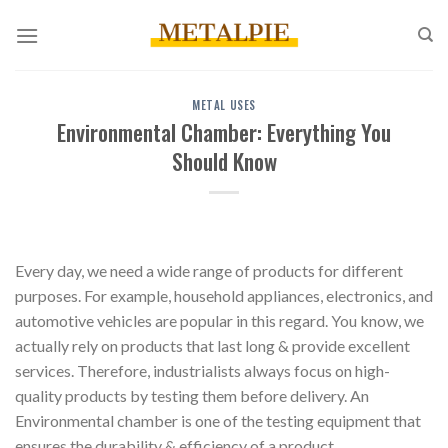
Skip
to
content
METAL USES
Environmental Chamber: Everything You
Should Know
Every day, we need a wide range of products for different
purposes. For example, household appliances, electronics, and
automotive vehicles are popular in this regard. You know, we
actually rely on products that last long & provide excellent
services. Therefore, industrialists always focus on high-
quality products by testing them before delivery. An
Environmental chamber is one of the testing equipment that
ensures the durability & efficiency of a product.