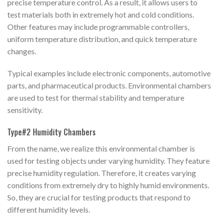
precise temperature control. As a result, it allows users to
test materials both in extremely hot and cold conditions.
Other features may include programmable controllers,
uniform temperature distribution, and quick temperature
changes.
Typical examples include electronic components, automotive
parts, and pharmaceutical products. Environmental chambers
are used to test for thermal stability and temperature
sensitivity.
Type#2 Humidity Chambers
From the name, we realize this environmental chamber is
used for testing objects under varying humidity. They feature
precise humidity regulation. Therefore, it creates varying
conditions from extremely dry to highly humid environments.
So, they are crucial for testing products that respond to
different humidity levels.