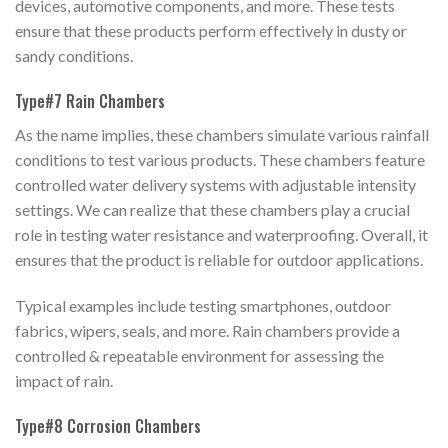
devices, automotive components, and more. These tests
ensure that these products perform effectively in dusty or
sandy conditions.
Type#7 Rain Chambers
As the name implies, these chambers simulate various rainfall
conditions to test various products. These chambers feature
controlled water delivery systems with adjustable intensity
settings. We can realize that these chambers play a crucial
role in testing water resistance and waterproofing. Overall, it
ensures that the product is reliable for outdoor applications.
Typical examples include testing smartphones, outdoor
fabrics, wipers, seals, and more. Rain chambers provide a
controlled & repeatable environment for assessing the
impact of rain.
Type#8 Corrosion Chambers