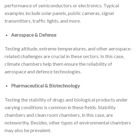
performance of semiconductors or electronics. Typical
examples include solar panels, public cameras, signal
transmitters, traffic lights, and more.
Aerospace & Defense
Testing altitude, extreme temperatures, and other aerospace-
related challenges are crucial in these sectors. In this case,
climate chambers help them ensure the reliability of
aerospace and defence technologies.
Pharmaceutical & Biotechnology
Testing the stability of drugs and biological products under
varying conditions is common in these fields. Stability
chambers and clean room chambers, in this case, are
noteworthy. Besides, other types of environmental chambers
may also be prevalent.