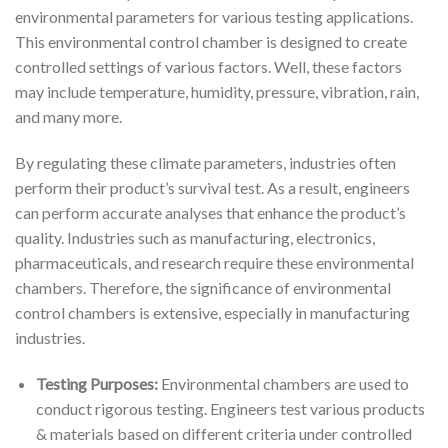
environmental parameters for various testing applications.
This environmental control chamber is designed to create
controlled settings of various factors. Well, these factors
may include temperature, humidity, pressure, vibration, rain,
and many more.
By regulating these climate parameters, industries often
perform their product’s survival test. As a result, engineers
can perform accurate analyses that enhance the product’s
quality. Industries such as manufacturing, electronics,
pharmaceuticals, and research require these environmental
chambers. Therefore, the significance of environmental
control chambers is extensive, especially in manufacturing
industries.
Testing Purposes:
Environmental chambers are used to
conduct rigorous testing. Engineers test various products
& materials based on different criteria under controlled