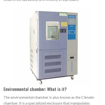
Environmental chamber: What is it?
The environmental chamber is also known as the Climate
chamber. It is a specialized enclosure that manipulates