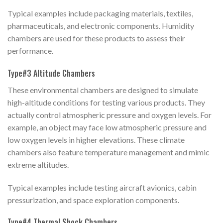
Typical examples include packaging materials, textiles,
pharmaceuticals, and electronic components. Humidity
chambers are used for these products to assess their
performance.
Type#3 Altitude Chambers
These environmental chambers are designed to simulate
high-altitude conditions for testing various products. They
actually control atmospheric pressure and oxygen levels. For
example, an object may face low atmospheric pressure and
low oxygen levels in higher elevations. These climate
chambers also feature temperature management and mimic
extreme altitudes.
Typical examples include testing aircraft avionics, cabin
pressurization, and space exploration components.
Type#4 Thermal Shock Chambers