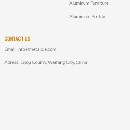
Aluminum Furniture
Aluminium Profile
CONTACT US
Email:
info@metalpie.com
Adress: Linqu County, Weifang City, China