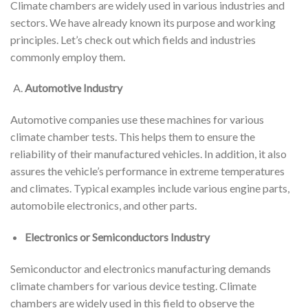
Climate chambers are widely used in various industries and
sectors. We have already known its purpose and working
principles. Let’s check out which fields and industries
commonly employ them.
Automotive Industry
Automotive companies use these machines for various
climate chamber tests. This helps them to ensure the
reliability of their manufactured vehicles. In addition, it also
assures the vehicle’s performance in extreme temperatures
and climates. Typical examples include various engine parts,
automobile electronics, and other parts.
Electronics or Semiconductors Industry
Semiconductor and electronics manufacturing demands
climate chambers for various device testing. Climate
chambers are widely used in this field to observe the