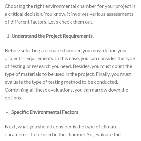
Choosing the right environmental chamber for your project is
a critical decision. You know, it involves various assessments
of different factors. Let’s check them out.
Understand the Project Requirements.
Before selecting a climate chamber, you must define your
project’s requirements. In this case, you can consider the type
of testing or research you need. Besides, you must count the
type of materials to be used in the project. Finally, you must
evaluate the type of testing method to be conducted.
Combining all these evaluations, you can narrow down the
options.
Specific Environmental Factors
Next, what you should consider is the type of climate
parameters to be used in the chamber. So, evaluate the