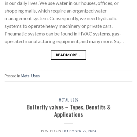
in our daily lives. We use water in our houses, offices, or
shopping malls, which require an organized water
management system. Consequently, we need hydraulic
systems to operate heavy machinery or private cars.
Pneumatic systems can be found in HVAC systems, gas-
operated manufacturing equipment, and many more. So,…
READ MORE
→
Posted in
Metal Uses
METAL USES
Butterfly valves – Types, Benefits &
Applications
POSTED ON
DECEMBER 22, 2023