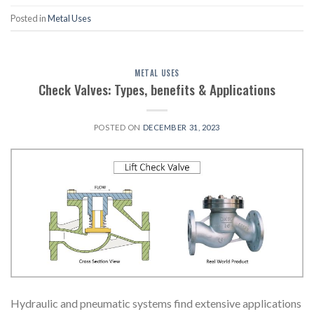
Posted in
Metal Uses
METAL USES
Check Valves: Types, benefits & Applications
POSTED ON
DECEMBER 31, 2023
Hydraulic and pneumatic systems find extensive applications