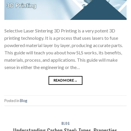
Selective Laser Sintering 3D Printing is a very potent 3D
printing technology. It is a process that uses lasers to fuse
powdered material layer by layer, producing accurate parts.
This guide will teach you about how SLS works, its benefits,
materials, process, and applications. This guide will make
sense in either the engineering or the…
READ MORE
→
Posted in
Blog
BLOG
Understanding Carbon Steel: Types, Properties,