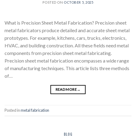
POSTED ON
OCTOBER 5, 2025
What is Precision Sheet Metal Fabrication? Precision sheet
metal fabricators produce detailed and accurate sheet metal
prototypes. For example, kitchens, cars, trucks, electronics,
HVAC, and building construction. All these fields need metal
components from precision sheet metal fabricating.
Precision sheet metal fabrication encompasses a wide range
of manufacturing techniques. This article lists three methods
of…
READ MORE
→
Posted in
metal fabrication
BLOG