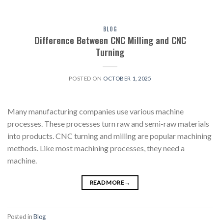
BLOG
Difference Between CNC Milling and CNC
Turning
POSTED ON
OCTOBER 1, 2025
Many manufacturing companies use various machine
processes. These processes turn raw and semi-raw materials
into products. CNC turning and milling are popular machining
methods. Like most machining processes, they need a
machine.
READ MORE
→
Posted in
Blog