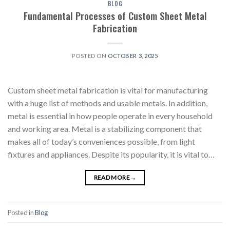
BLOG
Fundamental Processes of Custom Sheet Metal
Fabrication
POSTED ON
OCTOBER 3, 2025
Custom sheet metal fabrication is vital for manufacturing
with a huge list of methods and usable metals. In addition,
metal is essential in how people operate in every household
and working area. Metal is a stabilizing component that
makes all of today’s conveniences possible, from light
fixtures and appliances. Despite its popularity, it is vital to…
READ MORE
→
Posted in
Blog