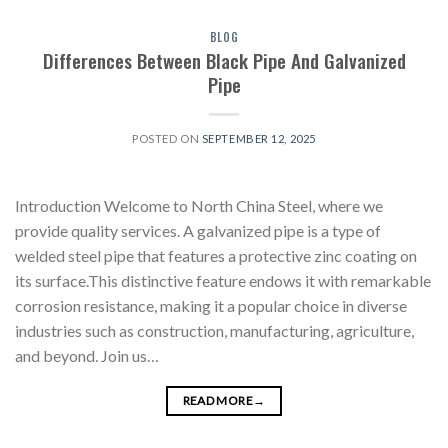
BLOG
Differences Between Black Pipe And Galvanized
Pipe
POSTED ON
SEPTEMBER 12, 2025
Introduction Welcome to North China Steel, where we
provide quality services. A galvanized pipe is a type of
welded steel pipe that features a protective zinc coating on
its surface.This distinctive feature endows it with remarkable
corrosion resistance, making it a popular choice in diverse
industries such as construction, manufacturing, agriculture,
and beyond. Join us…
READ MORE
→