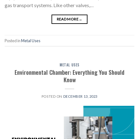
gas transport systems. Like other valves,…
READ MORE
→
Posted in
Metal Uses
METAL USES
Environmental Chamber: Everything You Should
Know
POSTED ON
DECEMBER 13, 2023