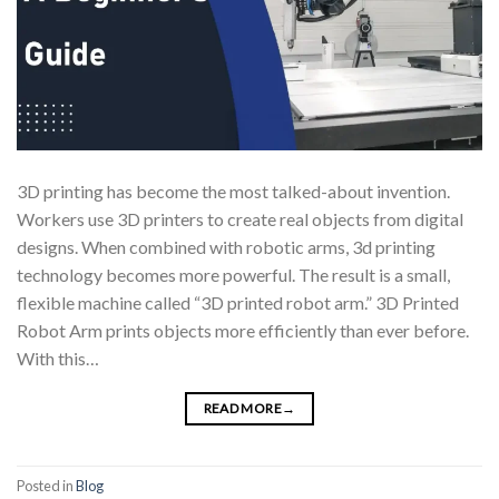
3D printing has become the most talked-about invention.
Workers use 3D printers to create real objects from digital
designs. When combined with robotic arms, 3d printing
technology becomes more powerful. The result is a small,
flexible machine called “3D printed robot arm.” 3D Printed
Robot Arm prints objects more efficiently than ever before.
With this…
READ MORE
→
Posted in
Blog