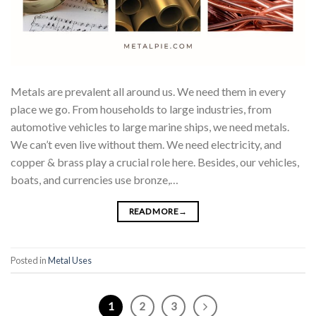
Metals are prevalent all around us. We need them in every
place we go. From households to large industries, from
automotive vehicles to large marine ships, we need metals.
We can’t even live without them. We need electricity, and
copper & brass play a crucial role here. Besides, our vehicles,
boats, and currencies use bronze,…
READ MORE
→
Posted in
Metal Uses
1
2
3