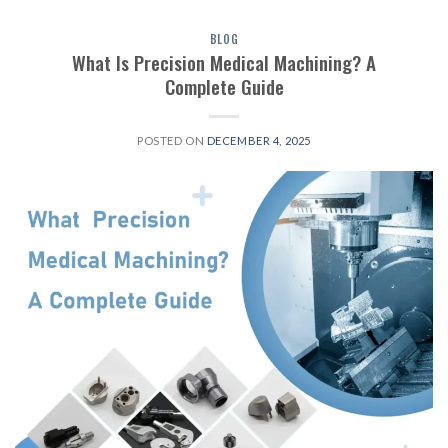
BLOG
What Is Precision Medical Machining? A
Complete Guide
POSTED ON
DECEMBER 4, 2025