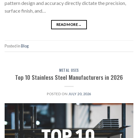
pattern design and accuracy directly dictate the precision,
surface finish, and…
READ MORE
→
Posted in
Blog
METAL USES
Top 10 Stainless Steel Manufacturers in 2026
POSTED ON
JULY 20, 2026