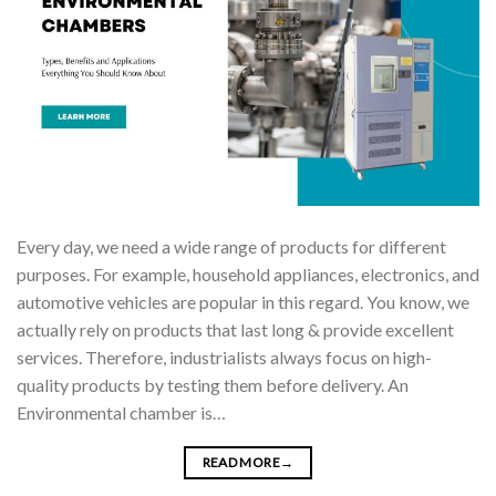
Every day, we need a wide range of products for different
purposes. For example, household appliances, electronics, and
automotive vehicles are popular in this regard. You know, we
actually rely on products that last long & provide excellent
services. Therefore, industrialists always focus on high-
quality products by testing them before delivery. An
Environmental chamber is…
READ MORE
→