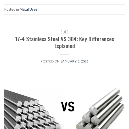
Posted in
Metal Uses
BLOG
17-4 Stainless Steel VS 304: Key Differences
Explained
POSTED ON
JANUARY 3, 2026