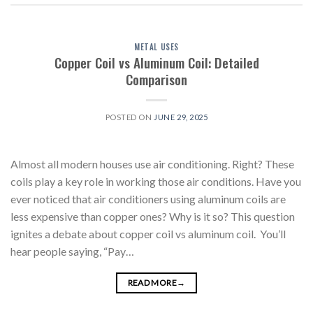
METAL USES
Copper Coil vs Aluminum Coil: Detailed
Comparison
POSTED ON
JUNE 29, 2025
Almost all modern houses use air conditioning. Right? These
coils play a key role in working those air conditions. Have you
ever noticed that air conditioners using aluminum coils are
less expensive than copper ones? Why is it so? This question
ignites a debate about copper coil vs aluminum coil. You’ll
hear people saying, “Pay…
READ MORE
→