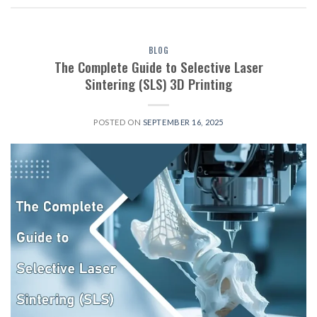
BLOG
The Complete Guide to Selective Laser
Sintering (SLS) 3D Printing
POSTED ON
SEPTEMBER 16, 2025