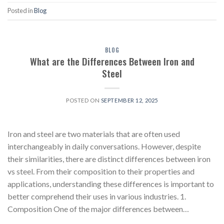
Posted in
Blog
BLOG
What are the Differences Between Iron and
Steel
POSTED ON
SEPTEMBER 12, 2025
Iron and steel are two materials that are often used
interchangeably in daily conversations. However, despite
their similarities, there are distinct differences between iron
vs steel. From their composition to their properties and
applications, understanding these differences is important to
better comprehend their uses in various industries. 1.
Composition One of the major differences between…