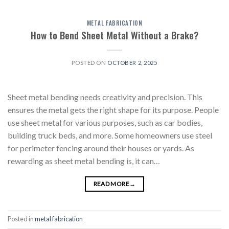
METAL FABRICATION
How to Bend Sheet Metal Without a Brake?
POSTED ON
OCTOBER 2, 2025
Sheet metal bending needs creativity and precision. This
ensures the metal gets the right shape for its purpose. People
use sheet metal for various purposes, such as car bodies,
building truck beds, and more. Some homeowners use steel
for perimeter fencing around their houses or yards. As
rewarding as sheet metal bending is, it can…
READ MORE
→
Posted in
metal fabrication