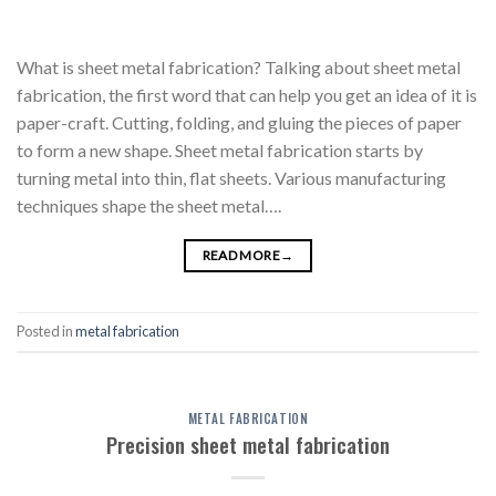
What is sheet metal fabrication? Talking about sheet metal
fabrication, the first word that can help you get an idea of it is
paper-craft. Cutting, folding, and gluing the pieces of paper
to form a new shape. Sheet metal fabrication starts by
turning metal into thin, flat sheets. Various manufacturing
techniques shape the sheet metal….
READ MORE
→
Posted in
metal fabrication
METAL FABRICATION
Precision sheet metal fabrication