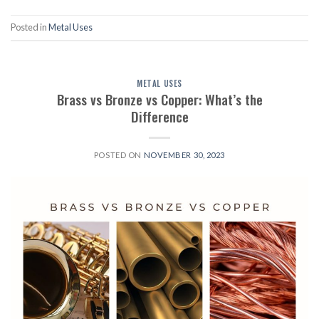
Posted in
Metal Uses
METAL USES
Brass vs Bronze vs Copper: What’s the
Difference
POSTED ON
NOVEMBER 30, 2023