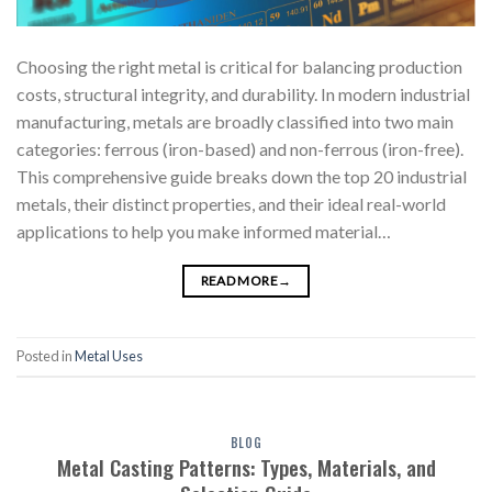
Choosing the right metal is critical for balancing production
costs, structural integrity, and durability. In modern industrial
manufacturing, metals are broadly classified into two main
categories: ferrous (iron-based) and non-ferrous (iron-free).
This comprehensive guide breaks down the top 20 industrial
metals, their distinct properties, and their ideal real-world
applications to help you make informed material…
READ MORE
→
Posted in
Metal Uses
BLOG
Metal Casting Patterns: Types, Materials, and