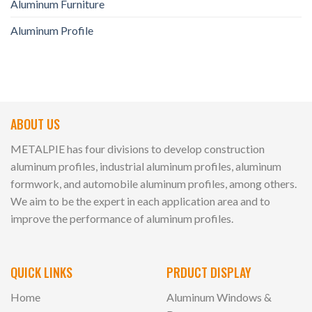
Aluminum Furniture
Aluminum Profile
ABOUT US
METALPIE has four divisions to develop construction
aluminum profiles, industrial aluminum profiles, aluminum
formwork, and automobile aluminum profiles, among others.
We aim to be the expert in each application area and to
improve the performance of aluminum profiles.
QUICK LINKS
PRDUCT DISPLAY
Home
Aluminum Windows &