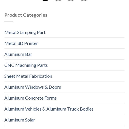
Product Categories
Metal Stamping Part
Metal 3D Printer
Aluminum Bar
CNC Machining Parts
Sheet Metal Fabrication
Aluminum Windows & Doors
Aluminum Concrete Forms
Aluminum Vehicles & Aluminum Truck Bodies
Aluminum Solar