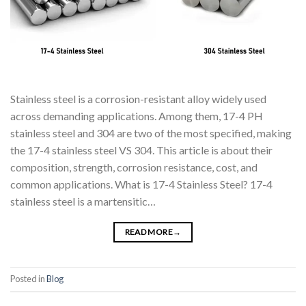
Stainless steel is a corrosion-resistant alloy widely used
across demanding applications. Among them, 17-4 PH
stainless steel and 304 are two of the most specified, making
the 17-4 stainless steel VS 304. This article is about their
composition, strength, corrosion resistance, cost, and
common applications. What is 17-4 Stainless Steel? 17-4
stainless steel is a martensitic…
READ MORE
→
Posted in
Blog