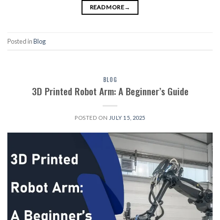
READ MORE
→
Posted in
Blog
BLOG
3D Printed Robot Arm: A Beginner’s Guide
POSTED ON
JULY 15, 2025