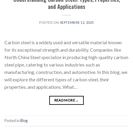
and Applications
POSTED ON
SEPTEMBER 12, 2025
Carbon steel is a widely used and versatile material known
for its exceptional strength and durability. Companies like
North China Steel specialize in producing high-quality carbon
steel pipe, catering to various industries such as
manufacturing, construction, and automotive. In this blog, we
will explore the different types of carbon steel, their
properties, and applications. What…
READ MORE
→
Posted in
Blog