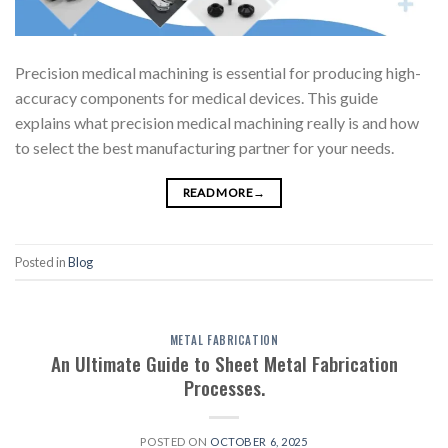
Precision medical machining is essential for producing high-
accuracy components for medical devices. This guide
explains what precision medical machining really is and how
to select the best manufacturing partner for your needs.
READ MORE
→
Posted in
Blog
METAL FABRICATION
An Ultimate Guide to Sheet Metal Fabrication
Processes.
POSTED ON
OCTOBER 6, 2025