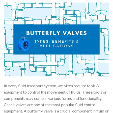
In every fluid transport system, we often require tools &
equipment to control the movement of fluids. These tools or
components may come in various forms and functionality.
Check valves are one of the most popular fluid control
equipment. A butterfly valve is a crucial component in fluid or