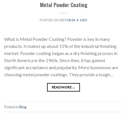
Metal Powder Coating
POSTED ON
OCTOBER 4, 2025
What is Metal Powder Coating? Powder is key in many
products. It makes up about 15% of the industrial finishing
market. Powder coating began as a dry finishing process in
North America in the 1960s. Since then, it has gained
significant acceptance and popularity. More businesses are
choosing metal powder coatings. They provide a tough…
READ MORE
→
Posted in
Blog