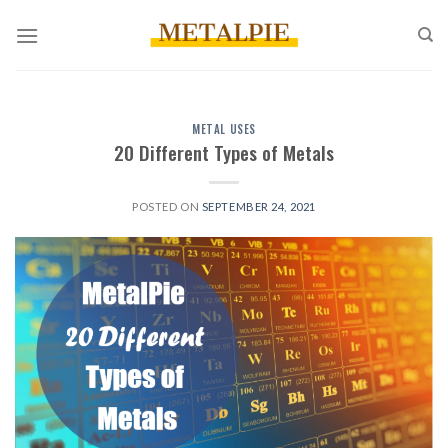
Skip
to
content
METAL USES
20 Different Types of Metals
POSTED ON
SEPTEMBER 24, 2021