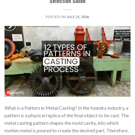
Selection Guide
POSTED ON
JULY 21, 2026
What is a Pattern in Metal Casting? In the foundry industry, a
pattern is a physical replica of the final object to be cast. The
metal casting pattern shapes the mold cavity, into which
molten metal is poured to create the desired part. Therefore,