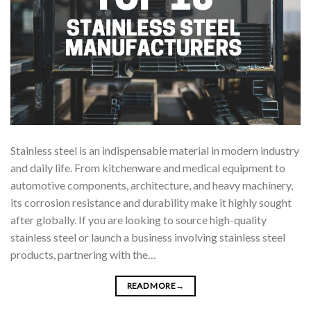
Stainless steel is an indispensable material in modern industry
and daily life. From kitchenware and medical equipment to
automotive components, architecture, and heavy machinery,
its corrosion resistance and durability make it highly sought
after globally. If you are looking to source high-quality
stainless steel or launch a business involving stainless steel
products, partnering with the…
READ MORE
→